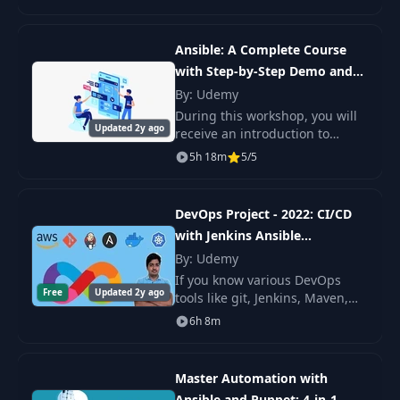
Ansible, this course is for you!
Whether you want to get
theories of
22
Custom Modules
16:19
Ansible: A Complete Course
with Step-by-Step Demo and
Labs
By: Udemy
23
Plugins
09:22
During this workshop, you will
Updated 2y ago
receive an introduction to
24
Conclusion
Ansible that is geared toward
02:16
5h 18m
5/5
people who have no prior
experience with the platform.
In this course, y
DevOps Project - 2022: CI/CD
with Jenkins Ansible
Kubernetes
By: Udemy
If you know various DevOps
Free
Updated 2y ago
tools like git, Jenkins, Maven,
Ansible, Docker, and
6h 8m
Kubernetes and are not sure
how collaboratively does it
work? Or you would like
Master Automation with
Ansible and Puppet: 4-in-1