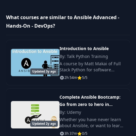
14
Demo - Roles
19:00
What courses are similar to Ansible Advanced -
Asynchronous
15
05:53
Hands-On - DevOps?
Actions
16
Strategy
06:17
Introduction to Ansible
By: Talk Python Training
17
Error Handling
04:36
A course by Matt Makai of Full
Stack Python for software
Updated 3y ago
developers who want to learn
2h 54m
5/5
18
Jinja2 Templating
10:39
the Ansible configuration
management tool for managing
servers.
Complete Ansible Bootcamp:
19
Lookups
03:06
Go from zero to hero in
Ansible
By: Udemy
20
Vault
03:41
Whether you have never learn
Updated 2y ago
about Ansible, or want to learn
about the advanced features of
21
Dynamic Inventory
3h 37m
05:37
0/5