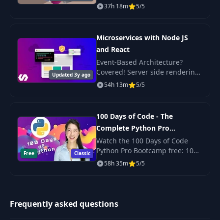
Check out the promo video to
37h 18m
5/5
see the beautiful, responsive
projects we build in this course!
Microservices with Node JS
and React
Event-Based Architecture?
Covered! Server side rendering
Updated 3y ago
with React? Yep. Scalable,
54h 13m
5/5
production-ready code? Its
here!
100 Days of Code - The
Complete Python Pro
Bootcamp for 2023
Watch the 100 Days of Code
Python Pro Bootcamp free: 100
Free
Classic
daily projects covering Python
58h 35m
5/5
basics, web scraping, data
science, automation and GUI
apps.
Frequently asked questions