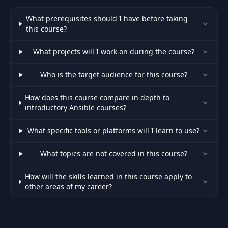
What prerequisites should I have before taking
this course?
What projects will I work on during the course?
Who is the target audience for this course?
How does this course compare in depth to
introductory Ansible courses?
What specific tools or platforms will I learn to use?
What topics are not covered in this course?
How will the skills learned in this course apply to
other areas of my career?