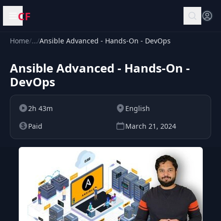
CF
Open menu
Home
/
…
/
Ansible Advanced - Hands-On - DevOps
Ansible Advanced - Hands-On -
DevOps
2h 43m
English
Paid
March 21, 2024