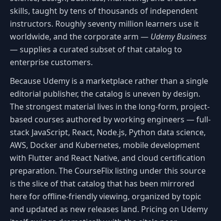
skills, taught by tens of thousands of independent
instructors. Roughly seventy million learners use it
worldwide, and the corporate arm —
Udemy Business
— supplies a curated subset of that catalog to
enterprise customers.
Because Udemy is a marketplace rather than a single
editorial publisher, the catalog is uneven by design.
The strongest material lives in the long-form, project-
based courses authored by working engineers — full-
stack JavaScript, React, Node.js, Python data science,
AWS, Docker and Kubernetes, mobile development
with Flutter and React Native, and cloud certification
preparation. The CourseFlix listing under this source
is the slice of that catalog that has been mirrored
here for offline-friendly viewing, organized by topic
and updated as new releases land. Pricing on Udemy