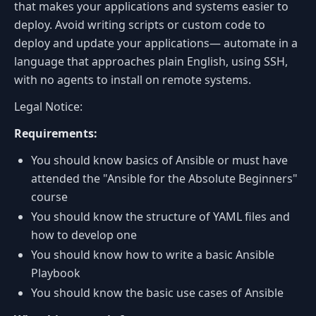
that makes your applications and systems easier to
deploy. Avoid writing scripts or custom code to
deploy and update your applications— automate in a
language that approaches plain English, using SSH,
with no agents to install on remote systems.
Legal Notice:
Requirements:
You should know basics of Ansible or must have
attended the "Ansible for the Absolute Beginners"
course
You should know the structure of YAML files and
how to develop one
You should know how to write a basic Ansible
Playbook
You should know the basic use cases of Ansible