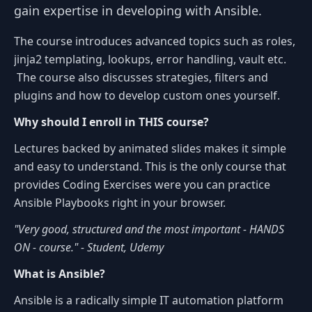
gain expertise in developing with Ansible.
The course introduces advanced topics such as roles,
jinja2 templating, lookups, error handling, vault etc.
The course also discusses strategies, filters and
plugins and how to develop custom ones yourself.
Why should I enroll in THIS course?
Lectures backed by animated slides makes it simple
and easy to understand. This is the only course that
provides Coding Exercises were you can practice
Ansible Playbooks right in your browser.
"Very good, structured and the most important - HANDS
ON - course." - Student, Udemy
What is Ansible?
Ansible is a radically simple IT automation platform