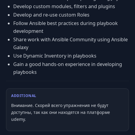
Develop custom modules, filters and plugins
Develop and re-use custom Roles
Follow Ansible best practices during playbook
development
Share work with Ansible Community using Ansible
Galaxy
Use Dynamic Inventory in playbooks
Gain a good hands-on experience in developing
playbooks
ADDITIONAL
Внимание. Скорей всего упражнения не будут
доступны, так как они находятся на платформе
udemy.