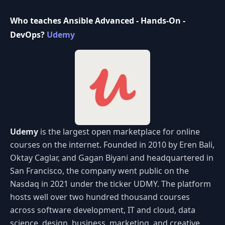
Who teaches Ansible Advanced - Hands-On -
DevOps?
Udemy
Udemy
is the largest open marketplace for online
courses on the internet. Founded in 2010 by Eren Bali,
Oktay Caglar, and Gagan Biyani and headquartered in
San Francisco, the company went public on the
Nasdaq in 2021 under the ticker UDMY. The platform
hosts well over two hundred thousand courses
across software development, IT and cloud, data
science, design, business, marketing, and creative