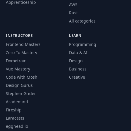
Apprenticeship
AWS
Rust
All categories
INSTRUCTORS
LEARN
Frontend Masters
Programming
Zero To Mastery
Data & AI
Dometrain
Design
Vue Mastery
Business
Code with Mosh
Creative
Design Gurus
Stephen Grider
Academind
Fireship
Laracasts
egghead.io