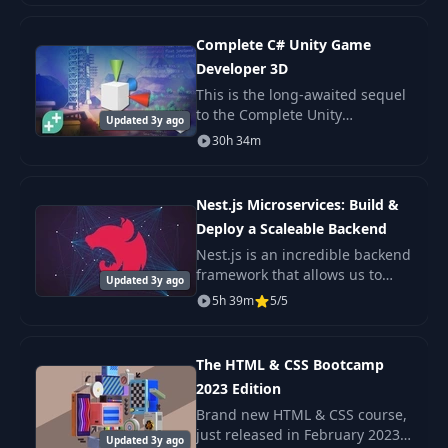
API, Next.js basics.
Complete C# Unity Game
Developer 3D
This is the long-awaited sequel
to the Complete Unity
Updated 3y ago
Developer - one of the most
30h 34m
popular e-learning courses on
the internet!
Nest.js Microservices: Build &
Deploy a Scaleable Backend
Nest.js is an incredible backend
framework that allows us to
Updated 3y ago
build scaleable Nodejs
5h 39m
5/5
backends with very little
complexity. A Microservice
architecture is a popul
The HTML & CSS Bootcamp
2023 Edition
Brand new HTML & CSS course,
just released in February 2023
Updated 3y ago