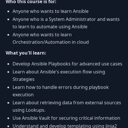
Who this course is for:
Anyone who wants to learn Ansible
Anyone who is a System Administrator and wants
to learn to automate using Ansible
Anyone who wants to learn
Orchestration/Automation in cloud
What you'll learn:
Develop Ansible Playbooks for advanced use cases
Learn about Ansible's execution flow using
Strategies
Learn how to handle errors during playbook
execution
Learn about retrieving data from external sources
using Lookups.
Use Ansible Vault for securing critical information
Understand and develop templating using Jinja2