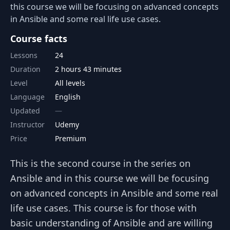
this course we will be focusing on advanced concepts
in Ansible and some real life use cases.
Course facts
Lessons
24
Duration
2 hours 43 minutes
Level
All levels
Language
English
Updated
Instructor
Udemy
Price
Premium
This is the second course in the series on
Ansible and in this course we will be focusing
on advanced concepts in Ansible and some real
life use cases. This course is for those with
basic understanding of Ansible and are willing