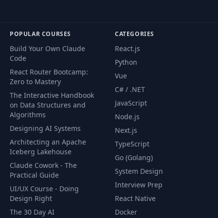
POPULAR COURSES
CATEGORIES
Build Your Own Claude
React.js
Code
Python
React Router Bootcamp:
Vue
Zero to Mastery
C# / .NET
The Interactive Handbook
JavaScript
on Data Structures and
Algorithms
Node.js
Designing AI Systems
Next.js
Architecting an Apache
TypeScript
Iceberg Lakehouse
Go (Golang)
Claude Cowork - The
System Design
Practical Guide
Interview Prep
UI/UX Course - Doing
Design Right
React Native
The 30 Day AI
Docker