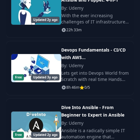
By: Udemy
With the ever increasing
Updated 2y ago
challenges of IT infrastructures,
it's no surprise that IT
22h 33m
professionals are looking for
ways to automate as much as
possible. IT autom
Devops Fundamentals - CI/CD
with AWS
+Docker+Ansible+Jenkins
By: Udemy
Lets get into Devops World from
Free
Updated 3y ago
Scratch with real time Hands
On Projects to build Solutions
8h 46m
0/5
for CI/CD through Jenkins with
deploying Docker Containerized
apps
Dive Into Ansible - From
Beginner to Expert in Ansible
By: Udemy
Ansible is a radically simple IT
Free
Updated 2y ago
automation engine that