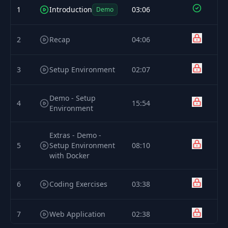
1
Introduction
03:06
Demo
2
Recap
04:06
3
Setup Environment
02:07
Demo - Setup
4
15:54
Environment
Extras - Demo -
5
Setup Environment
08:10
with Docker
6
Coding Exercises
03:38
7
Web Application
02:38