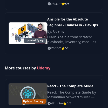
automates cloud provisioning,
7h 33m
5/5
configuration management,
application deployment, intra-
service orchestrat
Ansible for the Absolute
Beginner - Hands-On - DevOps
By: Udemy
Learn Ansible from scratch:
Updated 2y ago
playbooks, inventory, modules,
variables, conditionals, loops
2h 16m
5/5
and roles, with hands-on labs
for real DevOps automation.
More courses by
Udemy
React - The Complete Guide
React: The Complete Guide by
Maximilian Schwarzmüller —
Updated 1mo ago
original 2022 edition covering
47h 42m
5/5
React hooks, Redux, Context