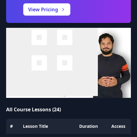
0:00
/
View Pricing
All Course Lessons (24)
#
Lesson Title
Duration
Access