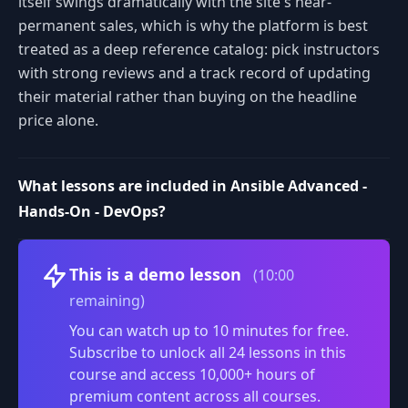
itself swings dramatically with the site's near-
permanent sales, which is why the platform is best
treated as a deep reference catalog: pick instructors
with strong reviews and a track record of updating
their material rather than buying on the headline
price alone.
What lessons are included in Ansible Advanced -
Hands-On - DevOps?
Volume
This is a demo lesson
(10:00
remaining)
You can watch up to 10 minutes for free.
Subscribe to unlock all 24 lessons in this
course and access 10,000+ hours of
premium content across all courses.