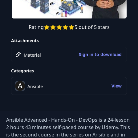
Rating
5 out of 5 stars
Preview this course
Attachments
Sign in to download
Material
Categories
View
Ansible
Ansible Advanced - Hands-On - DevOps is a 24-lesson
2 hours 43 minutes self-paced course by Udemy. This
is the second course in the series on Ansible and in