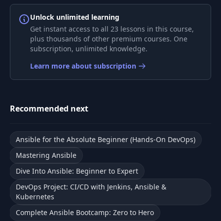
Demo - Web
Unlock unlimited learning
8
06:03
Application
Get instant access to all 23 lessons in this course,
plus thousands of other premium courses. One
subscription, unlimited knowledge.
Playbook - Web
9
01:14
Application
Learn more about subscription
Demo - Developing
10
Playbook for Simple
13:39
Web Application
Recommended next
11
File Separation
03:03
Ansible for the Absolute Beginner (Hands-On DevOps)
Mastering Ansible
Demo - File
12
08:23
Dive Into Ansible: Beginner to Expert
Separation
DevOps Project: CI/CD with Jenkins, Ansible &
Kubernetes
13
Roles
04:13
Complete Ansible Bootcamp: Zero to Hero