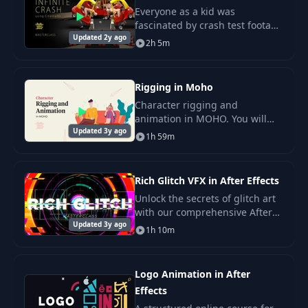
Everyone as a kid was
fascinated by crash test footage
26
Lesson 5. Animatic
14:39
Updated 2y ago
and those poor crash test
2h 5m
dummies.
Lesson 6. Timing
27
11:55
and Rhythm
Rigging in Moho
Character rigging and
animation in MOHO. You will
Updated 3y ago
learn all important features of
1h 59m
MOHO 13, rigging 2,5d
characters, use of smartbone
actions.
Rich Glitch VFX in After Effects
Unlock the secrets of glitch art
with our comprehensive After
Updated 3y ago
Effects tutorial. Discover the
1h 10m
cool and stylish world of
randomly changing pixels,
backed by logic
Logo Animation in After
Effects