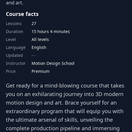
and art.
Course facts
Lessons
27
Duration
15 hours 4 minutes
Level
All levels
Language
English
Updated
Instructor
Motion Design School
Price
Premium
Get ready for a mind-blowing course that takes
you on an exhilarating journey into 3D modern
motion design and art. Brace yourself for an
extraordinary program that will equip you with
the ultimate arsenal of skills, unveiling the
complete production pipeline and immersing