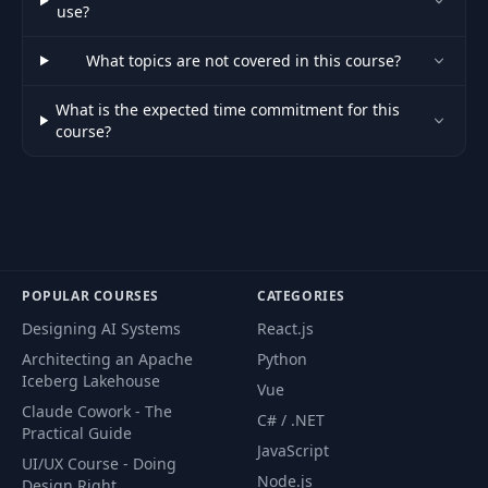
use?
What topics are not covered in this course?
What is the expected time commitment for this
course?
POPULAR COURSES
CATEGORIES
Designing AI Systems
React.js
Architecting an Apache
Python
Iceberg Lakehouse
Vue
Claude Cowork - The
C# / .NET
Practical Guide
JavaScript
UI/UX Course - Doing
Node.js
Design Right