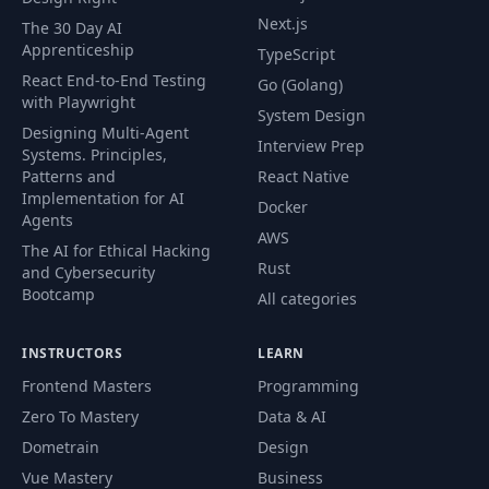
Next.js
The 30 Day AI
Apprenticeship
TypeScript
React End-to-End Testing
Go (Golang)
with Playwright
System Design
Designing Multi-Agent
Interview Prep
Systems. Principles,
Patterns and
React Native
Implementation for AI
Docker
Agents
AWS
The AI for Ethical Hacking
Rust
and Cybersecurity
Bootcamp
All categories
INSTRUCTORS
LEARN
Frontend Masters
Programming
Zero To Mastery
Data & AI
Dometrain
Design
Vue Mastery
Business