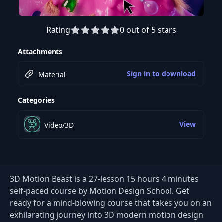
Rating
0 out of 5 stars
Preview this course
Attachments
Sign in to download
Material
Categories
View
Video/3D
3D Motion Beast is a 27-lesson 15 hours 4 minutes
self-paced course by Motion Design School. Get
ready for a mind-blowing course that takes you on an
exhilarating journey into 3D modern motion design