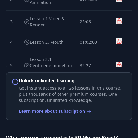
Animation
Lesson 1 Video 3.
3
23:06
Render
4
Lesson 2. Mouth
01:02:00
Lesson 3.1
5
Centipede modeling
32:27
updated
Unlock unlimited learning
Get instant access to all 26 lessons in this course,
Lesson 3.2 Stump
6
10:20
plus thousands of other premium courses. One
modeling updated
subscription, unlimited knowledge.
Lesson 3.3
Learn more about subscription
7
Centipede rigging
29:00
updated
What courses are similar to 3D Motion Beast?