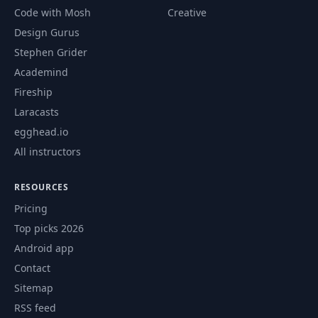
Code with Mosh
Creative
Design Gurus
Stephen Grider
Academind
Fireship
Laracasts
egghead.io
All instructors
RESOURCES
Pricing
Top picks 2026
Android app
Contact
Sitemap
RSS feed