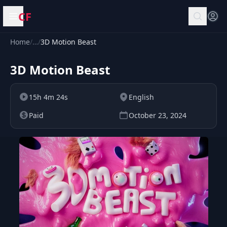
CF
Open menu
Home
/
…
/
3D Motion Beast
3D Motion Beast
15h 4m 24s
English
Paid
October 23, 2024