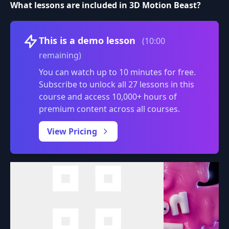
What lessons are included in 3D Motion Beast?
Volume
This is a demo lesson
(10:00
remaining)
You can watch up to 10 minutes for free.
Subscribe to unlock all 27 lessons in this
course and access 10,000+ hours of
premium content across all courses.
0:00
/
View Pricing