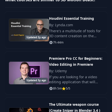
Lesson 3.4
8
Centipede
29:17
animation
Houdini Essential Training
Lesson 3.5 Light,
By: Lynda.com
9
26:16
material, render
There's a multitude of tools for
3D content creation on the
Updated 2y ago
market, and each has its own
Lesson 4.1 Guitar
7h 44m
advantages and merits. Houdini
10
Beast Character
55:37
—a leading package for 3D
modeling
content creatio
Premiere Pro CC for Beginners:
Video Editing in Premiere
Lesson 4.2
11
Character rigging
46:03
By: Udemy
UPD
If you are looking for a video
Updated 3y ago
editing application that will
allow you to edit videos
8h 5m
5/5
Lesson 4.3 Face
12
32:39
however you want them, Adobe
Rigging
Premiere Pro is the best answer.
Premiere Pro
The Ultimate weapon course
Lesson 5. Beast in
13
38:12
(Create Sniper in Blender 3.4 )