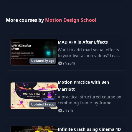
Lesson 10. Building
pioneer Casey Neistat. Follow
20
48:22
a scene
along with Cas
More courses by
Motion Design School
Lesson 11. Title
21
38:53
Sculpting
MAD VFX in After Effects
Lesson 1. Post-
Want to add mad visual effects
Production Effects
to your live-action videos? Learn
22
33:14
(Chapter Two -
Updated 2y ago
how to work with 3D objects
9h 26m
Behind the Scenes)
using Element 3D and how to
create sci-fi effects to give your.
Lesson 2. How to be
Motion Practice with Ben
23
21:16
creative
Marriott
A practical structured course on
Lesson 3. Ideas,
combining frame-by-frame
Updated 2y ago
24
22:19
Script, Scamping
animation and After Effects.
5h 8m
Lesson 4. Art
25
41:44
Infinite Crash using Cinema 4D
Direction