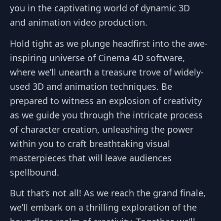
you in the captivating world of dynamic 3D
and animation video production.
Hold tight as we plunge headfirst into the awe-
inspiring universe of Cinema 4D software,
where we’ll unearth a treasure trove of widely-
used 3D and animation techniques. Be
prepared to witness an explosion of creativity
as we guide you through the intricate process
of character creation, unleashing the power
within you to craft breathtaking visual
masterpieces that will leave audiences
spellbound.
But that’s not all! As we reach the grand finale,
we’ll embark on a thrilling exploration of the