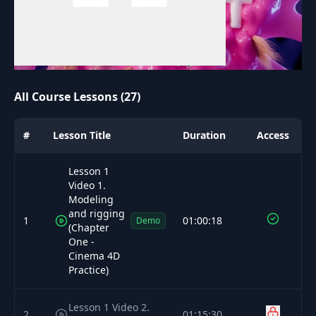
All Course Lessons (27)
#
Lesson Title
Duration
Access
Lesson 1
Video 1.
Modeling
and rigging
1
01:00:18
Demo
(Chapter
One -
Cinema 4D
Practice)
Lesson 1 Video 2.
2
01:15:30