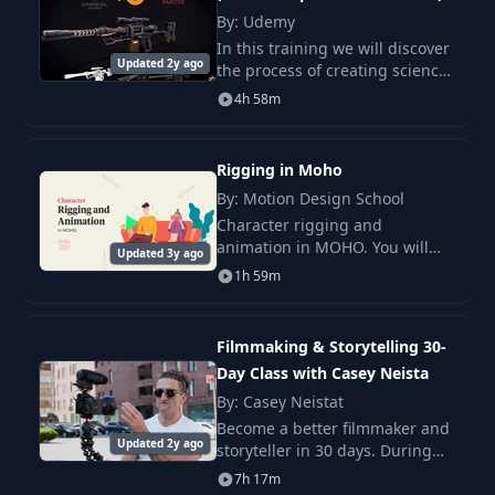
Jacket
By: Udemy
In this training we will discover
Lesson 6.1
Updated 2y ago
14
the process of creating science
31:44
Automatic Rigging
fiction assets. We will take as
4h 58m
example the creation of a
sniper for video game. This
Lesson 6.2 Loop
15
32:05
training
Animation
Rigging in Moho
By: Motion Design School
16
Lesson 7.1
12:11
Character rigging and
animation in MOHO. You will
Updated 3y ago
learn all important features of
1h 59m
17
Lesson 7.2
21:34
MOHO 13, rigging 2,5d
characters, use of smartbone
actions.
Filmmaking & Storytelling 30-
Lesson 8. Walking
18
27:27
Beast
Day Class with Casey Neista
By: Casey Neistat
Become a better filmmaker and
Lesson 9. Snake
19
26:16
Updated 2y ago
storyteller in 30 days. During
Beast
this one-month class, learn
7h 17m
from filmmaker and YouTube