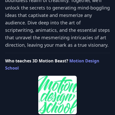
boundless realm of creativity. Together, we’ll
unlock the secrets to generating mind-boggling
ideas that captivate and mesmerize any
audience. Dive deep into the art of
scriptwriting, animatics, and the essential steps
that unravel the mesmerizing intricacies of art
direction, leaving your mark as a true visionary.
Who teaches 3D Motion Beast?
Motion Design
School