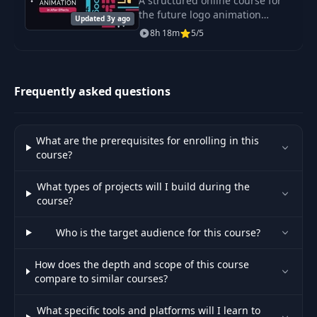
A structured online course for
the future logo animation
Updated 3y ago
rockstar. You will learn how to
8h 18m
5/5
animate almost any icon or
logotype, morph it to
everything and tell sh
Frequently asked questions
What are the prerequisites for enrolling in this
course?
What types of projects will I build during the
course?
Who is the target audience for this course?
How does the depth and scope of this course
compare to similar courses?
What specific tools and platforms will I learn to