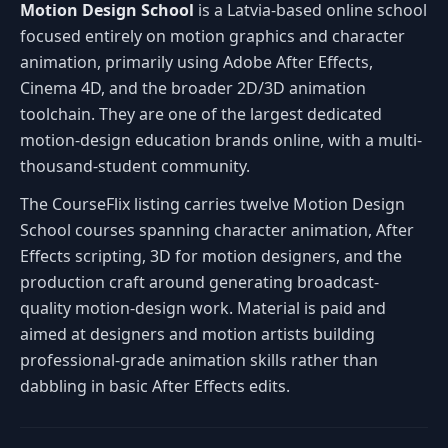
Motion Design School
is a Latvia-based online school
focused entirely on motion graphics and character
animation, primarily using Adobe After Effects,
Cinema 4D, and the broader 2D/3D animation
toolchain. They are one of the largest dedicated
motion-design education brands online, with a multi-
thousand-student community.
The CourseFlix listing carries twelve Motion Design
School courses spanning character animation, After
Effects scripting, 3D for motion designers, and the
production craft around generating broadcast-
quality motion-design work. Material is paid and
aimed at designers and motion artists building
professional-grade animation skills rather than
dabbling in basic After Effects edits.