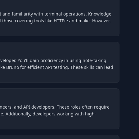
nt and familiarity with terminal operations. Knowledge
d those covering tools like HTTPie and make. However,
eloper. You'll gain proficiency in using note-taking
e Bruno for efficient API testing. These skills can lead
ineers, and API developers. These roles often require
e. Additionally, developers working with high-