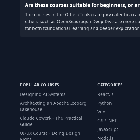
Are these courses suitable for beginners, or 
The courses in the Other (Tools) category cater to a ra
others such as OpenSeadragon Deep Dive are more suite
for both foundational learning and deeper exploration
POPULAR COURSES
CATEGORIES
Designing AI Systems
React.js
Architecting an Apache Iceberg
Python
Lakehouse
Vue
Claude Cowork - The Practical
C# / .NET
Guide
JavaScript
UI/UX Course - Doing Design
Node.js
Right