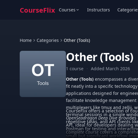
CourseFlix
Courses
Instructors
Categorie
Home
Categories
Other (Tools)
Other (Tools)
1 course
·
Added March 2026
Other (Tools)
encompasses a divers
fit neatly into a specific technolog
applications designed for enginee
facilitate knowledge management a
multiplexers like tmux and zellij,
CourseFlix offers a selection of cou
terminal sessions in a single win
OpenSeadragon Deep Dive
provides 
repetitive tasks, and API clients l
API, ideal for developers dealing
Postman for testing and interacting
Complete Course
covers a comprehe
small but significant workflow im