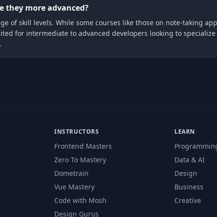
are they more advanced?
nge of skill levels. While some courses like those on note-taking app
d for intermediate to advanced developers looking to specialize in
.
INSTRUCTORS
LEARN
Frontend Masters
Programmin
Zero To Mastery
Data & AI
Dometrain
Design
Vue Mastery
Business
Code with Mosh
Creative
Design Gurus