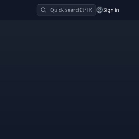
Quick search
Ctrl K
Sign in