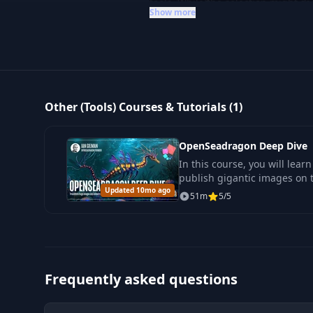
tools. While the selection might s
Show more
looking to deepen their expertise i
productivity toolkit with specializ
insights you need.
Other (Tools) Courses & Tutorials (1)
OpenSeadragon Deep Dive
In this course, you will lea
publish gigantic images on 
Updated 10mo ago
technology OpenSeadragon 
51m
5/5
Frequently asked questions