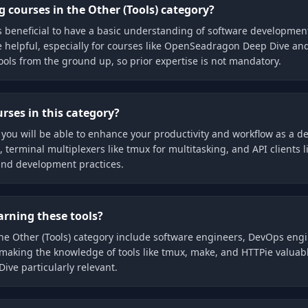
 courses in the Other (Tools) category?
t is beneficial to have a basic understanding of software developme
e helpful, especially for courses like OpenSeadragon Deep Dive an
ools from the ground up, so prior expertise is not mandatory.
rses in this category?
 you will be able to enhance your productivity and workflow as a dev
rminal multiplexers like tmux for multitasking, and API clients lik
and development practices.
earning these tools?
n the Other (Tools) category include software engineers, DevOps eng
making the knowledge of tools like tmux, make, and HTTPie valuabl
ve particularly relevant.