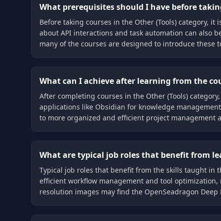
What prerequisites should I have before taking
Before taking courses in the Other (Tools) category, i
about API interactions and task automation can also b
many of the courses are designed to introduce these t
What can I achieve after learning from the cou
After completing courses in the Other (Tools) category,
applications like Obsidian for knowledge management, te
to more organized and efficient project management 
What are typical job roles that benefit from l
Typical job roles that benefit from the skills taught i
efficient workflow management and tool optimization, 
resolution images may find the OpenSeadragon Deep Di