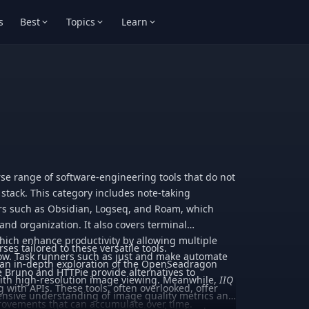
s
Best
Topics
Learn
e range of software-engineering tools that do not
y stack. This category includes note-taking
rs such as Obsidian, Logseq, and Roam, which
nd organization. It also covers terminal
 which enhance productivity by allowing multiple
rses tailored to these versatile tools.
dow. Task runners such as just and make automate
an in-depth exploration of the OpenSeadragon
ike Bruno and HTTPie provide alternatives to
 with high-resolution image viewing. Meanwhile,
IIQ
 with APIs. These tools, often overlooked, offer
nsive understanding of image quality metrics and
provements that can accumulate over time.