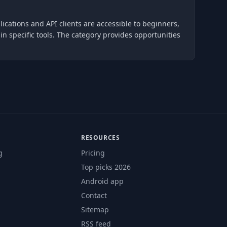
lications and API clients are accessible to beginners,
 specific tools. The category provides opportunities
RESOURCES
g
Pricing
Top picks 2026
Android app
Contact
Sitemap
RSS feed