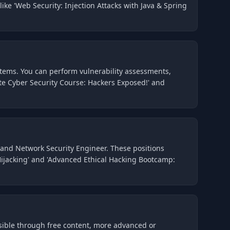
ike 'Web Security: Injection Attacks with Java & Spring
ystems. You can perform vulnerability assessments,
ete Cyber Security Course: Hackers Exposed!' and
, and Network Security Engineer. These positions
 Hijacking' and 'Advanced Ethical Hacking Bootcamp:
ssible through free content, more advanced or