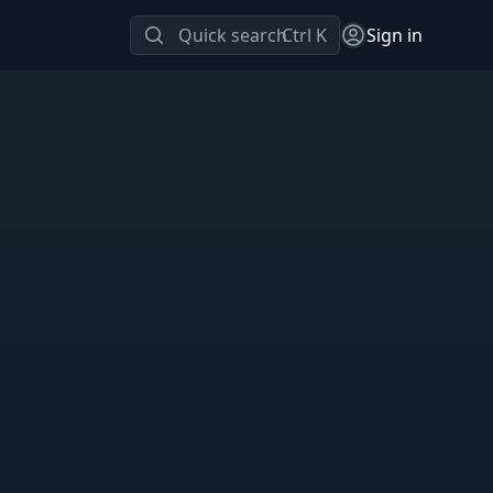
Quick search
Ctrl K
Sign in