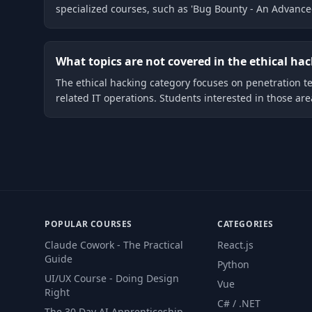
specialized courses, such as 'Bug Bounty - An Advance
What topics are not covered in the ethical ha
The ethical hacking category focuses on penetration t
related IT operations. Students interested in those ar
POPULAR COURSES
CATEGORIES
Claude Cowork - The Practical
React.js
Guide
Python
UI/UX Course - Doing Design
Vue
Right
C# / .NET
The 30 Day AI Apprenticeship