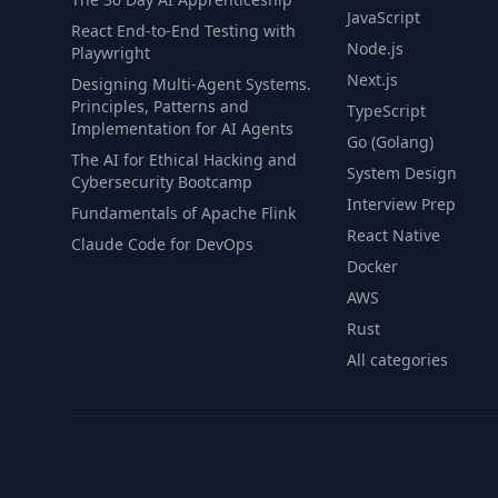
JavaScript
React End-to-End Testing with
Node.js
Playwright
Next.js
Designing Multi-Agent Systems.
Principles, Patterns and
TypeScript
Implementation for AI Agents
Go (Golang)
The AI for Ethical Hacking and
System Design
Cybersecurity Bootcamp
Interview Prep
Fundamentals of Apache Flink
React Native
Claude Code for DevOps
Docker
AWS
Rust
All categories
© 2026 CourseFlix. All rights reserved.