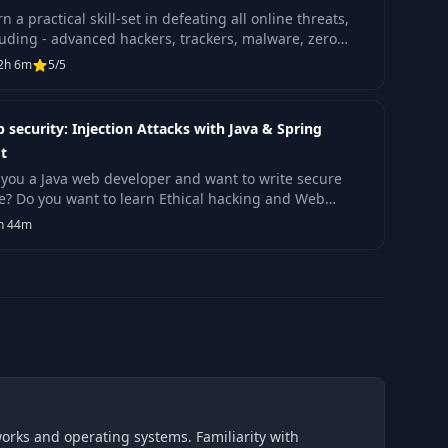
n a practical skill-set in defeating all online threats,
luding - advanced hackers, trackers, malware, zero
s, exploit kits, cybercriminals and more.
2h 6m
5/5
 security: Injection Attacks with Java & Spring
t
 you a Java web developer and want to write secure
e? Do you want to learn Ethical hacking and Web
lication security?
h 44m
works and operating systems. Familiarity with