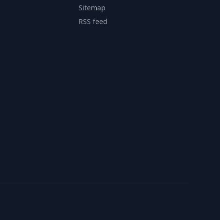
Sitemap
RSS feed
Contact
Privacy Policy
Terms of Service