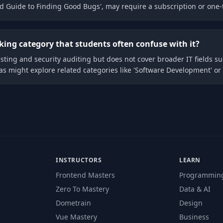
d Guide to Finding Good Bugs', may require a subscription or one-
cking category that students often confuse with it?
esting and security auditing but does not cover broader IT fields 
eas might explore related categories like 'Software Development' o
INSTRUCTORS
LEARN
Frontend Masters
Programmin
Zero To Mastery
Data & AI
Dometrain
Design
Vue Mastery
Business