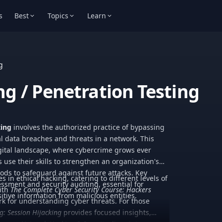
s
Best
Topics
Learn
g
ng / Penetration Testing
ting
involves the authorized practice of bypassing
al data breaches and threats in a network. This
digital landscape, where cybercrime grows ever
 use their skills to strengthen an organization's
ds to safeguard against future attacks. Key
es in ethical hacking, catering to different levels of
essment and security auditing, essential for
with
The Complete Cyber Security Course: Hackers
tive information from malicious entities.
k for understanding cyber threats. For those
g: Session Hijacking
provides focused insights,