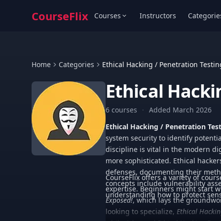
CourseFlix
Courses
Instructors
Categorie
Home
Categories
Ethical Hacking / Penetration Testin
Ethical Hacki
6 courses
·
Added March 2026
Ethical Hacking / Penetration Tes
system security to identify potenti
discipline is vital in the modern 
more sophisticated. Ethical hackers
defenses, documenting their metho
CourseFlix offers a variety of cours
concepts include vulnerability ass
expertise. Beginners might start 
understanding how to protect sensi
Exposed!
, which lays the groundwor
looking to specialize,
Ethical Hackin