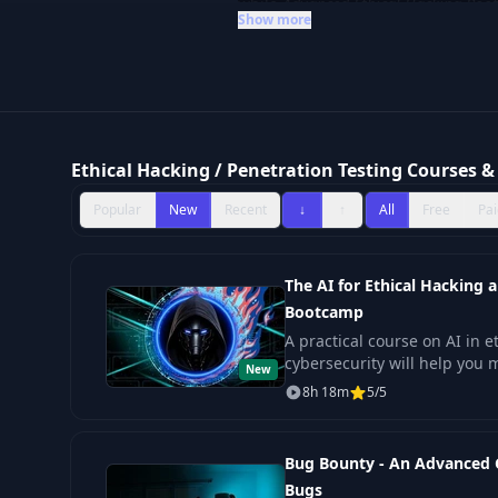
while
Advanced Ethical Hacking Boo
Show more
complex network security challenge
security: Injection Attacks with Java 
ideal for those committed to maste
Ethical Hacking / Penetration Testing Courses & 
Popular
New
Recent
↓
↑
All
Free
Pai
The AI for Ethical Hacking 
Bootcamp
A practical course on AI in 
cybersecurity will help you 
New
SOC enhancement, and mode
8h 18m
5/5
Bug Bounty - An Advanced 
Bugs