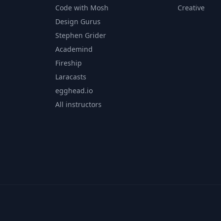
Code with Mosh
Creative
Design Gurus
Stephen Grider
Academind
Fireship
Laracasts
egghead.io
All instructors