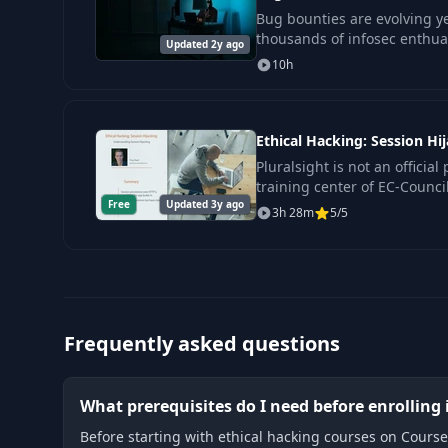
Bug bounties are evolving ye
thousands of infosec enthuas
Updated 2y ago
the boat. Having a great pla
10h
dedicat
Ethical Hacking: Session Hi
Pluralsight is not an official
training center of EC-Council
Free
Updated 3y ago
fundamental concept in inf
3h 28m
5/5
Frequently asked questions
What prerequisites do I need before enrolling 
Before starting with ethical hacking courses on Course