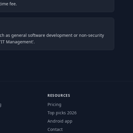
time fee.
such as general software development or non-security
r 'IT Management'.
RESOURCES
g
Pricing
Top picks 2026
Android app
Contact