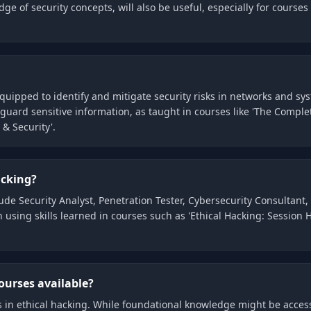
of security concepts, will also be useful, especially for courses l
equipped to identify and mitigate security risks in networks and s
eguard sensitive information, as taught in courses like 'The Compl
& Security'.
acking?
lude Security Analyst, Penetration Tester, Cybersecurity Consultant
 using skills learned in courses such as 'Ethical Hacking: Session
ourses available?
es in ethical hacking. While foundational knowledge might be acce