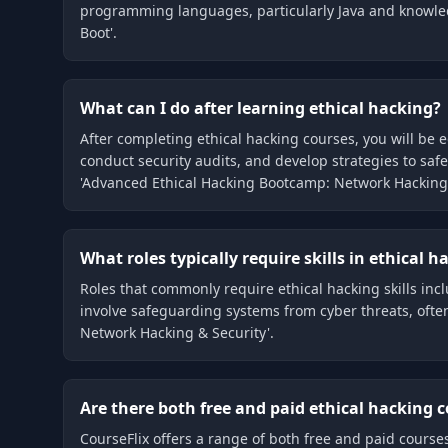
programming languages, particularly Java and knowledge 
Boot'.
What can I do after learning ethical hacking?
After completing ethical hacking courses, you will be 
conduct security audits, and develop strategies to saf
'Advanced Ethical Hacking Bootcamp: Network Hacking 
What roles typically require skills in ethical h
Roles that commonly require ethical hacking skills inc
involve safeguarding systems from cyber threats, often
Network Hacking & Security'.
Are there both free and paid ethical hacking c
CourseFlix offers a range of both free and paid cours