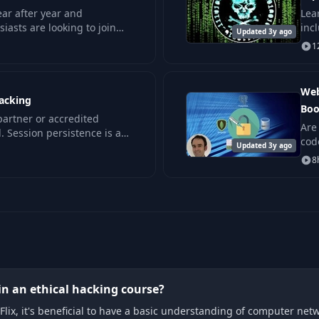
ar after year and
Lear
iasts are looking to join
inc
Updated 3y ago
ce on that boat requires
day
1
Web
jacking
Boo
 partner or accredited
Are
. Session persistence is a
cod
ormation systems.
Updated 3y ago
app
8
in an ethical hacking course?
Flix, it's beneficial to have a basic understanding of computer net