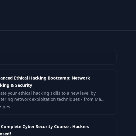
anced Ethical Hacking Bootcamp: Network
king & Security
ate your ethical hacking skills to a new level by
tering network exploitation techniques - from Man-
the-Middle attacks and DNS spoofing to router.
h 30m
 Complete Cyber Security Course : Hackers
osed!