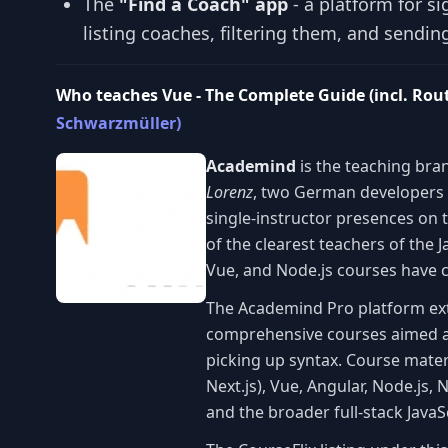
The
"Find a Coach" app
- a platform for si
listing coaches, filtering them, and sendi
Who teaches Vue - The Complete Guide (incl. Rou
Schwarzmüller)
Academind
is the teaching bra
Lorenz
, two German developers
single-instructor presences on t
of the clearest teachers of the
Vue, and Node.js courses have co
The Academind Pro platform e
comprehensive courses aimed at
picking up syntax. Course mater
Next.js), Vue, Angular, Node.js, 
and the broader full-stack Java