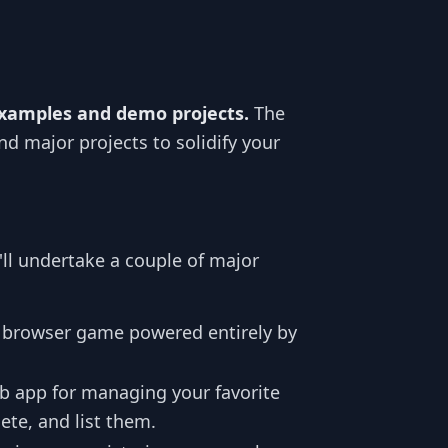
examples and demo projects.
The
nd major projects to solidify your
'll undertake a couple of major
e browser game powered entirely by
b app for managing your favorite
ete, and list them.