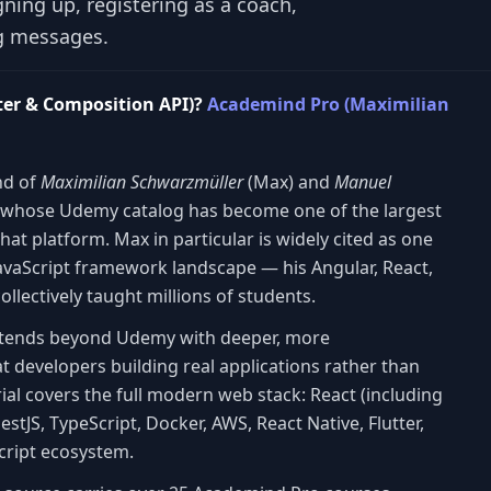
gning up, registering as a coach,
ng messages.
ter & Composition API)?
Academind Pro (Maximilian
nd of
Maximilian Schwarzmüller
(Max) and
Manuel
 whose Udemy catalog has become one of the largest
hat platform. Max in particular is widely cited as one
 JavaScript framework landscape — his Angular, React,
llectively taught millions of students.
xtends beyond Udemy with deeper, more
 developers building real applications rather than
ial covers the full modern web stack: React (including
NestJS, TypeScript, Docker, AWS, React Native, Flutter,
Script ecosystem.