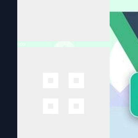
0:00
/