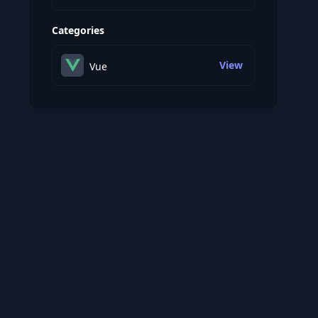
Categories
View
Vue