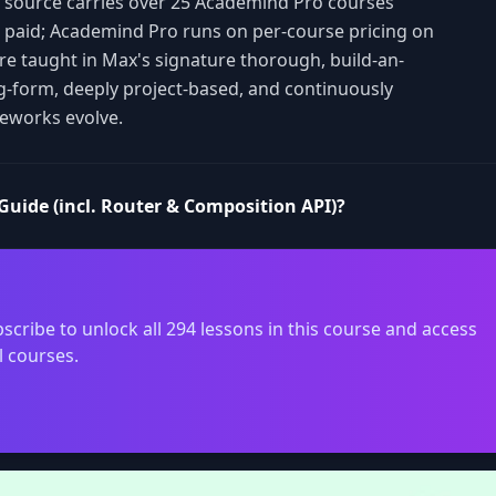
is source carries over 25 Academind Pro courses
s paid; Academind Pro runs on per-course pricing on
are taught in Max's signature thorough, build-an-
g-form, deeply project-based, and continuously
eworks evolve.
Guide (incl. Router & Composition API)?
scribe to unlock all 294 lessons in this course and access
l courses.