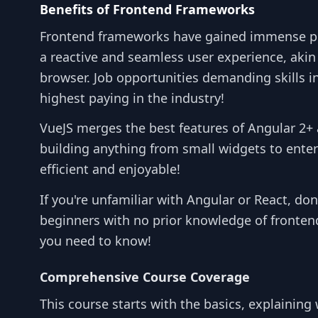
Benefits of Frontend Frameworks
Frontend frameworks have gained immense popul
a reactive and seamless user experience, akin
browser. Job opportunities demanding skills 
highest paying in the industry!
VueJS merges the best features of Angular 2+ 
building anything from small widgets to enter
efficient and enjoyable!
If you're unfamiliar with Angular or React, do
beginners with no prior knowledge of frontend
you need to know!
Comprehensive Course Coverage
This course starts with the basics, explaining 