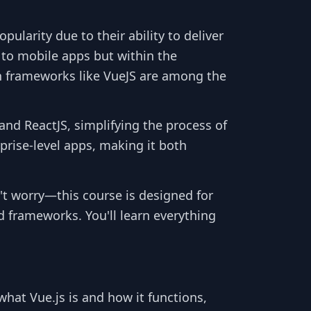
arity due to their ability to deliver
 to mobile apps but within the
in frameworks like VueJS are among the
and ReactJS, simplifying the process of
prise-level apps, making it both
n't worry—this course is designed for
 frameworks. You'll learn everything
what Vue.js is and how it functions,