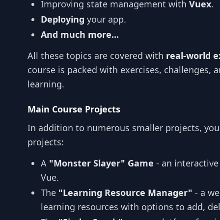
Improving state management with
Vuex
.
Deploying
your app.
And much more...
All these topics are covered with
real-world 
course is packed with exercises, challenges, a
learning.
Main Course Projects
In addition to numerous smaller projects, you
projects:
A
"Monster Slayer" Game
- an interactiv
Vue.
The
"Learning Resource Manager"
- a we
learning resources with options to add, del