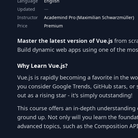
Language
English
Updated
Instructor
Academind Pro (Maximilian Schwarzmüller)
Price
Premium
Master the latest version of Vue.js
from scra
Build dynamic web apps using one of the mos
Why Learn Vue.js?
Vue.js is rapidly becoming a favorite in the w
you consider Google Trends, GitHub stars, or
out as a rising star - it's simply outstanding!
This course offers an in-depth understanding o
ground up. Not only will you learn the foundat
advanced topics, such as the Composition API