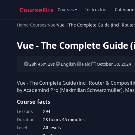
CourseFlix
Courses
Instructors
Categorie
Home
/
Courses
/
Vue
/
Vue - The Complete Guide (incl. Route
Vue - The Complete Guide (
28h 45m 29s
English
Paid
October 30, 2024
Vue - The Complete Guide (incl. Router & Compositio
by Academind Pro (Maximilian Schwarzmüller). Maste
Course facts
Lessons
294
Duration
28 hours 45 minutes
Level
All levels