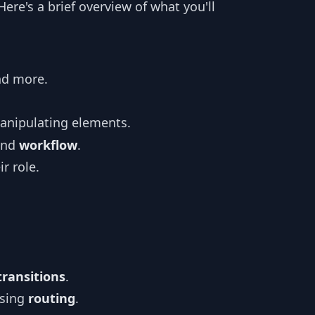
re's a brief overview of what you'll
nd more.
manipulating elements.
nd
workflow
.
r role.
transitions
.
sing
routing
.