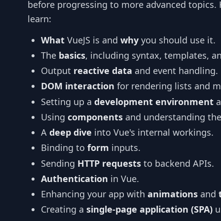
before progressing to more advanced topics. He
learn:
What
VueJS is and
why
you should use it.
The
basics
, including syntax, templates, a
Output
reactive data
and event handling.
DOM interaction
for rendering lists and 
Setting up a
development environment
a
Using
components
and understanding thei
A
deep dive
into Vue's internal workings.
Binding to
form
inputs.
Sending
HTTP requests
to backend APIs.
Authentication
in Vue.
Enhancing your app with
animations
and
Creating a
single-page application (SPA)
u