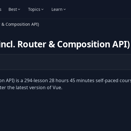
s
Best
Topics
Learn
r & Composition API)
incl. Router & Composition API)
n API) is a 294-lesson 28 hours 45 minutes self-paced cour
r the latest version of Vue.