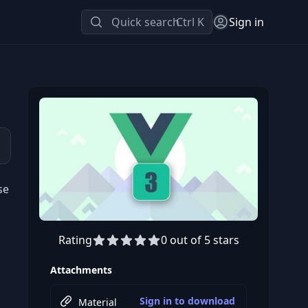
Quick search
Ctrl K
Sign in
se
Rating
0 out of 5 stars
Preview this course
Attachments
Sign in to download
Material