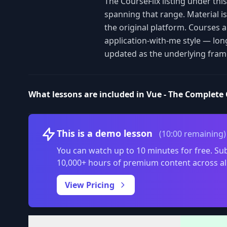
The CourseFlix listing under th
spanning that range. Material i
the original platform. Courses 
application-with-me style — lon
updated as the underlying fram
What lessons are included in Vue - The Complete 
This is a demo lesson
(10:00 remaining)
You can watch up to 10 minutes for free. Sub
10,000+ hours of premium content across al
View Pricing
Volume