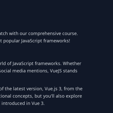
tch with our comprehensive course.
t popular JavaScript frameworks!
orld of JavaScript frameworks. Whether
 social media mentions, VueJS stands
f the latest version, Vue.js 3, from the
ional concepts, but you'll also explore
 introduced in Vue 3.