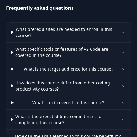
Frequently asked questions
What prerequisites are needed to enroll in this
course?
What specific tools or features of VS Code are
covered in the course?
What is the target audience for this course?
How does this course differ from other coding
productivity courses?
What is not covered in this course?
What is the expected time commitment for
completing this course?
How can the skills learned in this course benefit my