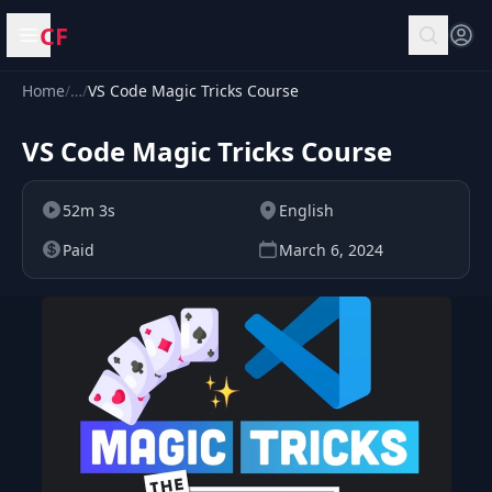
CF
Open menu
Home
/
…
/
VS Code Magic Tricks Course
VS Code Magic Tricks Course
52m 3s
English
Paid
March 6, 2024