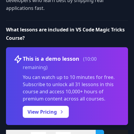
developers who learn best by shipping real
applications fast.
What lessons are included in VS Code Magic Tricks
Course?
Volume
This is a demo lesson
(10:00
remaining)
You can watch up to 10 minutes for free.
Subscribe to unlock all 31 lessons in this
course and access 10,000+ hours of
premium content across all courses.
0:00
/
View Pricing