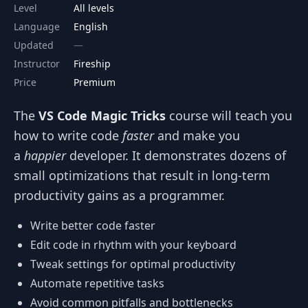
Level
All levels
Language
English
Updated
Instructor
Fireship
Price
Premium
The
VS Code Magic Tricks
course will teach you
how to write code
faster
and make you
a
happier
developer. It demonstrates dozens of
small optimizations that result in long-term
productivity gains as a programmer.
Write better code faster
Edit code in rhythm with your keyboard
Tweak settings for optimal productivity
Automate repetitive tasks
Avoid common pitfalls and bottlenecks