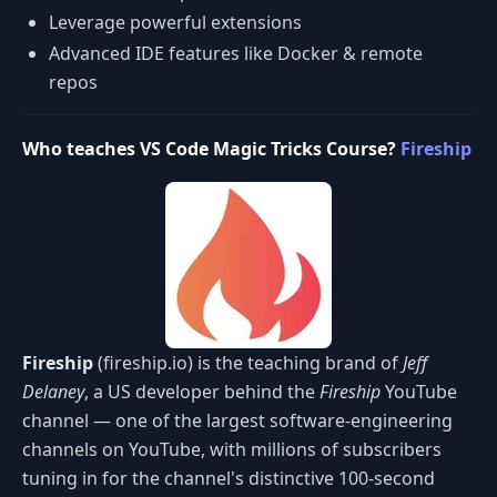
Leverage powerful extensions
Advanced IDE features like Docker & remote
repos
Who teaches VS Code Magic Tricks Course?
Fireship
Fireship
(fireship.io) is the teaching brand of
Jeff
Delaney
, a US developer behind the
Fireship
YouTube
channel — one of the largest software-engineering
channels on YouTube, with millions of subscribers
tuning in for the channel's distinctive 100-second