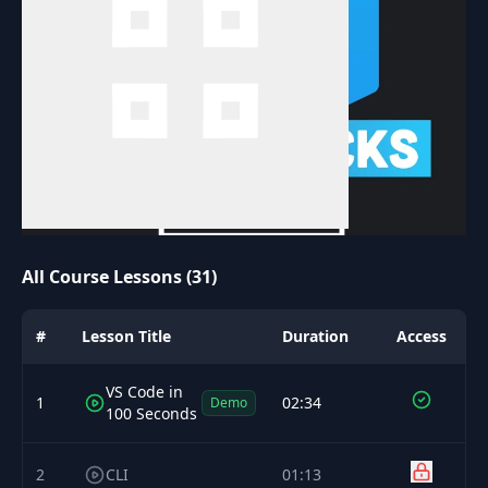
All Course Lessons (31)
#
Lesson Title
Duration
Access
VS Code in
1
02:34
Demo
100 Seconds
2
CLI
01:13