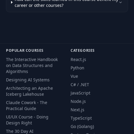
career or other courses?
POPULAR COURSES
CATEGORIES
The Interactive Handbook
React.js
on Data Structures and
Python
Algorithms
Vue
Designing AI Systems
C# / .NET
Architecting an Apache
JavaScript
Iceberg Lakehouse
Node.js
Claude Cowork - The
Practical Guide
Next.js
UI/UX Course - Doing
TypeScript
Design Right
Go (Golang)
The 30 Day AI