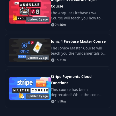
Course
The Angular Firebase PWA
Course will teach you how to
Updated 2y ago
build a complex progressive
2h 46m
web app with Angular 9 (ivy),
Material Design, and Firebase.
It starts from ab
Ionic 4 Firebase Master Course
The Ionic4 Master Course will
teach you the fundamentals of
Updated 2y ago
full-stack cross-platform app
1h 31m
development, using the
combined powers of Angular &
Firebase.
Stripe Payments Cloud
Functions
This course has been
deprecated! While the code
Updated 2y ago
here will still work, the it is
1h 10m
recommended that you use the
latest Stripe APIs shown in the
new.