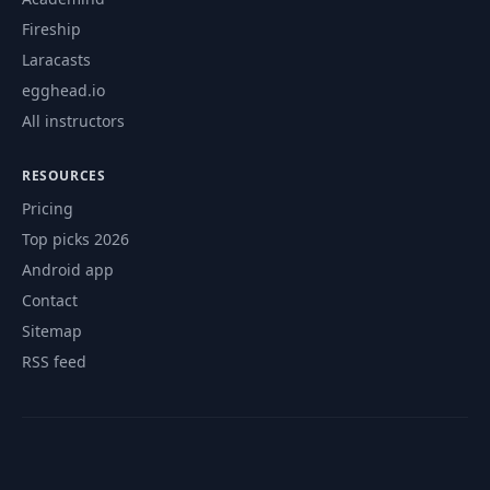
Fireship
Laracasts
egghead.io
All instructors
RESOURCES
Pricing
Top picks 2026
Android app
Contact
Sitemap
RSS feed
© 2026 CourseFlix. All rights reserved.
Contact
Privacy Policy
Terms of Service