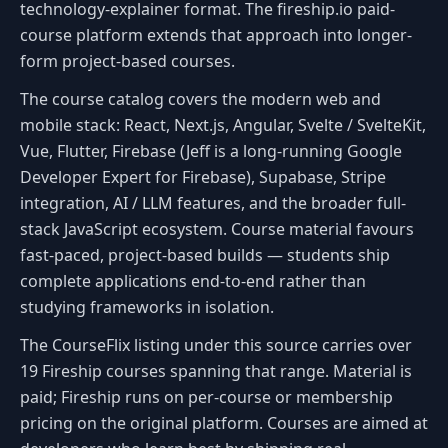
technology-explainer format. The fireship.io paid-
course platform extends that approach into longer-
form project-based courses.
The course catalog covers the modern web and
mobile stack: React, Next.js, Angular, Svelte / SvelteKit,
Vue, Flutter, Firebase (Jeff is a long-running Google
Developer Expert for Firebase), Supabase, Stripe
integration, AI / LLM features, and the broader full-
stack JavaScript ecosystem. Course material favours
fast-paced, project-based builds — students ship
complete applications end-to-end rather than
studying frameworks in isolation.
The CourseFlix listing under this source carries over
19 Fireship courses spanning that range. Material is
paid; Fireship runs on per-course or membership
pricing on the original platform. Courses are aimed at