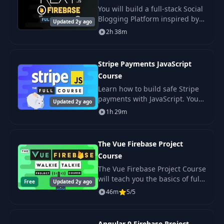
25
Tasks
01:18
You will build a full-stack Social
Blogging Platform inspired by
Updated 2y ago
sites like DEV.to and Medium.
2h 38m
26
Git
02:23
Authors can create content
under their custom username,
then pub
Stripe Payments JavaScript
27
Remote
01:12
Course
Learn how to build safe Stripe
28
Debugger
01:38
payments with JavaScript. You
Updated 2y ago
use Node and React to create a
1h 29m
web app that handles charges,
29
HTTP Client
01:21
customers, and subscriptions.
The Vue Firebase Project
30
Docker
01:56
Course
The Vue Firebase Project Course
will teach you the basics of full-
Free
Updated 2y ago
31
Pitfalls
11:35
stack web development by
46m
5/5
building a chat prototype from
scratch. You will build a
realtime wal
Angular 9 Firebase Project