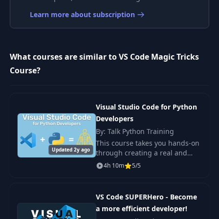
10
Move Quickly
01:21
Learn more about subscription
11
Move Lines
00:42
What courses are similar to VS Code Magic Tricks
12
Folding
00:53
Course?
13
Bracket Colorizer
00:53
Visual Studio Code for Python
Developers
14
Multi Cursor
00:34
By: Talk Python Training
This course takes you hands-on
15
Linked Editing
00:35
Updated 2y ago
through creating a real and
meaningful Python project
4h 10m
5/5
using FastAPI to give you a true
16
Multiline Editing
00:59
sense of VS Code's potential
and exposure
VS Code SUPERHero - Become
17
Emmet Snippets
01:15
a more efficient developer!