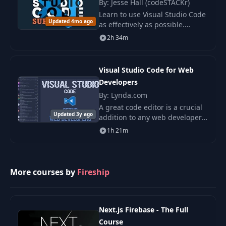
By: Jesse Hall (codeSTACKr)
Learn to use Visual Studio Code
Emmet Wrap
18
00:57
Updated 4mo ago
as effectively as possible.
Abbreviation
Discover hidden features,
2h 34m
settings, and keyboard
19
Snippets
shortcuts to improve your code.
01:40
Visual Studio Code for Web
Developers
20
Github Copilot
01:31
By: Lynda.com
A great code editor is a crucial
21
Find References
01:36
Updated 3y ago
addition to any web developer's
arsenal of tools. In this course,
1h 21m
learn how to make the most of
22
Safe Rename
00:41
Visual Studio (VS) Code—the
pow
More courses by
Fireship
23
Code Actions
00:53
24
Integrated Terminal
01:11
Next.js Firebase - The Full
Course