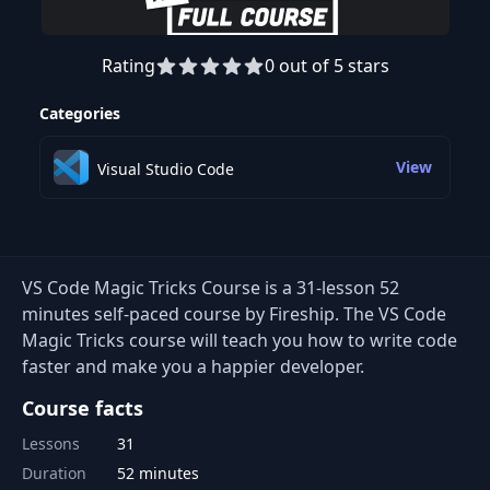
Rating
0 out of 5 stars
Preview this course
Categories
View
Visual Studio Code
VS Code Magic Tricks Course is a 31-lesson 52
minutes self-paced course by Fireship. The VS Code
Magic Tricks course will teach you how to write code
faster and make you a happier developer.
Course facts
Lessons
31
Duration
52 minutes