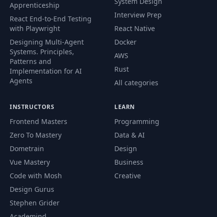
System Design
Apprenticeship
Interview Prep
React End-to-End Testing
with Playwright
React Native
Designing Multi-Agent
Docker
Systems. Principles,
AWS
Patterns and
Rust
Implementation for AI
Agents
All categories
INSTRUCTORS
LEARN
Frontend Masters
Programming
Zero To Mastery
Data & AI
Dometrain
Design
Vue Mastery
Business
Code with Mosh
Creative
Design Gurus
Stephen Grider
Academind