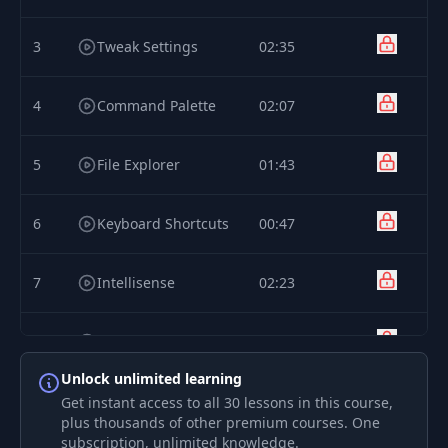
3
Tweak Settings
02:35
4
Command Palette
02:07
5
File Explorer
01:43
6
Keyboard Shortcuts
00:47
7
Intellisense
02:23
8
Param Hints
00:51
Unlock unlimited learning
9
Auto-Directory
00:46
Get instant access to all 30 lessons in this course,
plus thousands of other premium courses. One
subscription, unlimited knowledge.