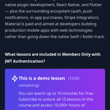
native plugin development, React Native, and Flutter
— plus the surrounding ecosystem (auth, push
notifications, in-app purchases, Stripe integration).
Material is paid and aimed at developers building
production mobile apps with web technologies
rather than going down the native Swift / Kotlin track.
What lessons are included in Members Only with
JWT Authentication?
Volume
This is a demo lesson
(10:00
remaining)
You can watch up to 10 minutes for free.
Subscribe to unlock all 13 lessons in this
course and access 10,000+ hours of