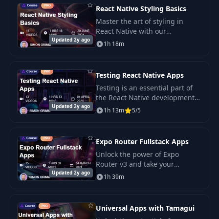
React Native Styling Basics
Master the art of styling in
React Native with our
Updated 2y ago
comprehensive course, “React
1h 18m
Native Styling Basics.” Learn
how to use the StyleSheet API,
the.
Testing React Native Apps
Testing is an essential part of
the React Native development
Updated 2y ago
process. It ensures that your
1h 13m
5/5
app works as expected and that
new features don’t break
existing.
Expo Router Fullstack Apps
Unlock the power of Expo
Router v3 and take your
Updated 2y ago
fullstack app development skills
1h 39m
to the next level.
Universal Apps with Tamagui