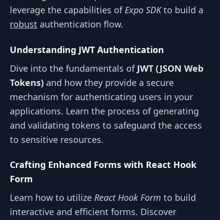
leverage the capabilities of
Expo SDK
to build a
robust
authentication flow.
Understanding JWT Authentication
Dive into the fundamentals of
JWT (JSON Web
Tokens)
and how they provide a secure
mechanism for authenticating users in your
applications. Learn the process of generating
and validating tokens to safeguard the access
to sensitive resources.
Crafting Enhanced Forms with React Hook
Form
Learn how to utilize
React Hook Form
to build
interactive and efficient forms. Discover