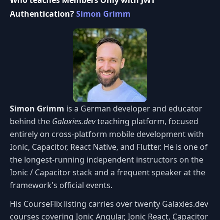
Who teaches Members Only with JWT
Authentication?
Simon Grimm
Simon Grimm
is a German developer and educator
behind the
Galaxies.dev
teaching platform, focused
entirely on cross-platform mobile development with
Ionic, Capacitor, React Native, and Flutter. He is one of
the longest-running independent instructors on the
Ionic / Capacitor stack and a frequent speaker at the
framework's official events.
His CourseFlix listing carries over twenty Galaxies.dev
courses covering Ionic Angular, Ionic React, Capacitor