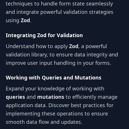
techniques to handle form state seamlessly
and integrate powerful validation strategies
using
Zod
.
Integrating Zod for Validation
Understand how to apply
Zod
, a powerful
validation library, to ensure data integrity and
improve user input handling in your forms.
Working with Queries and Mutations
Expand your knowledge of working with
queries
and
mutations
to efficiently manage
application data. Discover best practices for
implementing these operations to ensure
smooth data flow and updates.