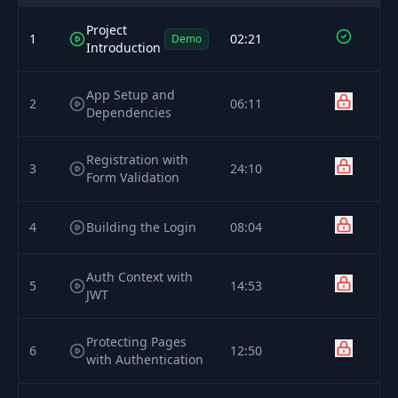
Project
1
02:21
Demo
Introduction
App Setup and
2
06:11
Dependencies
Registration with
3
24:10
Form Validation
4
Building the Login
08:04
Auth Context with
5
14:53
JWT
Protecting Pages
6
12:50
with Authentication