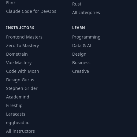
Flink
Rust
Claude Code for DevOps
All categories
INSTRUCTORS
LEARN
Frontend Masters
Programming
Zero To Mastery
Data & AI
Dometrain
Design
Vue Mastery
Business
Code with Mosh
Creative
Design Gurus
Stephen Grider
Academind
Fireship
Laracasts
egghead.io
All instructors