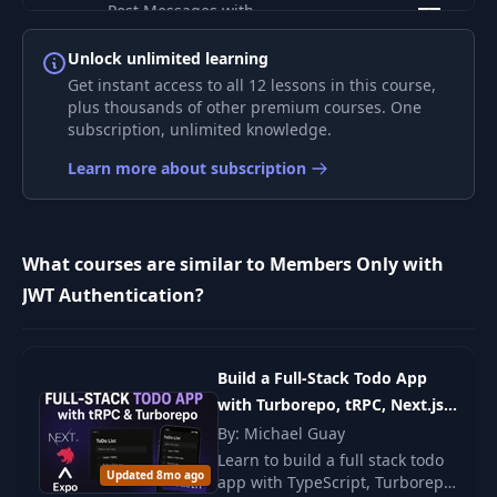
Post Messages with
7
20:13
Mutations
Unlock unlimited learning
Get instant access to all 12 lessons in this course,
Load and Update
8
15:47
plus thousands of other premium courses. One
List Data
subscription, unlimited knowledge.
Learn more about subscription
Navigation and
9
22:57
Update Data
Adding a Custom
What courses are similar to Members Only with
10
03:40
Font
JWT Authentication?
Platform Specific
11
02:39
Files
Build a Full-Stack Todo App
with Turborepo, tRPC, Next.js,
Supporting Dark
12
03:48
NestJS & React Native
By: Michael Guay
Mode
Learn to build a full stack todo
Updated 8mo ago
app with TypeScript, Turborepo,
Uploading Files to