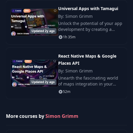
skills by building
Universal Apps with Tamagui
By: Simon Grimm
Unlock the potential of your app
development by creating a
Updated 2y ago
universal app with React Native
1h 35m
and Tamagui.
React Native Maps & Google
Places API
By: Simon Grimm
Unearth the fascinating world
Updated 2y ago
of maps integration in your
React Native applications with
52m
our illuminating course.
More courses by
Simon Grimm