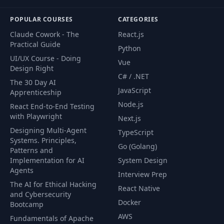
POPULAR COURSES
CATEGORIES
Claude Cowork - The
React.js
Practical Guide
Python
UI/UX Course - Doing
Vue
Design Right
C# / .NET
The 30 Day AI
JavaScript
Apprenticeship
Node.js
React End-to-End Testing
with Playwright
Next.js
Designing Multi-Agent
TypeScript
Systems. Principles,
Go (Golang)
Patterns and
Implementation for AI
System Design
Agents
Interview Prep
The AI for Ethical Hacking
React Native
and Cybersecurity
Docker
Bootcamp
AWS
Fundamentals of Apache