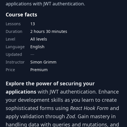
applications with JWT authentication.
Course facts
Lessons
13
Duration
2 hours 30 minutes
Level
All levels
Language
English
Updated
Instructor
Simon Grimm
Price
Premium
Explore the power of securing your
applications
with JWT authentication. Enhance
your development skills as you learn to create
sophisticated forms using
React Hook Form
and
apply validation through
Zod
. Gain mastery in
handling data with queries and mutations, and