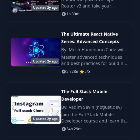
Router v3 and take your
Updated 2y ago
fullstack app development skills
1h 39m
to the next level.
The Ultimate React Native
Series: Advanced Concepts
By: Mosh Hamedani (Code with
Mosh)
Master advanced techniques
Updated 2y ago
and best practices for building
professional-quality apps.
5h 28m
5/5
The Full Stack Mobile
Developer
By: Vadim Savin (notJust.dev)
Join the Full Stack Mobile
Updated 2y ago
Developer course and learn the
full lifecycle of developing
34h 29m
mobile applications. Master
both frontend and backend