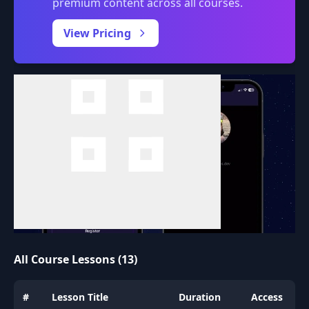
premium content across all courses.
0:00
/
View Pricing
All Course Lessons (13)
#
Lesson Title
Duration
Access