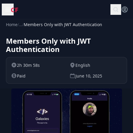
CF
Open menu
Home
/
…
/
Members Only with JWT Authentication
Members Only with JWT
Authentication
2h 30m 58s
English
Paid
June 10, 2025