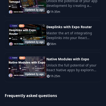
Unlock the potential of your app
development by creating a
Updated 2y ago
universal app with React Native
1h 35m
and Tamagui.
Deeplinks with Expo Router
Master the art of integrating
Deeplinks into your React
Updated 2y ago
Native app by utilizing Expo
56m
Router and file-based routing.
Native Modules with Expo
Unlock the full potential of your
React Native apps by exploring
Updated 2y ago
the capabilities of native
1h 25m
modules with Expo.
Frequently asked questions