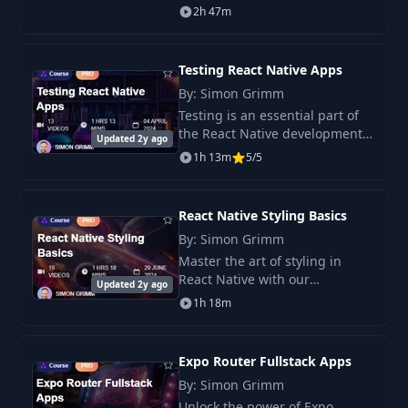
tRPC, Next.js, NestJS, and React
13
13:25
2h 47m
the API
Native. You build web, backend,
and mobile parts with steps.
Testing React Native Apps
By: Simon Grimm
Testing is an essential part of
the React Native development
Updated 2y ago
process. It ensures that your
1h 13m
5/5
app works as expected and that
new features don’t break
existing.
React Native Styling Basics
By: Simon Grimm
Master the art of styling in
React Native with our
Updated 2y ago
comprehensive course, “React
1h 18m
Native Styling Basics.” Learn
how to use the StyleSheet API,
the.
Expo Router Fullstack Apps
By: Simon Grimm
Unlock the power of Expo