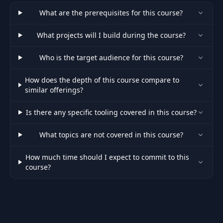
What are the prerequisites for this course?
What projects will I build during the course?
Who is the target audience for this course?
How does the depth of this course compare to
similar offerings?
Is there any specific tooling covered in this course?
What topics are not covered in this course?
How much time should I expect to commit to this
course?