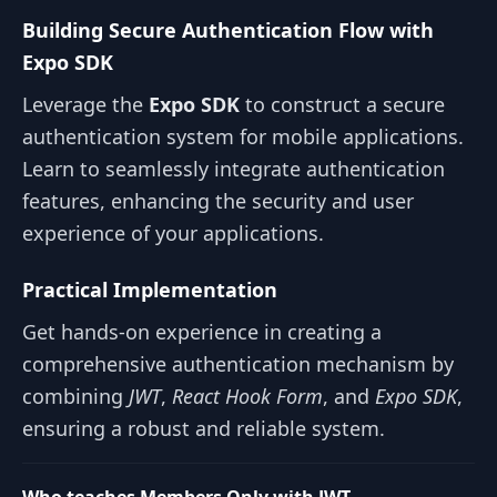
Building Secure Authentication Flow with
Expo SDK
Leverage the
Expo SDK
to construct a secure
authentication system for mobile applications.
Learn to seamlessly integrate authentication
features, enhancing the security and user
experience of your applications.
Practical Implementation
Get hands-on experience in creating a
comprehensive authentication mechanism by
combining
JWT
,
React Hook Form
, and
Expo SDK
,
ensuring a robust and reliable system.