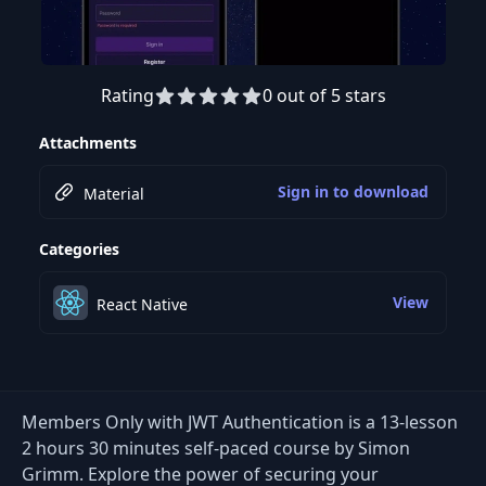
Rating
0 out of 5 stars
Preview this course
Attachments
Sign in to download
Material
Categories
View
React Native
Members Only with JWT Authentication is a 13-lesson
2 hours 30 minutes self-paced course by Simon
Grimm. Explore the power of securing your