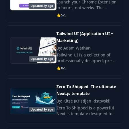
Club)
Launch your Chrome Extension
Updated 2y ago
in hours, not weeks. The
boilerplate for busy makers, to
5/5
launch your React Chrome
Extensions fast. ou don't need
to reinvent the wh
Tailwind UI (Application UI +
Marketing)
By: Adam Wathan
Tailwind UI is a collection of
Updated 1y ago
professionally designed, pre-
built, fully responsive HTML
0/5
snippets you can drop into your
Tailwind projects. Get started
by check
Zero To Shipped. The ultimate
Next.js template
By: Kitze (Kristijan Ristovski)
Zero To Shipped is a powerful
Updated 1y ago
Next.js template designed to
accelerate the full cycle of web
application development. It