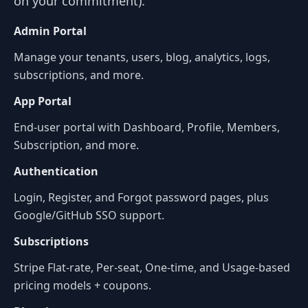
on your commitment).
Admin Portal
Manage your tenants, users, blog, analytics, logs,
subscriptions, and more.
App Portal
End-user portal with Dashboard, Profile, Members,
Subscription, and more.
Authentication
Login, Register, and Forgot password pages, plus
Google/GitHub SSO support.
Subscriptions
Stripe Flat-rate, Per-seat, One-time, and Usage-based
pricing models + coupons.