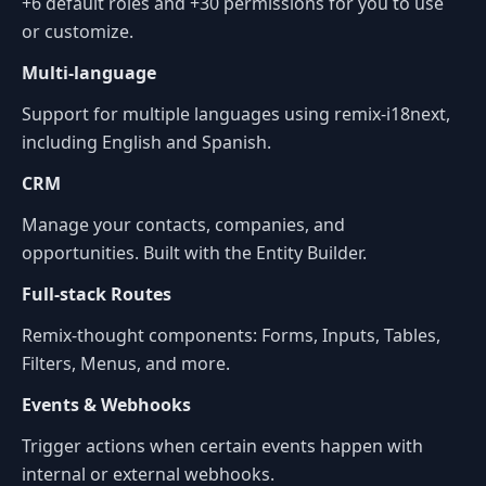
+6 default roles and +30 permissions for you to use
or customize.
Multi-language
Support for multiple languages using remix-i18next,
including English and Spanish.
CRM
Manage your contacts, companies, and
opportunities. Built with the Entity Builder.
Full-stack Routes
Remix-thought components: Forms, Inputs, Tables,
Filters, Menus, and more.
Events & Webhooks
Trigger actions when certain events happen with
internal or external webhooks.