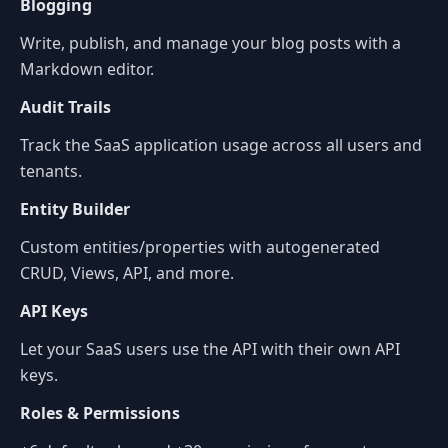
Blogging
Write, publish, and manage your blog posts with a
Markdown editor.
Audit Trails
Track the SaaS application usage across all users and
tenants.
Entity Builder
Custom entities/properties with autogenerated
CRUD, Views, API, and more.
API Keys
Let your SaaS users use the API with their own API
keys.
Roles & Permissions