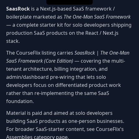
SaasRock
is a Next.js-based SaaS framework /
boilerplate marketed as
The One-Man SaaS Framework
— a complete starter kit for solo developers shipping
production SaaS products on the React / Next.js
stack.
The CourseFlix listing carries
SaasRock | The One-Man
SaaS Framework (Core Edition)
— covering the multi-
tenant architecture, billing integration, and
admin/dashboard pre-wiring that lets solo
developers focus on differentiated product work
rather than re-implementing the same SaaS
foundation.
Material is paid and aimed at solo developers
building SaaS products as one-person businesses.
For broader SaaS-starter content, see CourseFlix's
Assemblies category page.