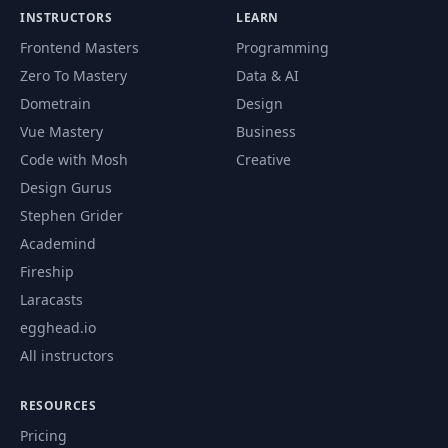
INSTRUCTORS
LEARN
Frontend Masters
Programming
Zero To Mastery
Data & AI
Dometrain
Design
Vue Mastery
Business
Code with Mosh
Creative
Design Gurus
Stephen Grider
Academind
Fireship
Laracasts
egghead.io
All instructors
RESOURCES
Pricing