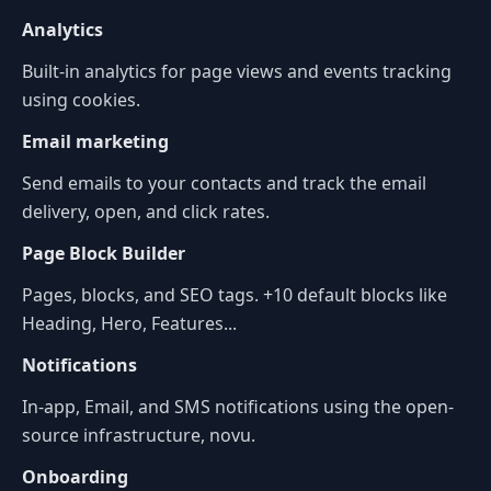
Analytics
Built-in analytics for page views and events tracking
using cookies.
Email marketing
Send emails to your contacts and track the email
delivery, open, and click rates.
Page Block Builder
Pages, blocks, and SEO tags. +10 default blocks like
Heading, Hero, Features...
Notifications
In-app, Email, and SMS notifications using the open-
source infrastructure, novu.
Onboarding