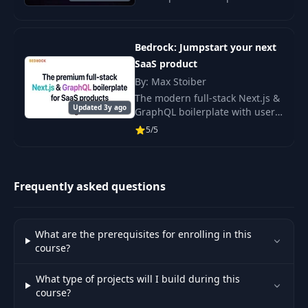
designed for faster
development. Benefit from
detailed documentation and
Bedrock: Jumpstart your next
support to streamline your web
SaaS product
By: Max Stoiber
The modern full-stack Next.js &
Updated 3y ago
GraphQL boilerplate with user
authentication, subscription
5/5
payments, teams, invitations,
emails and everything else you
need.
Frequently asked questions
What are the prerequisites for enrolling in this
course?
What type of projects will I build during this
course?