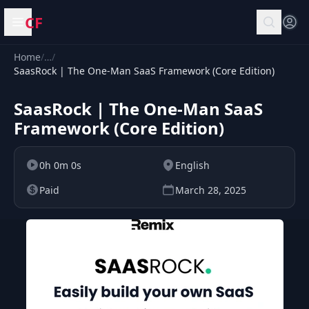
CF
Open menu
Home
/
…
/
SaasRock | The One-Man SaaS Framework (Core Edition)
SaasRock | The One-Man SaaS
Framework (Core Edition)
0h 0m 0s
English
Paid
March 28, 2025