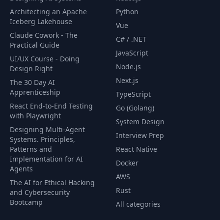
Architecting an Apache
Python
Iceberg Lakehouse
Vue
Claude Cowork - The
C# / .NET
Practical Guide
JavaScript
UI/UX Course - Doing
Node.js
Design Right
Next.js
The 30 Day AI
Apprenticeship
TypeScript
React End-to-End Testing
Go (Golang)
with Playwright
System Design
Designing Multi-Agent
Interview Prep
Systems. Principles,
Patterns and
React Native
Implementation for AI
Docker
Agents
AWS
The AI for Ethical Hacking
Rust
and Cybersecurity
Bootcamp
All categories