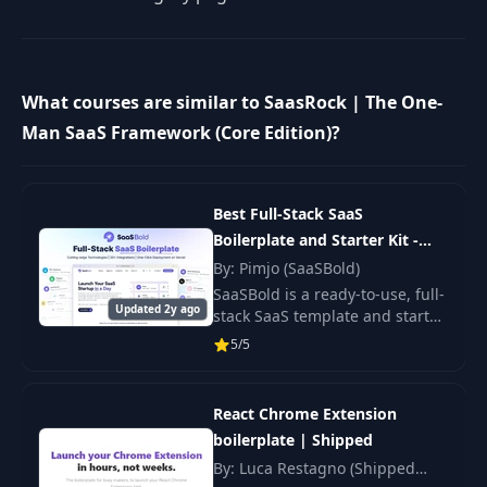
What courses are similar to SaasRock | The One-
Man SaaS Framework (Core Edition)?
Best Full-Stack SaaS
Boilerplate and Starter Kit -
SaaSBold
By: Pimjo (SaaSBold)
SaaSBold is a ready-to-use, full-
Updated 2y ago
stack SaaS template and starter
kit. Built on Next.js, React, and
5/5
Node.js.
React Chrome Extension
boilerplate | Shipped
By: Luca Restagno (Shipped