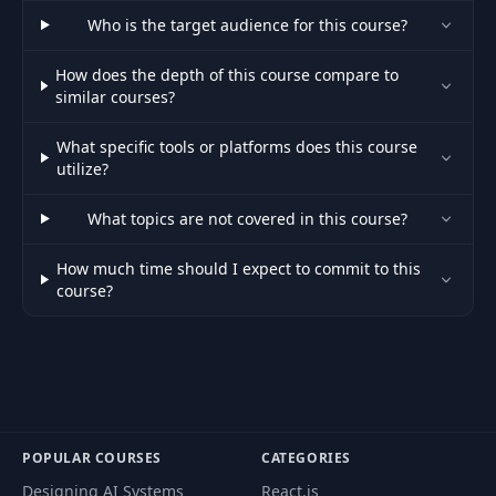
Who is the target audience for this course?
How does the depth of this course compare to
similar courses?
What specific tools or platforms does this course
utilize?
What topics are not covered in this course?
How much time should I expect to commit to this
course?
POPULAR COURSES
CATEGORIES
Designing AI Systems
React.js