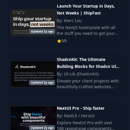
offers a ready-made
Launch Your Startup in Days,
infrastructure with.
Not Weeks | ShipFast
By: Marc Lou
The NextJS boilerplate with all
Updated 2y ago
the stuff you need to get your
product in front of customers.
5/5
From idea to production in 5
minutes.
ShadcnKit: The Ultimate
Building Blocks for Shadcn UI
(Limited LTD (Figma+NextJs))
By: UI-Lib (ShadcnKit)
Elevate your client projects with
Updated 2y ago
beautifully crafted websites
effortlessly. With the power of
shadcnui , Next.js , and Figma .
NextUI Pro - Ship faster
By: NextUI / HeroUI
Explore NextUI Pro with over
Updated 2y ago
180 responsive components