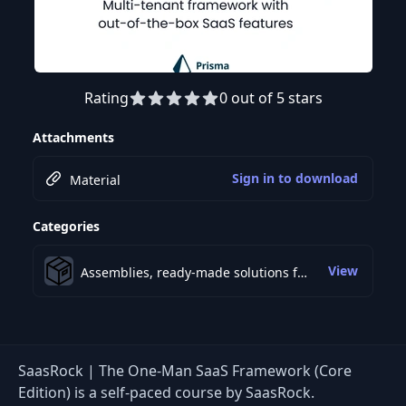
Rating
0 out of 5 stars
Attachments
Sign in to download
Material
Categories
View
Assemblies, ready-made solutions for development
SaasRock | The One-Man SaaS Framework (Core
Edition) is a self-paced course by SaasRock.