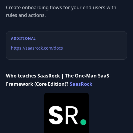
Create onboarding flows for your end-users with
rules and actions.
ADDITIONAL
https://saasrock.com/docs
Who teaches SaasRock | The One-Man SaaS
Framework (Core Edition)?
SaasRock