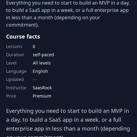
Everything you need to start to build an MVP in a day,
to build a SaaS app in a week, or a full enterprise app
in less than a month (depending on your
commitment).
Course facts
Lessons
0
Duration
self-paced
Level
All levels
Language
English
Updated
Instructor
SaasRock
Price
Premium
Everything you need to start to build an MVP in
a day, to build a SaaS app in a week, or a full
enterprise app in less than a month (depending