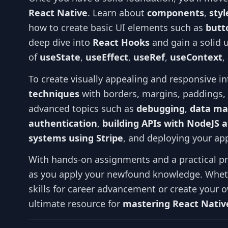
React Native
. Learn about
components
,
sty
how to create basic UI elements such as
butt
deep dive into
React Hooks
and gain a solid 
of
useState
,
useEffect
,
useRef
,
useContext
,
To create visually appealing and responsive i
techniques
with borders, margins, paddings
advanced topics such as
debugging
,
data ma
authentication
,
building APIs with NodeJS 
systems using Stripe
, and deploying your app
With hands-on assignments and a practical pro
as you apply your newfound knowledge. Wheth
skills for career advancement or create your o
ultimate resource for
mastering React Native