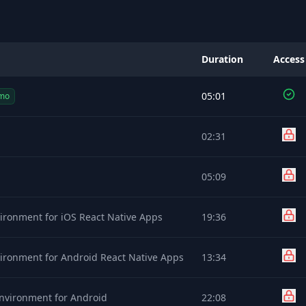
Duration
Access
05:01
mo
02:31
05:09
ironment for iOS React Native Apps
19:36
ironment for Android React Native Apps
13:34
nvironment for Android
22:08