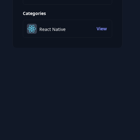
Categories
View
React Native