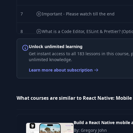
7
Important - Please watch till the end
8
What is a Code Editor, ESLint & Prettier? (Opti
Unlock unlimited learning
9
What is JSX? (Optional)
Get instant access to all 183 lessons in this course
unlimited knowledge.
10
Let's Create Hello World App!
Learn more about subscription
11
Hello World App - Detailed Overview
What courses are similar to React Native: Mobile
12
Introduction
13
JavaScript Summary
Build a React Native mobile 
By: Gregory John