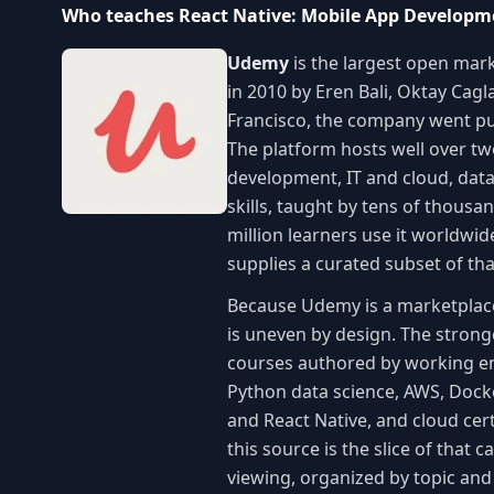
Who teaches React Native: Mobile App Developme
Udemy
is the largest open mark
in 2010 by Eren Bali, Oktay Cag
Francisco, the company went pu
The platform hosts well over t
development, IT and cloud, data
skills, taught by tens of thous
million learners use it worldwi
supplies a curated subset of th
Because Udemy is a marketplace r
is uneven by design. The stronge
courses authored by working eng
Python data science, AWS, Dock
and React Native, and cloud cert
this source is the slice of that 
viewing, organized by topic an