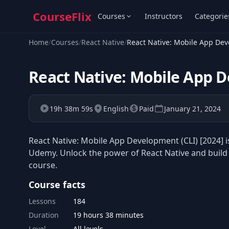
CourseFlix
Courses
Instructors
Categorie
Home
/
Courses
/
React Native
/
React Native: Mobile App Dev
React Native: Mobile App D
19h 38m 59s
English
Paid
January 21, 2024
React Native: Mobile App Development (CLI) [2024] i
Udemy. Unlock the power of React Native and build
course.
Course facts
Lessons
184
Duration
19 hours 38 minutes
Level
All levels