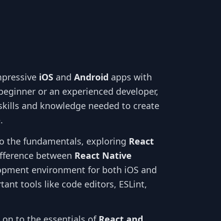
mpressive
iOS
and
Android
apps with
beginner or an experienced developer,
 skills and knowledge needed to create
.
into the fundamentals, exploring
React
ifference between
React Native
lopment environment for both iOS and
ant tools like code editors, ESLint,
 on to the essentials of
React and