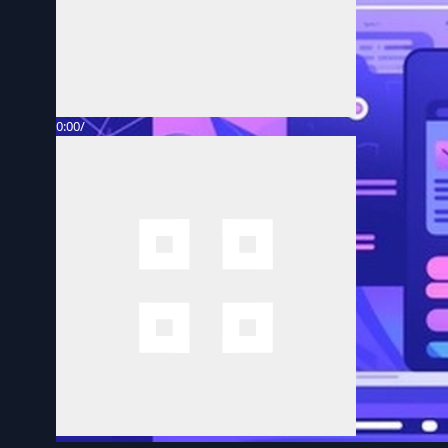
0:00
/