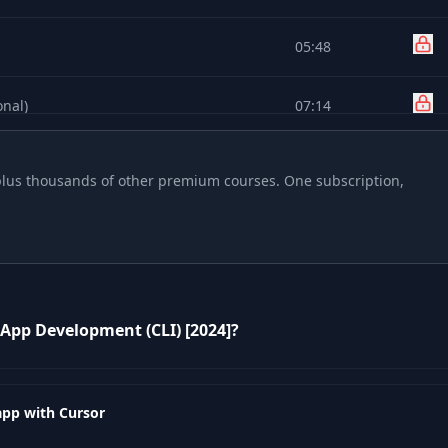
05:48
onal)
07:14
04:28
, plus thousands of other premium courses. One subscription,
05:41
02:43
 App Development (CLI) [2024]?
02:02
01:37
app with Cursor