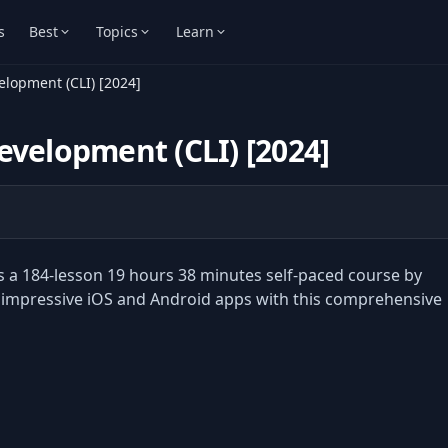
s
Best
Topics
Learn
elopment (CLI) [2024]
evelopment (CLI) [2024]
s a 184-lesson 19 hours 38 minutes self-paced course by
 impressive iOS and Android apps with this comprehensive