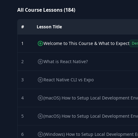
All Course Lessons (184)
#
Lesson Title
1
Welcome to This Course & What to Expect
De
2
What is React Native?
3
React Native CLI vs Expo
4
(macOS) How to Setup Local Development Env
5
(macOS) How to Setup Local Development Env
6
(Windows) How to Setup Local Development E