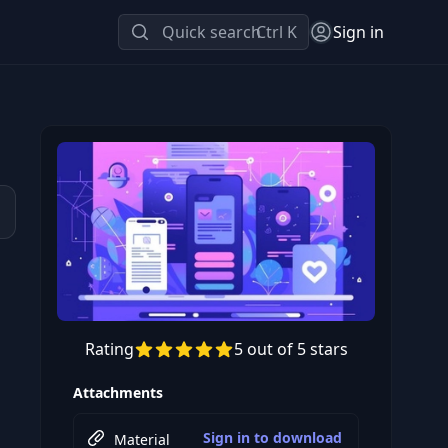
Quick search
Ctrl K
Sign in
Rating
5 out of 5 stars
Preview this course
Attachments
Sign in to download
Material