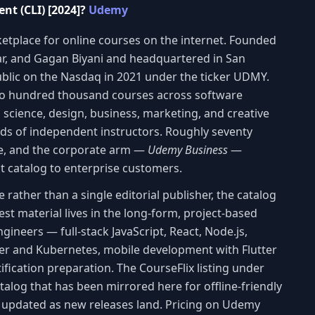
nt (CLI) [2024]?
Udemy
etplace for online courses on the internet. Founded
lar, and Gagan Biyani and headquartered in San
blic on the Nasdaq in 2021 under the ticker UDMY.
wo hundred thousand courses across software
 science, design, business, marketing, and creative
ands of independent instructors. Roughly seventy
de, and the corporate arm —
Udemy Business
—
at catalog to enterprise customers.
ather than a single editorial publisher, the catalog
st material lives in the long-form, project-based
ineers — full-stack JavaScript, React, Node.js,
er and Kubernetes, mobile development with Flutter
ification preparation. The CourseFlix listing under
catalog that has been mirrored here for offline-friendly
d updated as new releases land. Pricing on Udemy