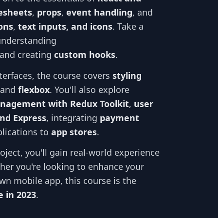
lesheets
,
props
,
event handling
, and
ons
,
text inputs, and icons
. Take a
understanding
 and creating
custom hooks
.
nterfaces, the course covers
styling
, and
flexbox
. You'll also explore
nagement with Redux Toolkit
,
user
and Express
, integrating
payment
lications to
app stores
.
ject, you'll gain real-world experience
er you're looking to enhance your
wn mobile app, this course is the
 in 2023
.