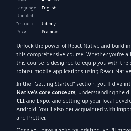
Language
English
Updated
Instructor
Udemy
Price
Premium
Unlock the power of React Native and build i
this comprehensive course. Whether you're a 
this course is designed to equip you with the
robust mobile applications using React Native
In the "Getting Started" section, you'll dive 
Native's core concepts
, understanding the d
CLI
and Expo, and setting up your local deve
Android. You'll also get acquainted with import
and Prettier.
Once you have a solid foundation, you'll move