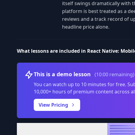
itself swings dramatically with 
platform is best treated as a de
reviews and a track record of u
headline price alone.
What lessons are included in React Native: Mobil
This is a demo lesson
(10:00 remaining)
You can watch up to 10 minutes for free. Sub
10,000+ hours of premium content across al
View Pricing
Volume