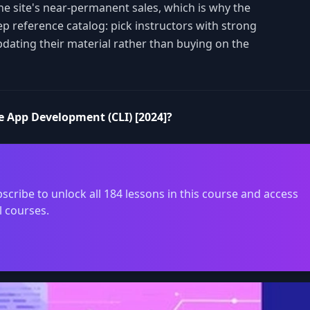
the site's near-permanent sales, which is why the
ep reference catalog: pick instructors with strong
pdating their material rather than buying on the
e App Development (CLI) [2024]?
scribe to unlock all 184 lessons in this course and access
l courses.