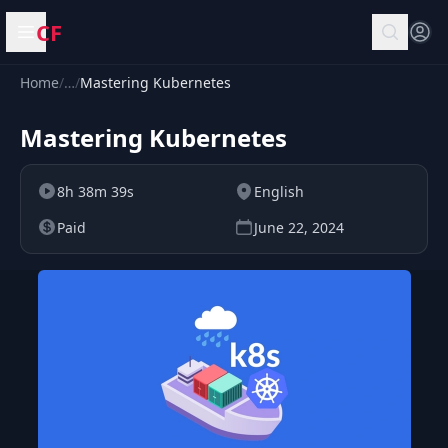
CF
Open menu
Home
/
…
/
Mastering Kubernetes
Mastering Kubernetes
8h 38m 39s
English
Paid
June 22, 2024