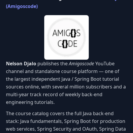
(Amigoscode)
Nelson Djalo
publishes the
Amigoscode
YouTube
channel and standalone course platform — one of
the largest independent Java / Spring Boot tutorial
sources online, with several million subscribers and a
multi-year track record of weekly back-end
engineering tutorials.
The course catalog covers the full Java back-end
stack: Java fundamentals, Spring Boot for production
web services, Spring Security and OAuth, Spring Data