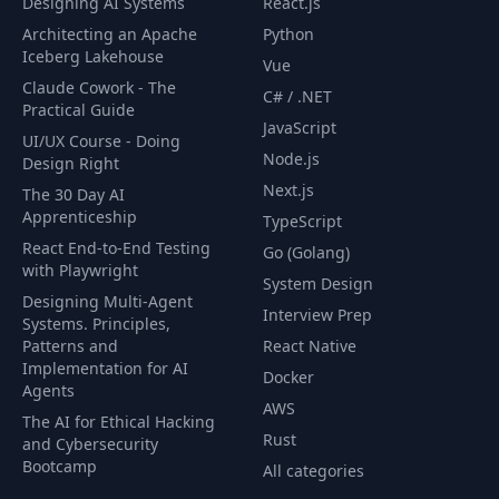
Designing AI Systems
React.js
57
Exercise
02:58
Architecting an Apache
Python
Iceberg Lakehouse
Vue
Full Stack App exposed
Claude Cowork - The
58
with LoadBalancer
08:11
C# / .NET
Practical Guide
Service
JavaScript
UI/UX Course - Doing
Node.js
Design Right
Default Kuberenetes
59
03:23
Next.js
The 30 Day AI
Service
Apprenticeship
TypeScript
React End-to-End Testing
Go (Golang)
60
Labels
04:35
with Playwright
System Design
Designing Multi-Agent
Interview Prep
Systems. Principles,
61
Selectors
06:00
Patterns and
React Native
Implementation for AI
Docker
Labels and Selectors
Agents
62
10:46
AWS
with Objects
The AI for Ethical Hacking
Rust
and Cybersecurity
Bootcamp
Querying with In and
All categories
63
02:32
NotIn