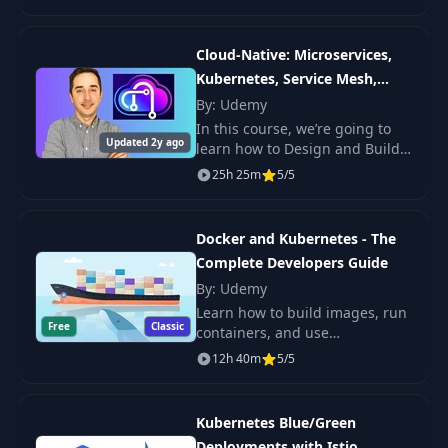
the power of Kubernetes.
Access Pod via Port
25
03:20
Cloud-Native: Microservices,
Forward
Kubernetes, Service Mesh,
CI/CD
By: Udemy
26
List All Resource Types
02:59
In this course, we’re going to
Updated 2y ago
learn how to Design and Build
Cloud-Native Apps with
27
Kubectl Cheatcheat
02:52
25h 25m
5/5
Microservices Architecture,
Kubernetes Deployments,
Dont use pods on its
Communications
28
Docker and Kubernetes - The
02:32
own
Complete Developers Guide
By: Udemy
29
Deployments Overview
01:47
Learn how to build images, run
Free
Classic
containers, and use
Kubernetes. You will work with
12h 40m
5/5
30
Creating Deployment
06:26
real projects and deploy apps
with clear steps and tools.
Managing
Kubernetes Blue/Green
31
05:04
Deployments
Deployments with Istio