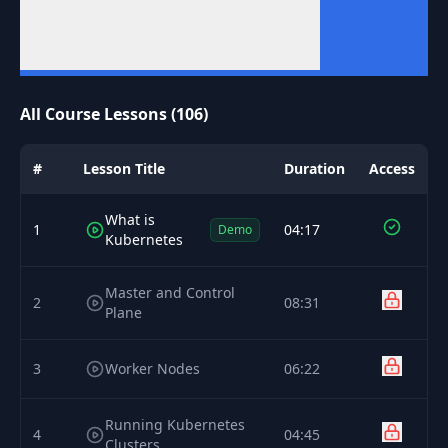
All Course Lessons (106)
#
Lesson Title
Duration
Access
What is
1
04:17
Demo
Kubernetes
Master and Control
2
08:31
Plane
3
Worker Nodes
06:22
Running Kubernetes
4
04:45
Clusters