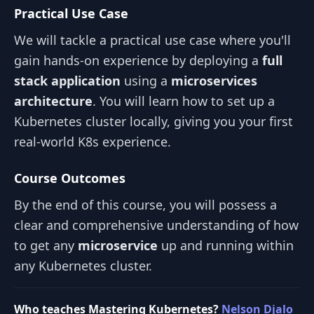
Practical Use Case
We will tackle a practical use case where you'll
gain hands-on experience by deploying a
full
stack application
using a
microservices
architecture
. You will learn how to set up a
Kubernetes cluster locally, giving you your first
real-world K8s experience.
Course Outcomes
By the end of this course, you will possess a
clear and comprehensive understanding of how
to get any
microservice
up and running within
any Kubernetes cluster.
Who teaches Mastering Kubernetes?
Nelson Djalo