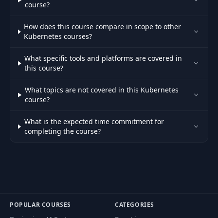
course?
51
NodePort Service
04:43
How does this course compare in scope to other
Kubernetes courses?
Createting NodePort
52
06:31
Service
What specific tools and platforms are covered in
this course?
Accessing API with
53
09:29
NodePort Service
What topics are not covered in this Kubernetes
course?
NodePort with
54
06:31
Random Port
What is the expected time commitment for
completing the course?
Accessing NodePort
55
Service Using Cluster
03:15
IP Address
56
LoadBalancer Service
03:24
POPULAR COURSES
CATEGORIES