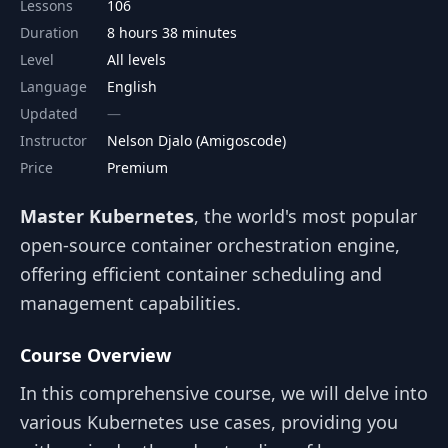
Lessons
106
Duration
8 hours 38 minutes
Level
All levels
Language
English
Updated
Instructor
Nelson Djalo (Amigoscode)
Price
Premium
Master Kubernetes
, the world's most popular
open-source container orchestration engine,
offering efficient container scheduling and
management capabilities.
Course Overview
In this comprehensive course, we will delve into
various Kubernetes use cases, providing you