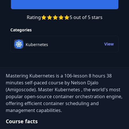
Rating
5 out of 5 stars
Preview this course
Categories
View
Kubernetes
Mastering Kubernetes is a 106-lesson 8 hours 38
minutes self-paced course by Nelson Djalo
(Amigoscode). Master Kubernetes , the world's most
popular open-source container orchestration engine,
offering efficient container scheduling and
management capabilities.
Course facts