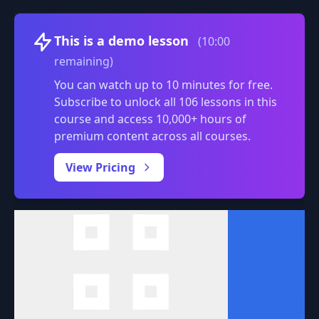
Volume
This is a demo lesson
(10:00
remaining)
You can watch up to 10 minutes for free.
Subscribe to unlock all 106 lessons in this
course and access 10,000+ hours of
premium content across all courses.
0:00
/
View Pricing