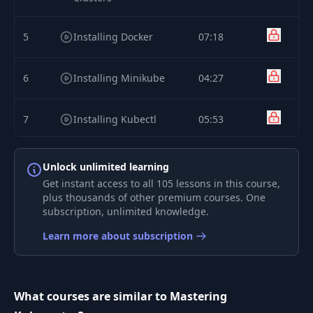
5
Installing Docker
07:18
6
Installing Minikube
04:27
7
Installing Kubectl
05:53
Kubernetes Hello
8
07:13
Unlock unlimited learning
World
Get instant access to all 105 lessons in this course,
plus thousands of other premium courses. One
9
subscription, unlimited knowledge.
Exploring Cluster
05:22
Learn more about subscription
10
SSH Into Nodes
03:22
Startling and Stopping
What courses are similar to Mastering
11
02:35
Cluster