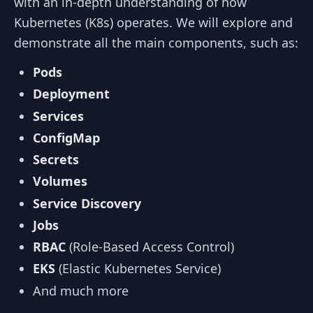
with an in-depth understanding of how
Kubernetes (K8s) operates. We will explore and
demonstrate all the main components, such as:
Pods
Deployment
Services
ConfigMap
Secrets
Volumes
Service Discovery
Jobs
RBAC
(Role-Based Access Control)
EKS
(Elastic Kubernetes Service)
And much more