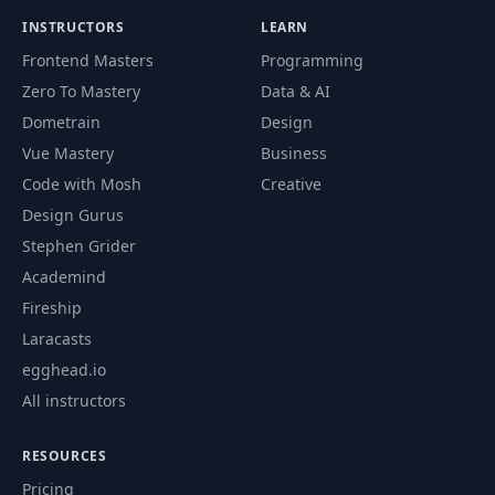
INSTRUCTORS
LEARN
64
Annotations
02:17
Frontend Masters
Programming
Zero To Mastery
Data & AI
Service Discovery and
Dometrain
Design
65
04:20
DNS
Vue Mastery
Business
Code with Mosh
Creative
CoreDNS & DNS
66
09:59
Design Gurus
Resolution
Stephen Grider
Accessing services
Academind
67
from Different
06:14
Fireship
namespaces
Laracasts
egghead.io
68
Endpoints
02:57
All instructors
69
Kube-Proxy
05:23
RESOURCES
Pricing