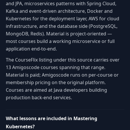
and JPA, microservices patterns with Spring Cloud,
Kafka and event-driven architecture, Docker and
Kubernetes for the deployment layer, AWS for cloud
infrastructure, and the database side (PostgreSQL,
MongoDB, Redis). Material is project-oriented —
most courses build a working microservice or full
application end-to-end.
The CourseFlix listing under this source carries over
13 Amigoscode courses spanning that range.
Material is paid; Amigoscode runs on per-course or
membership pricing on the original platform.
Courses are aimed at Java developers building
production back-end services.
What lessons are included in Mastering
Kubernetes?