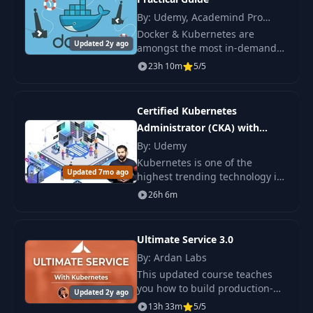
By: Udemy, Academind Pro
Pod yaml config
18
01:54
(Maximilian Schwarzmüller)
Docker & Kubernetes are
Overview
Updated 2y ago
amongst the most in-demand
technologies and topics you can
23h 10m
5/5
Create and Delete
learn these days. Why?
19
06:32
Resources
Certified Kubernetes
20
List Resources
04:06
Administrator (CKA) with
Practice Tests
By: Udemy
Kubernetes is one of the
21
Kubectl Describe
04:03
Updated 7mo ago
highest trending technology in
Cloud Computing as of today.
26h 6m
Kubernetes had the fastest
22
Formatting Output
01:39
growth in job searches, over a
173% from a year
Ultimate Service 3.0
23
Logs
05:58
By: Ardan Labs
This updated course teaches
Shell Access To A
you how to build production-
Updated 2y ago
24
03:29
Running Pod
level services in Go, leveraging
13h 33m
5/5