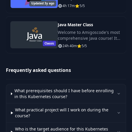
Updated 3y ago
written in Java for developing
4h 17m
5/5
software.
45
Exercise
01:23
Java Master Class
46
Exercise Sol
02:28
Welcome to Amigoscode's most
comprehensive Java course! It
Classic
includes everything you need to
Mircoservice
24h 40m
5/5
gain a complete understanding
47
Communication using
10:12
of Java.
POD IP address
Frequently asked questions
48
ClusterIP Service
07:51
Inspecting ClustreIP
What prerequisites should I have before enrolling
49
Service and Endpoints
07:14
in this Kubernetes course?
with Kubectl
What practical project will I work on during the
course?
Cluster IP Service In
50
10:20
Action
Who is the target audience for this Kubernetes