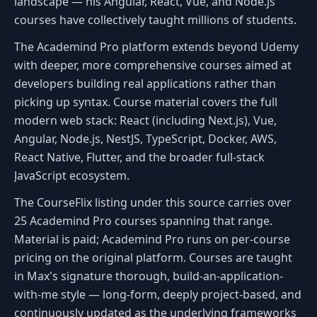
landscape — his Angular, React, Vue, and Node.js
courses have collectively taught millions of students.
The Academind Pro platform extends beyond Udemy
with deeper, more comprehensive courses aimed at
developers building real applications rather than
picking up syntax. Course material covers the full
modern web stack: React (including Next.js), Vue,
Angular, Node.js, NestJS, TypeScript, Docker, AWS,
React Native, Flutter, and the broader full-stack
JavaScript ecosystem.
The CourseFlix listing under this source carries over
25 Academind Pro courses spanning that range.
Material is paid; Academind Pro runs on per-course
pricing on the original platform. Courses are taught
in Max's signature thorough, build-an-application-
with-me style — long-form, deeply project-based, and
continuously updated as the underlying frameworks