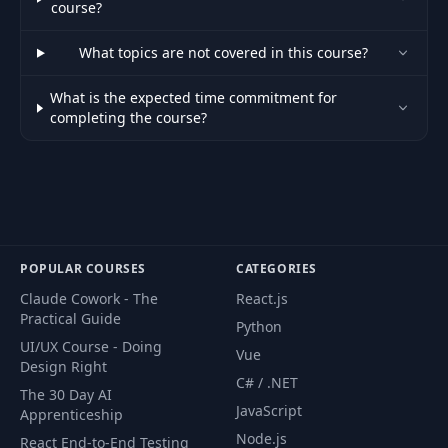
course?
35
Element Data With
03:33
Help Of HTMX
What topics are not covered in this course?
Handling Default
What is the expected time commitment for
36
Events With
01:49
completing the course?
JavaScript
Pausing &
37
Resuming HTMX
03:51
Requests
POPULAR COURSES
CATEGORIES
Preparing The
38
Project For The Next
06:05
Claude Cowork - The
React.js
Steps
Practical Guide
Python
UI/UX Course - Doing
Vue
Revisiting HTMX
Design Right
C# / .NET
39
Requests & Event
06:30
The 30 Day AI
Handling
JavaScript
Apprenticeship
Node.js
React End-to-End Testing