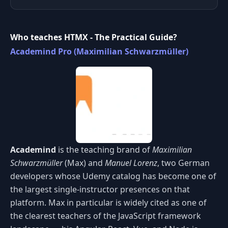
Who teaches HTMX - The Practical Guide?
Academind Pro (Maximilian Schwarzmüller)
Academind
is the teaching brand of
Maximilian
Schwarzmüller
(Max) and
Manuel Lorenz
, two German
developers whose Udemy catalog has become one of
the largest single-instructor presences on that
platform. Max in particular is widely cited as one of
the clearest teachers of the JavaScript framework