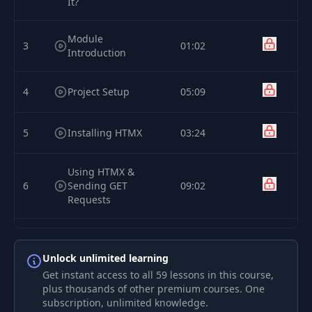
It?
Module
3
01:02
Introduction
4
Project Setup
05:09
5
Installing HTMX
03:24
Using HTMX &
6
Sending GET
09:02
Requests
Deep Dive: Where &
7
How Can You Use
03:43
Unlock unlimited learning
HTMX?
Get instant access to all 59 lessons in this course,
plus thousands of other premium courses. One
Defining Response
subscription, unlimited knowledge.