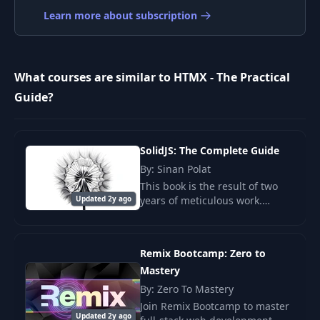
8
Target with hx-
04:29
Learn more about subscription
target
Changing the
9
Request Trigger
04:10
What courses are similar to HTMX - The Practical
with hx-trigger
Guide?
From GET to POST
10
04:02
with hx-post
SolidJS: The Complete Guide
By: Sinan Polat
Submitting Data
11
04:37
This book is the result of two
with HTMX
Updated 2y ago
years of meticulous work.
SolidJS may seem simple at first
Handling POST
glance.
Requests &
12
06:54
Remix Bootcamp: Zero to
Responses with
HTMX
Mastery
By: Zero To Mastery
Join Remix Bootcamp to master
Picking Parts of a
Updated 2y ago