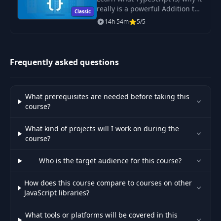
really is a powerful Addition to
Classic
JavaScript, what its Features are
14h 54m
5/5
Out Of Band Swaps
and how to use it!
31
02:18
& Delete Requests
Advanced Swapping
Frequently asked questions
Configuration:
32
05:27
Scrolling Content
Into View
What prerequisites are needed before taking this
course?
Adding Separate
33
JavaScript Files &
07:42
What kind of projects will I work on during the
Code
course?
Who is the target audience for this course?
Updating The UI
Without HTMX (With
34
05:32
Custom JavaScript
How does this course compare to courses on other
Code)
JavaScript libraries?
What tools or platforms will be covered in this
Using HTML