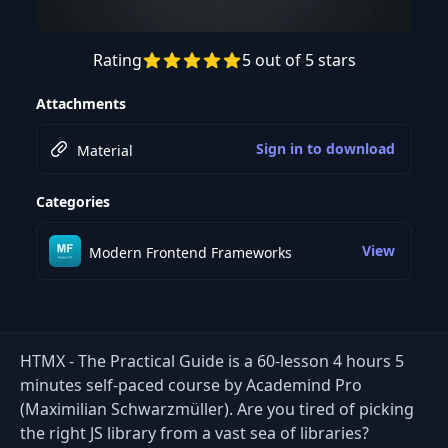
Rating
5 out of 5 stars
Preview this course
Attachments
Sign in to download
Material
Categories
View
Modern Frontend Frameworks
HTMX - The Practical Guide is a 60-lesson 4 hours 5
minutes self-paced course by Academind Pro
(Maximilian Schwarzmüller). Are you tired of picking
the right JS library from a vast sea of libraries?