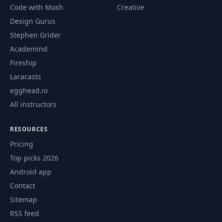
Controlling
Code with Mosh
Creative
Attached Data to
46
04:10
Design Gurus
Outgoing Request
with hx-params
Stephen Grider
Academind
Adding Headers to
Fireship
47
02:40
Outgoing Requests
Laracasts
egghead.io
Implementing Form
All instructors
48
Validation With
04:06
HTMX
RESOURCES
Synchronizing
Pricing
49
04:07
Multiple Requests
Top picks 2026
Android app
Triggering "Real
50
04:29
Contact
Redirects"
Sitemap
RSS feed
Retargeting