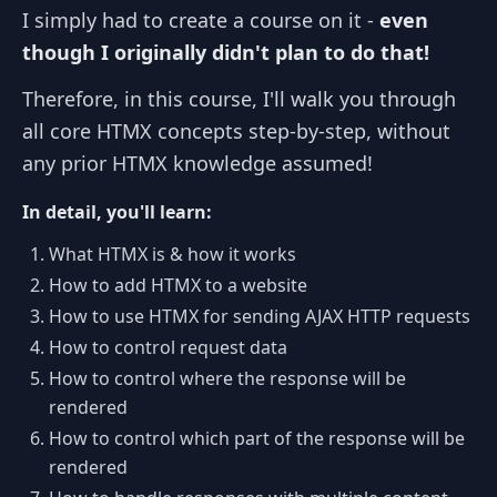
I simply had to create a course on it -
even
though I originally didn't plan to do that!
Therefore, in this course, I'll walk you through
all core HTMX concepts step-by-step, without
any prior HTMX knowledge assumed!
In detail, you'll learn:
What HTMX is & how it works
How to add HTMX to a website
How to use HTMX for sending AJAX HTTP requests
How to control request data
How to control where the response will be
rendered
How to control which part of the response will be
rendered