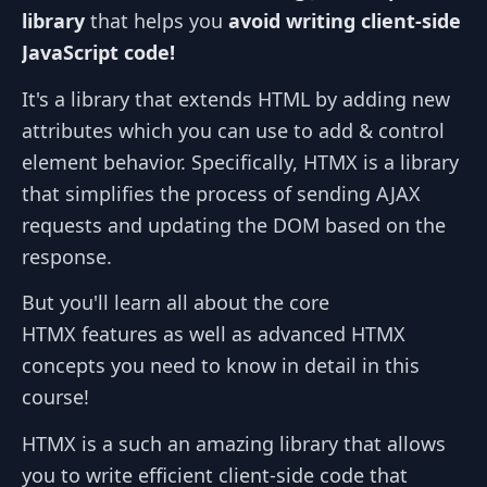
library
that helps you
avoid writing client-side
JavaScript code!
It's a library that extends HTML by adding new
attributes which you can use to add & control
element behavior. Specifically, HTMX is a library
that simplifies the process of sending AJAX
requests and updating the DOM based on the
response.
But you'll learn all about the core
HTMX features as well as advanced HTMX
concepts you need to know in detail in this
course!
HTMX is a such an amazing library that allows
you to write efficient client-side code that