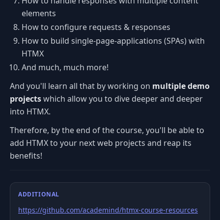
How to handle responses with multiple content
elements
How to configure requests & responses
How to build single-page-applications (SPAs) with
HTMX
And much, much more!
And you'll learn all that by working on
multiple demo
projects
which allow you to dive deeper and deeper
into HTMX.
Therefore, by the end of the course, you'll be able to
add HTMX to your next web projects and reap its
benefits!
ADDITIONAL
https://github.com/academind/htmx-course-resources