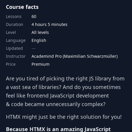
Course facts
Lessons
60
Duration
4 hours 5 minutes
Level
All levels
Language
English
Updated
Instructor
Academind Pro (Maximilian Schwarzmüller)
Price
Premium
Are you tired of picking the right JS library from
a vast sea of libraries? And do you sometimes
feel like frontend JavaScript development
& code became unnecessarily complex?
HTMX might just be the right solution for you!
Because HTMX is an amazing JavaScript