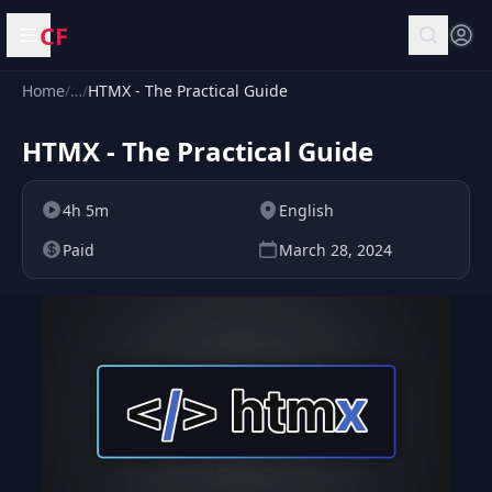
CF
Open menu
Home
/
…
/
HTMX - The Practical Guide
HTMX - The Practical Guide
4h 5m
English
Paid
March 28, 2024