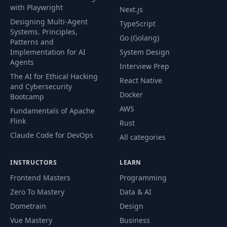
Implementing
with Playwright
Next.js
40
03:02
Polling
Designing Multi-Agent
TypeScript
Systems. Principles,
Go (Golang)
Patterns and
Configuring HTMX
41
03:28
Implementation for AI
System Design
Globally
Agents
Interview Prep
The AI for Ethical Hacking
Working with HTMX
React Native
42
02:55
and Cybersecurity
Extensions
Docker
Bootcamp
AWS
Fundamentals of Apache
Module
Flink
43
01:35
Rust
Introduction
Claude Code for DevOps
All categories
44
Starting Project
02:16
INSTRUCTORS
LEARN
Frontend Masters
Programming
Sometimes, HTMX
Zero To Mastery
Data & AI
45
Doesn't Submit The
03:04
Data We Need
Dometrain
Design
Vue Mastery
Business