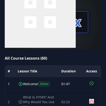
All Course Lessons (60)
#
Lesson Title
Duration
Access
1
Welcome!
01:47
Demo
What Is HTMX? And
2
Why Would You Use
02:23