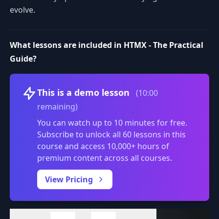
evolve.
What lessons are included in HTMX - The Practical
Guide?
Volume
This is a demo lesson
(10:00
remaining)
You can watch up to 10 minutes for free.
Subscribe to unlock all 60 lessons in this
course and access 10,000+ hours of
premium content across all courses.
0:00
/
View Pricing