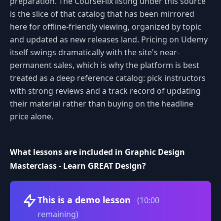
preparation. The CourseFlix listing under this source
is the slice of that catalog that has been mirrored
here for offline-friendly viewing, organized by topic
and updated as new releases land. Pricing on Udemy
itself swings dramatically with the site's near-
permanent sales, which is why the platform is best
treated as a deep reference catalog: pick instructors
with strong reviews and a track record of updating
their material rather than buying on the headline
price alone.
What lessons are included in Graphic Design
Masterclass - Learn GREAT Design?
Volume
This is a demo lesson
(10:00
remaining)