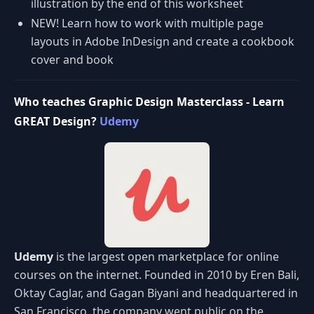
illustration by the end of this worksheet
NEW! Learn how to work with multiple page
layouts in Adobe InDesign and create a cookbook
cover and book
Who teaches Graphic Design Masterclass - Learn
GREAT Design?
Udemy
Udemy
is the largest open marketplace for online
courses on the internet. Founded in 2010 by Eren Bali,
Oktay Caglar, and Gagan Biyani and headquartered in
San Francisco, the company went public on the