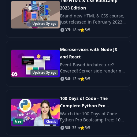
The HTML & CSS Bootcamp
2023 Edition
Layout Theory:
Brand new HTML & CSS course,
Design Themes on
just released in February 2023
26
02:01
Updated 3y ago
multiple
Check out the promo video to
37h 18m
5/5
pages/panels
see the beautiful, responsive
projects we build in this course!
Small Design Details
Microservices with Node JS
Matter In Design:
and React
27
Texture, Drop
02:57
Event-Based Architecture?
Shadows, Layering
Covered! Server side rendering
and Light
Updated 3y ago
with React? Yep. Scalable,
54h 13m
5/5
production-ready code? Its
Let’s Get Technical:
here!
28
Color Profiles, Sizes
06:32
100 Days of Code - The
and Bleed
Complete Python Pro
Bootcamp for 2023
Watch the 100 Days of Code
Introduction to the
Python Pro Bootcamp free: 100
Free
Classic
29
Adobe Creative Cloud
04:02
daily projects covering Python
58h 35m
5/5
Suite
basics, web scraping, data