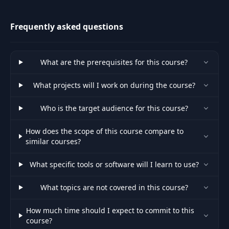
science, automation and GUI
apps.
Photoshop
30
Introduction and
11:12
Frequently asked questions
Setup
Introduction and
What are the prerequisites for this course?
31
11:55
Setup - Part 2
What projects will I work on during the course?
Introduction and
32
03:54
Who is the target audience for this course?
Setup - Part 3
How does the scope of this course compare to
33
Photo Editing Basics
07:02
similar courses?
What specific tools or software will I learn to use?
Photo Editing Basics -
34
08:39
Part 2
What topics are not covered in this course?
Duotones and
35
13:34
How much time should I expect to commit to this
Gradients
course?