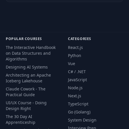
Cutting out and
36
08:50
Isolating Objects
Cutting out and
37
Isolating Objects -
03:03
POPULAR COURSES
CATEGORIES
Part 2
The Interactive Handbook
React.js
on Data Structures and
The Amazing Content
Python
38
06:04
Algorithms
Aware Tool
Vue
Designing AI Systems
C# / .NET
Architecting an Apache
Spot Healing Brush
39
01:27
JavaScript
Iceberg Lakehouse
Tool
Node.js
Claude Cowork - The
Practical Guide
Next.js
40
Layering Masks
10:24
UI/UX Course - Doing
TypeScript
Design Right
Go (Golang)
41
Changing Hair Color
05:32
The 30 Day AI
System Design
Apprenticeship
Interview Prep