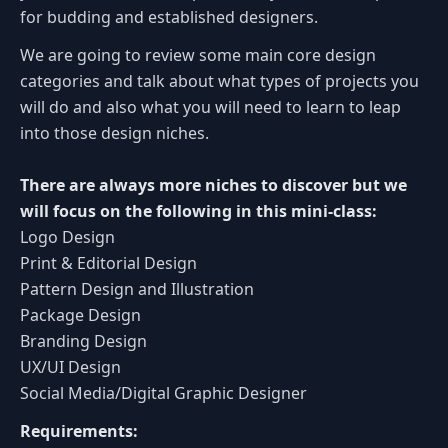
for budding and established designers.
We are going to review some main core design
categories and talk about what types of projects you
will do and also what you will need to learn to leap
into those design niches.
There are always more niches to discover but we
will focus on the following in this mini-class:
Logo Design
Print & Editorial Design
Pattern Design and Illustration
Package Design
Branding Design
UX/UI Design
Social Media/Digital Graphic Designer
Requirements: