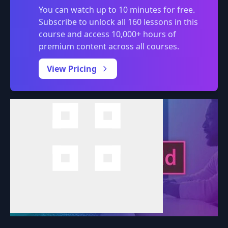
You can watch up to 10 minutes for free.
Subscribe to unlock all 160 lessons in this
course and access 10,000+ hours of
premium content across all courses.
0:00
/
View Pricing