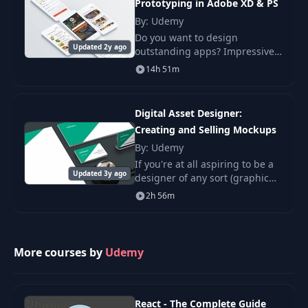
Prototyping in Adobe XD & PS
The Psychology of
By: Udemy
15
08:43
Color
Do you want to design
Updated 2y ago
outstanding apps? Impressive
prototypes that look like the
14h 51m
NEW! Color Theory -
real deal but without any
16
Exploring Color
06:36
coding? This course is a
Palettes
masterclass – a comprehensiv
Digital Asset Designer:
Creating and Selling Mockups
Color Theory -
By: Udemy
17
Exploring Color
08:07
Palettes - Part 2
If you're at all aspiring to be a
Updated 3y ago
designer of any sort (graphic
designer, UI designer, identity
2h 56m
Color Theory -
designer, you name it).
18
Exploring Color
06:20
Palettes - part 3
More courses by
Udemy
EXTRA: Student
19
Challenge - Exploring
02:43
Color Palettes
React - The Complete Guide