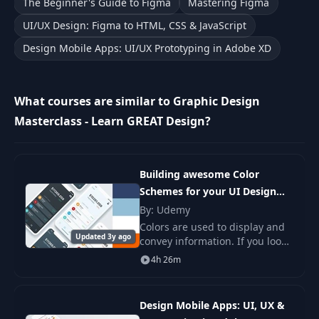
The Beginner's Guide to Figma
Mastering Figma
10
Font Pairing Basics
02:28
UI/UX Design: Figma to HTML, CSS & JavaScript
Design Mobile Apps: UI/UX Prototyping in Adobe XD
Design Theory -
11
01:12
INTERMISSION
What courses are similar to Graphic Design
Working with
Masterclass - Learn GREAT Design?
Typography:
12
Headlines and
06:20
Multiple Word
Phrases
Building awesome Color
Schemes for your UI Design
Working with
Projects
By: Udemy
13
Typography: Large
03:31
Colors are used to display and
Blocks of Text
Updated 3y ago
convey information. If you look
at the Color Scheme of any
4h 26m
Dashboard Design for Graphs,
Color Theory: Color
colors are there to create.
14
Wheel Basics and
06:08
Color Harmony
Design Mobile Apps: UI, UX &