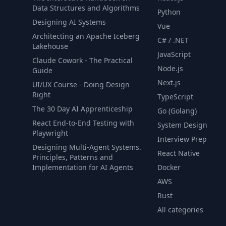
Data Structures and Algorithms
Python
Designing AI Systems
Vue
Architecting an Apache Iceberg
C# / .NET
Lakehouse
JavaScript
Claude Cowork - The Practical
Node.js
Guide
Next.js
UI/UX Course - Doing Design
Right
TypeScript
The 30 Day AI Apprenticeship
Go (Golang)
React End-to-End Testing with
System Design
Playwright
Interview Prep
Designing Multi-Agent Systems.
React Native
Principles, Patterns and
Implementation for AI Agents
Docker
AWS
Rust
All categories