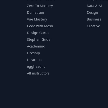
Zero To Mastery
Data & AI
Dometrain
Design
Vue Mastery
Business
Code with Mosh
Creative
Design Gurus
Stephen Grider
Academind
Fireship
Laracasts
egghead.io
All instructors