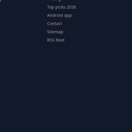
Top picks 2026
Android app
Contact
Sitemap
RSS feed