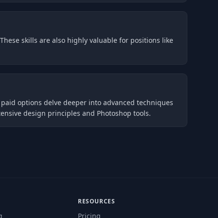
hese skills are also highly valuable for positions like
s paid options delve deeper into advanced techniques
ensive design principles and Photoshop tools.
RESOURCES
g
Pricing