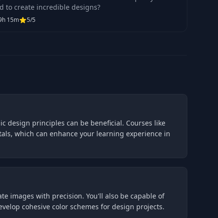
d to create incredible designs?
9h 15m
5/5
c design principles can be beneficial. Courses like
tals, which can enhance your learning experience in
te images with precision. You'll also be capable of
velop cohesive color schemes for design projects.