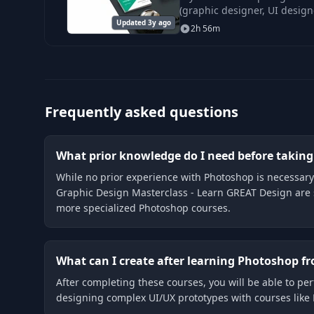
(graphic designer, UI designe
Updated 3y ago
name it).
2h 56m
Frequently asked questions
What prior knowledge do I need before takin
While no prior experience with Photoshop is necessary 
Graphic Design Masterclass - Learn GREAT Design are 
more specialized Photoshop courses.
What can I create after learning Photoshop f
After completing these courses, you will be able to per
designing complex UI/UX prototypes with courses like 