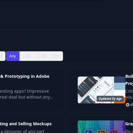
mes for your UI Design Projects
is available. These
levels, ensuring both beginners and seasoned
.
d
Any
< 2h
2–5h
5h+
 & Prototyping in Adobe
Bui
Pro
tanding apps? Impressive
Col
 real deal but without any
you
Updated 3y ago
sterclass – a comprehensiv
for 
4
ating and Selling Mockups
Gra
e a designer of any sort
Do 