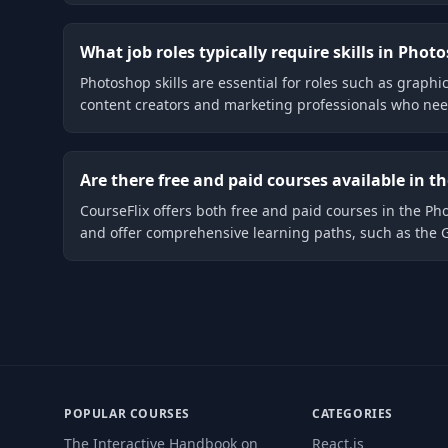
What job roles typically require skills in Phot
Photoshop skills are essential for roles such as graphic
content creators and marketing professionals who need 
Are there free and paid courses available in 
CourseFlix offers both free and paid courses in the P
and offer comprehensive learning paths, such as the 
POPULAR COURSES
CATEGORIES
The Interactive Handbook on
React.js