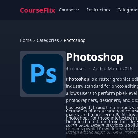
CourseFlix
Courses
Instructors
Categorie
Home
Categories
Photoshop
Photoshop
4 courses
·
Added March 2026
Photoshop
is a raster graphics ed
industry standard for photo editin
allows users to perform pixel-level
photographers, designers, and digi
has evolved through numerous vers
CourseFlix offers a variety of cours
masks, and more recently, AI-driven
Photoshop. For those interested i
Despite competition from tools lik
Learn GREAT Design
provides a soli
remains pivotal in workflows that 
Design Mobile Apps: UI, UX & Protot