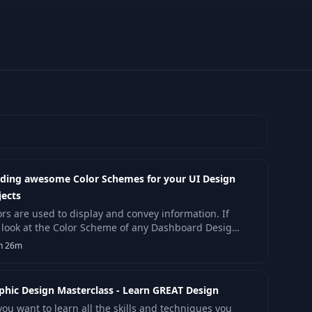
lding awesome Color Schemes for your UI Design
jects
ors are used to display and convey information. If
 look at the Color Scheme of any Dashboard Design
Graphs, colors are there to create.
h 26m
phic Design Masterclass - Learn GREAT Design
you want to learn all the skills and techniques you