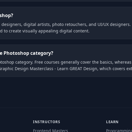
oshop?
 designers, digital artists, photo retouchers, and UI/UX designers. T
to create visually appealing digital content.
the Photoshop category?
hotoshop category. Free courses generally cover the basics, wherea
Graphic Design Masterclass - Learn GREAT Design, which covers ext
INSTRUCTORS
LEARN
Frontend Masters
Programmin