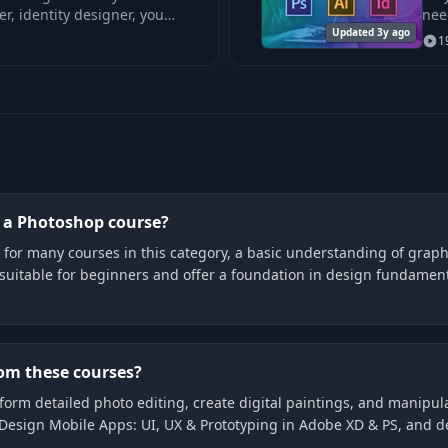
r, identity designer, you
nee
Updated 3y ago
1
g a Photoshop course?
for many courses in this category, a basic understanding of graphi
suitable for beginners and offer a foundation in design fundamen
rom these courses?
form detailed photo editing, create digital paintings, and manipula
Design Mobile Apps: UI, UX & Prototyping in Adobe XD & PS, and de