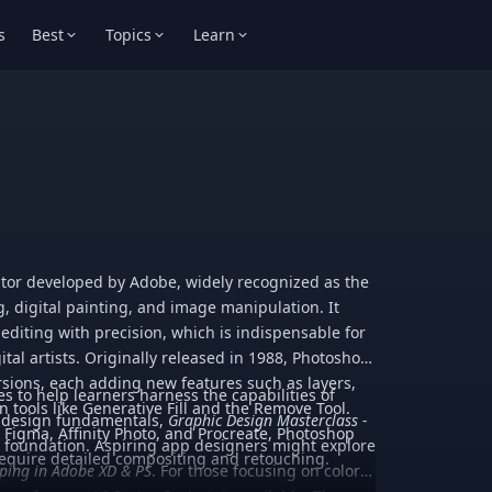
s
Best
Topics
Learn
itor developed by Adobe, widely recognized as the
g, digital painting, and image manipulation. It
 editing with precision, which is indispensable for
tal artists. Originally released in 1988, Photoshop
ions, each adding new features such as layers,
es to help learners harness the capabilities of
 tools like Generative Fill and the Remove Tool.
n design fundamentals,
Graphic Design Masterclass -
e Figma, Affinity Photo, and Procreate, Photoshop
d foundation. Aspiring app designers might explore
require detailed compositing and retouching.
yping in Adobe XD & PS
. For those focusing on color