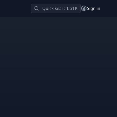
Quick search
Ctrl K
Sign in