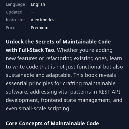
Language
English
Updated
Instructor
Alex Kondov
Price
Premium
Unlock the Secrets of Maintainable Code
with Full-Stack Tao.
Whether you're adding
new features or refactoring existing ones, learn
to write code that is not just functional but also
sustainable and adaptable. This book reveals
essential principles for crafting maintainable
software, addressing vital patterns in REST API
development, frontend state management, and
even small-scale scripting.
Core Concepts of Maintainable Code