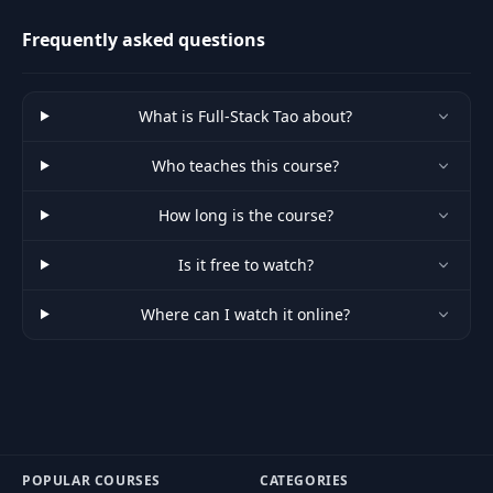
managers.
Frequently asked questions
What is Full-Stack Tao about?
Who teaches this course?
How long is the course?
Is it free to watch?
Where can I watch it online?
POPULAR COURSES
CATEGORIES