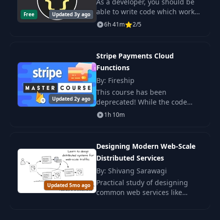
As a developer, you should be
able to write code which works -
Free
Updated 3y ago
of course! Unfortunately, a lot of
6h 41m
2/5
developers write bad code
nonetheless - even though the
code w
Stripe Payments Cloud
Functions
By: Fireship
This course has been
Updated 2y ago
deprecated! While the code
here will still work, the it is
1h 10m
recommended that you use the
latest Stripe APIs shown in the
new.
Designing Modern Web-Scale
Distributed Services
By: Shivang Sarawagi
Practical study of designing
Updated 5mo ago
common web services like
Netflix and Facebook. Suitable
for developers, architects, and