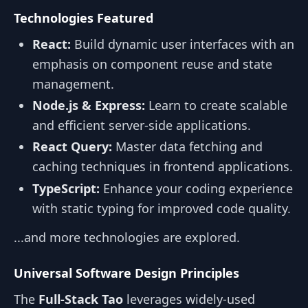
Technologies Featured
React:
Build dynamic user interfaces with an
emphasis on component reuse and state
management.
Node.js & Express:
Learn to create scalable
and efficient server-side applications.
React Query:
Master data fetching and
caching techniques in frontend applications.
TypeScript:
Enhance your coding experience
with static typing for improved code quality.
...and more technologies are explored.
Universal Software Design Principles
The
Full-Stack Tao
leverages widely-used