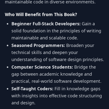
maintainable code in diverse environments.
Who Will Benefit from This Book?
Beginner Full-Stack Developers:
Gain a
solid foundation in the principles of writing
maintainable and scalable code.
Seasoned Programmers:
Broaden your
technical skills and deepen your
understanding of software design principles.
Computer Science Students:
Bridge the
gap between academic knowledge and
practical, real-world software development.
Self-Taught Coders:
Fill in knowledge gaps
with insights into effective code structuring
and design.