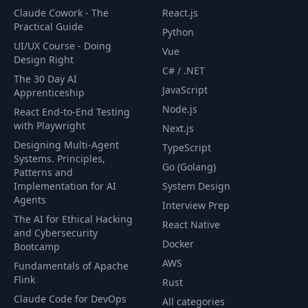
Claude Cowork - The
React.js
Practical Guide
Python
UI/UX Course - Doing
Vue
Design Right
C# / .NET
The 30 Day AI
JavaScript
Apprenticeship
Node.js
React End-to-End Testing
with Playwright
Next.js
Designing Multi-Agent
TypeScript
Systems. Principles,
Go (Golang)
Patterns and
Implementation for AI
System Design
Agents
Interview Prep
The AI for Ethical Hacking
React Native
and Cybersecurity
Docker
Bootcamp
AWS
Fundamentals of Apache
Flink
Rust
Claude Code for DevOps
All categories