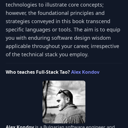
technologies to illustrate core concepts;
however, the foundational principles and
strategies conveyed in this book transcend
specific languages or tools. The aim is to equip
you with enduring software design wisdom
applicable throughout your career, irrespective
of the technical stack you employ.
Who teaches Full-Stack Tao?
Alex Kondov
Alex Kondov
is a Bulgarian software engineer and