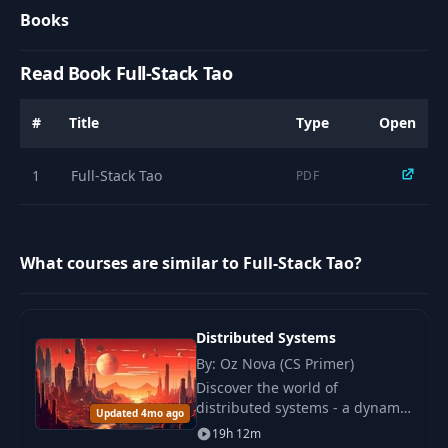
Books
Read Book Full-Stack Tao
#
Title
Type
Open
1
Full-Stack Tao
PDF
What courses are similar to Full-Stack Tao?
Distributed Systems
By: Oz Nova (CS Primer)
Discover the world of
distributed systems - a dynamic
Updated 4mo ago
field where the evolution of
19h 12m
multiple computers has