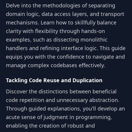
Delve into the methodologies of separating
domain logic, data access layers, and transport
mechanisms. Learn how to skillfully balance
clarity with flexibility through hands-on
examples, such as dissecting monolithic
handlers and refining interface logic. This guide
equips you with the confidence to navigate and
manage complex codebases effectively.
Tackling Code Reuse and Duplication
Discover the distinctions between beneficial
code repetition and unnecessary abstraction.
Through guided explanations, you'll develop an
acute sense of judgment in programming,
enabling the creation of robust and