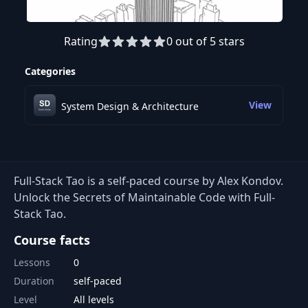
Rating
0 out of 5 stars
Categories
View
System Design & Architecture
Full-Stack Tao is a self-paced course by Alex Kondov.
Unlock the Secrets of Maintainable Code with Full-
Stack Tao.
Course facts
Lessons
0
Duration
self-paced
Level
All levels