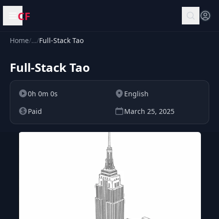
CF
Open menu
Home
/
…
/
Full-Stack Tao
Full-Stack Tao
0h 0m 0s
English
Paid
March 25, 2025