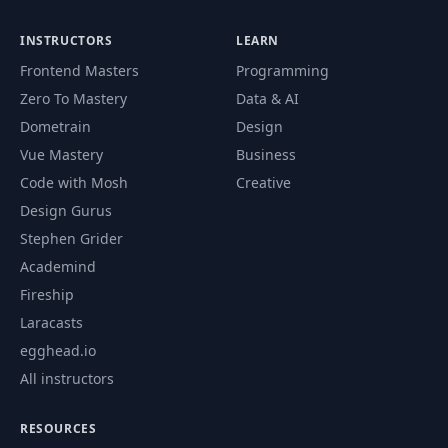
INSTRUCTORS
LEARN
Frontend Masters
Programming
Zero To Mastery
Data & AI
Dometrain
Design
Vue Mastery
Business
Code with Mosh
Creative
Design Gurus
Stephen Grider
Academind
Fireship
Laracasts
egghead.io
All instructors
RESOURCES