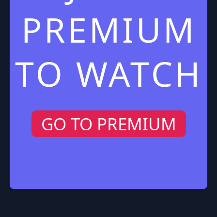
PREMIUM
TO WATCH
GO TO PREMIUM