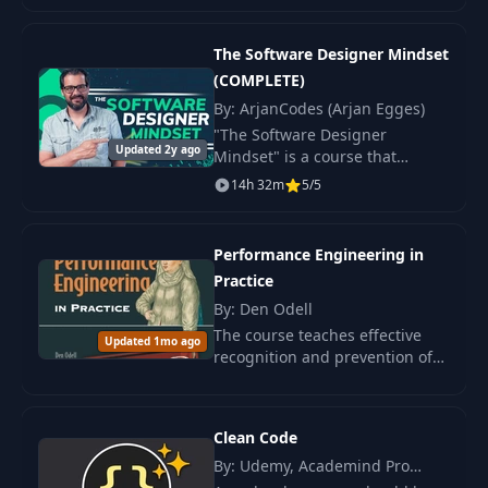
transformed both quantity and
distribution.
The Software Designer Mindset
(COMPLETE)
By: ArjanCodes (Arjan Egges)
"The Software Designer
Updated 2y ago
Mindset" is a course that
teaches all aspects of software
14h 32m
5/5
architecture and offers
practical advice on creating
scalable software.
Performance Engineering in
Practice
By: Den Odell
The course teaches effective
Updated 1mo ago
recognition and prevention of
performance issues using the
Fast by Default framework. Real
cases and practical skills.
Clean Code
By: Udemy, Academind Pro
(Maximilian Schwarzmüller)