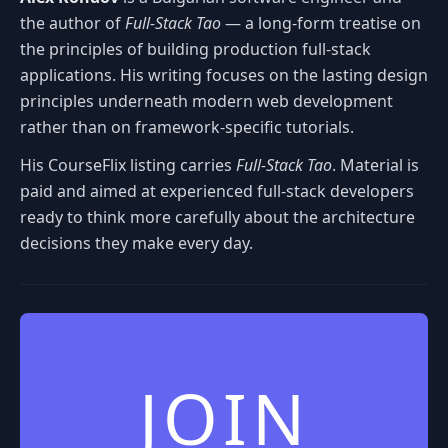
the author of
Full-Stack Tao
— a long-form treatise on
the principles of building production full-stack
applications. His writing focuses on the lasting design
principles underneath modern web development
rather than on framework-specific tutorials.
His CourseFlix listing carries
Full-Stack Tao
. Material is
paid and aimed at experienced full-stack developers
ready to think more carefully about the architecture
decisions they make every day.
JOIN