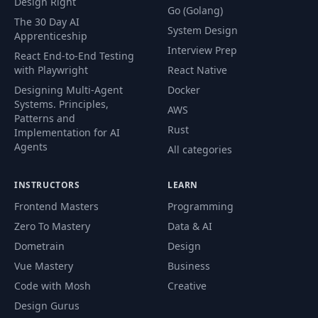
Design Right
Go (Golang)
The 30 Day AI
System Design
Apprenticeship
Interview Prep
React End-to-End Testing
with Playwright
React Native
Designing Multi-Agent
Docker
Systems. Principles,
AWS
Patterns and
Rust
Implementation for AI
Agents
All categories
INSTRUCTORS
LEARN
Frontend Masters
Programming
Zero To Mastery
Data & AI
Dometrain
Design
Vue Mastery
Business
Code with Mosh
Creative
Design Gurus