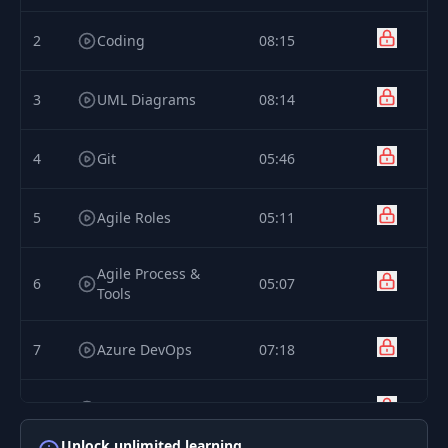
2
Coding
08:15
3
UML Diagrams
08:14
4
Git
05:46
5
Agile Roles
05:11
Agile Process &
6
05:07
Tools
7
Azure DevOps
07:18
8
DevOps
05:38
Unlock unlimited learning