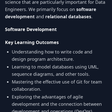
science that are particularly important for Data
Engineers. We primarily focus on
software
development
and
relational databases
.
Software Development
Key Learning Outcomes
Understanding how to write code and
design program architecture.
Learning to model databases using UML,
sequence diagrams, and other tools.
Mastering the effective use of Git for team
collaboration.
Exploring the advantages of agile
development and the connection between
development and operations (
DevOps
).