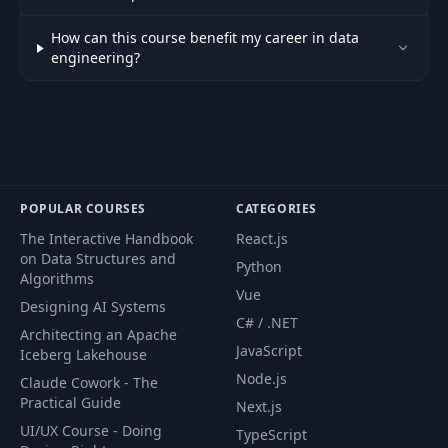
How can this course benefit my career in data
engineering?
POPULAR COURSES
CATEGORIES
The Interactive Handbook
React.js
on Data Structures and
Python
Algorithms
Vue
Designing AI Systems
C# / .NET
Architecting an Apache
JavaScript
Iceberg Lakehouse
Node.js
Claude Cowork - The
Practical Guide
Next.js
UI/UX Course - Doing
TypeScript