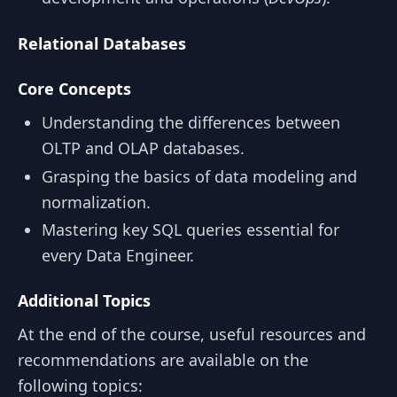
Relational Databases
Core Concepts
Understanding the differences between
OLTP and OLAP databases.
Grasping the basics of data modeling and
normalization.
Mastering key SQL queries essential for
every Data Engineer.
Additional Topics
At the end of the course, useful resources and
recommendations are available on the
following topics: