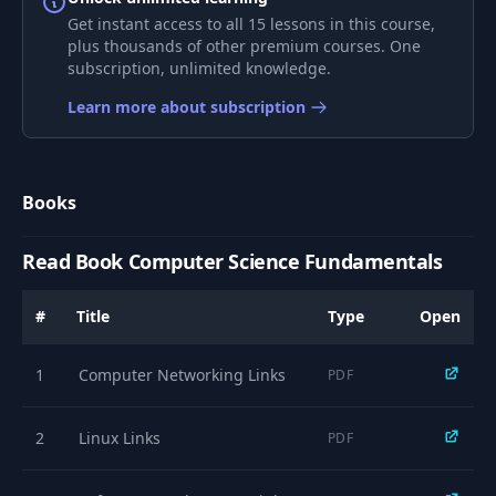
9
OLTP vs OLAP
08:29
Get instant access to all 15 lessons in this course,
plus thousands of other premium courses. One
subscription, unlimited knowledge.
Why Relational DBs
10
and SQL is so
02:36
Learn more about subscription
important
11
Data Modeling
05:59
Books
12
ER Model
04:16
Read Book Computer Science Fundamentals
#
Title
Type
Open
13
Normalization
07:32
1
Computer Networking Links
PDF
Primary & Foreign
14
02:46
Keys
2
Linux Links
PDF
Building your DB
15
03:57
with dbdiagram.io