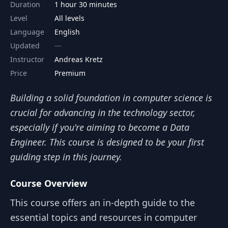
Duration
1 hour 30 minutes
Level
All levels
Language
English
Updated
Instructor
Andreas Kretz
Price
Premium
Building a solid foundation in computer science is
crucial for advancing in the technology sector,
especially if you're aiming to become a Data
Engineer. This course is designed to be your first
guiding step in this journey.
Course Overview
This course offers an in-depth guide to the
essential topics and resources in computer