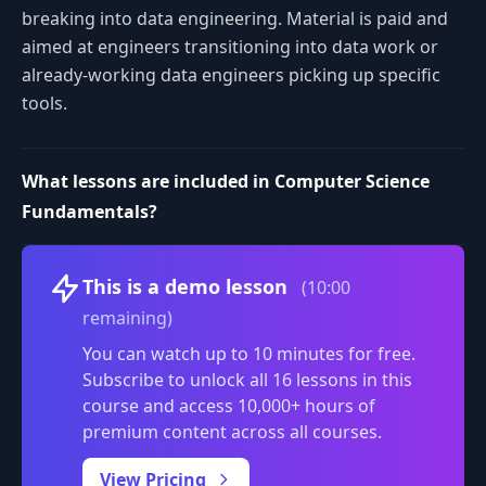
breaking into data engineering. Material is paid and
aimed at engineers transitioning into data work or
already-working data engineers picking up specific
tools.
What lessons are included in Computer Science
Fundamentals?
Volume
This is a demo lesson
(10:00
remaining)
You can watch up to 10 minutes for free.
Subscribe to unlock all 16 lessons in this
course and access 10,000+ hours of
premium content across all courses.
0:00
/
View Pricing