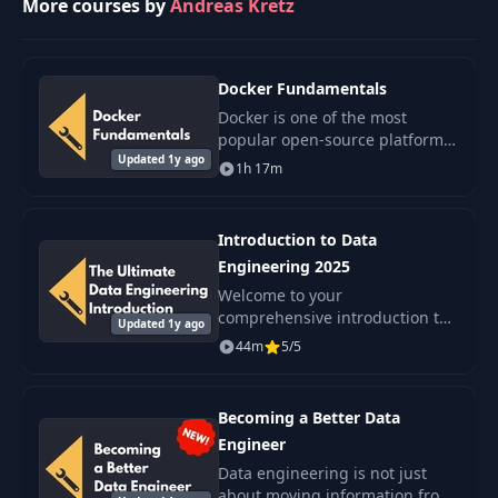
More courses by
Andreas Kretz
Docker Fundamentals
Docker is one of the most
popular open-source platforms
Updated 1y ago
that every data engineer should
1h 17m
know. It is a modern and
lightweight alternative to
virtual machines.
Introduction to Data
Engineering 2025
Welcome to your
comprehensive introduction to
Updated 1y ago
Data Engineering, a
44m
5/5
foundational course designed
to enhance your understanding
of this pivotal field and the.
Becoming a Better Data
Engineer
Data engineering is not just
about moving information from