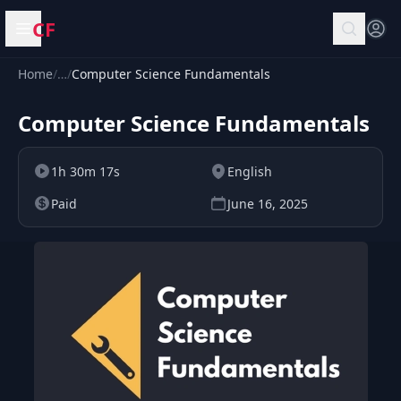
CF
Open menu
Home
/
…
/
Computer Science Fundamentals
Computer Science Fundamentals
1h 30m 17s
English
Paid
June 16, 2025