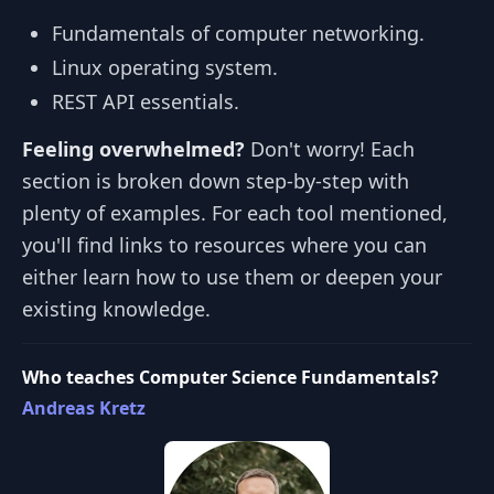
Fundamentals of computer networking.
Linux operating system.
REST API essentials.
Feeling overwhelmed?
Don't worry! Each
section is broken down step-by-step with
plenty of examples. For each tool mentioned,
you'll find links to resources where you can
either learn how to use them or deepen your
existing knowledge.
Who teaches Computer Science Fundamentals?
Andreas Kretz