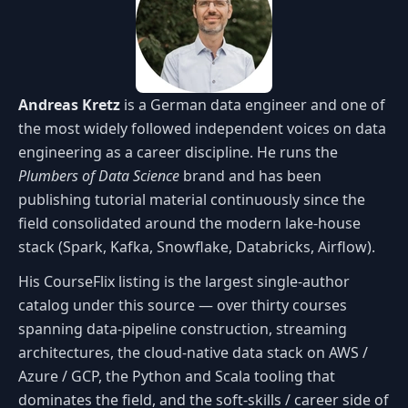
Andreas Kretz
is a German data engineer and one of
the most widely followed independent voices on data
engineering as a career discipline. He runs the
Plumbers of Data Science
brand and has been
publishing tutorial material continuously since the
field consolidated around the modern lake-house
stack (Spark, Kafka, Snowflake, Databricks, Airflow).
His CourseFlix listing is the largest single-author
catalog under this source — over thirty courses
spanning data-pipeline construction, streaming
architectures, the cloud-native data stack on AWS /
Azure / GCP, the Python and Scala tooling that
dominates the field, and the soft-skills / career side of