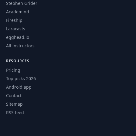
Stephen Grider
Academind
Fireship
Laracasts
egghead.io
All instructors
RESOURCES
Pricing
Top picks 2026
Android app
Contact
Sitemap
RSS feed