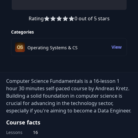
Rating
0 out of 5 stars
Preview this course
Categories
View
Operating Systems & CS
Computer Science Fundamentals is a 16-lesson 1
hour 30 minutes self-paced course by Andreas Kretz.
Building a solid foundation in computer science is
crucial for advancing in the technology sector,
especially if you're aiming to become a Data Engineer.
Course facts
Lessons
16