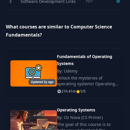
3
Software Development Links
PDF
Important SQL
16
04:13
Queries
What courses are similar to Computer Science
Fundamentals?
Fundamentals of Operating
Systems
By: Udemy
Unlock the mysteries of
Updated 2y ago
operating systems! Operating
systems orchestrate numerous
21h 41m
5/5
processes, manage access to
memory, disk, and networks.
Operating Systems
By: Oz Nova (CS Primer)
The goal of this course is to