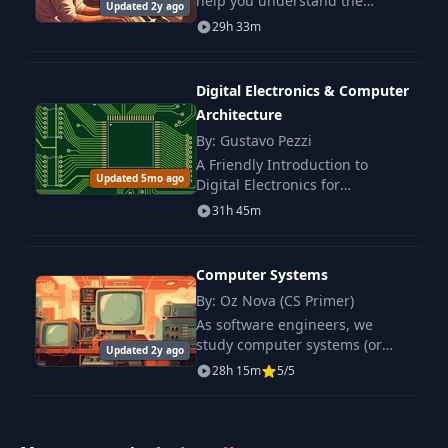
help you understand the
Updated 2y ago
operating system, one of the
29h 33m
most important pieces of
software with which almost all
programs interact.
Digital Electronics & Computer
Architecture
By: Gustavo Pezzi
A Friendly Introduction to
Updated 5mo ago
Digital Electronics for
Beginners. Learn how key
31h 45m
blocks of digital systems work
and build a simple computer
from scratch.
Computer Systems
By: Oz Nova (CS Primer)
As software engineers, we
study computer systems (or
Updated 2y ago
computer architecture) to
28h 15m
5/5
understand how our programs
ultimately work and how the
machine expects our.