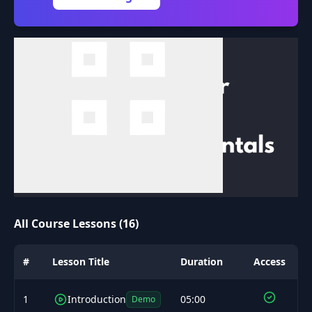
All Course Lessons (16)
#
Lesson Title
Duration
Access
1
Introduction
05:00
Demo