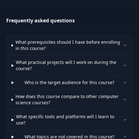
.
Frequently asked questions
What prerequisites should I have before enrolling
in this course?
What practical projects will I work on during the
course?
Who is the target audience for this course?
How does this course compare to other computer
science courses?
What specific tools and platforms will I learn to
use?
What topics are not covered in this course?