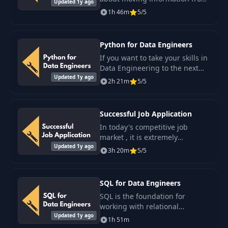
Updated 1y ago
one place to another.
1h 46m
5/5
Python for Data Engineers
If you want to take your skills in
Data Engineering to the next
Updated 1y ago
level, you are in the right place.
2h 21m
5/5
Successful Job Application
In today's competitive job
market , it is extremely
Updated 1y ago
important to have the skills and
3h 20m
5/5
knowledge that will help you
stand out from the crowd and
secure the.
SQL for Data Engineers
SQL is the foundation for
working with relational
Updated 1y ago
databases. If you plan to work
1h 51m
in the field of Data Engineering