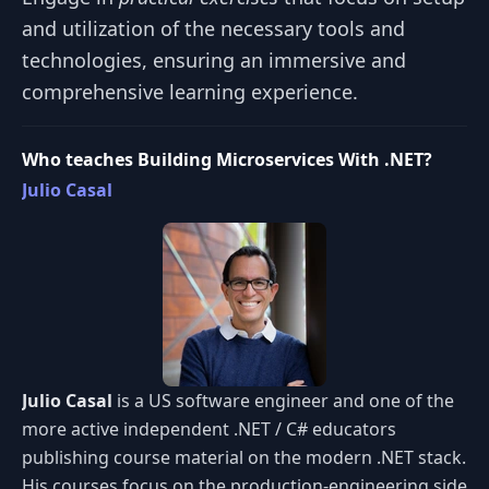
and utilization of the necessary tools and
technologies, ensuring an immersive and
comprehensive learning experience.
Who teaches Building Microservices With .NET?
Julio Casal
Julio Casal
is a US software engineer and one of the
more active independent .NET / C# educators
publishing course material on the modern .NET stack.
His courses focus on the production-engineering side