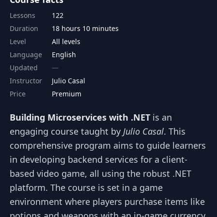
Lessons
122
Duration
18 hours 10 minutes
Level
All levels
Language
English
Updated
Instructor
Julio Casal
Price
Premium
Building Microservices with .NET
is an
engaging course taught by
Julio Casal
. This
comprehensive program aims to guide learners
in developing backend services for a client-
based video game, all using the robust .NET
platform. The course is set in a game
environment where players purchase items like
potions and weapons with an in-game currency,