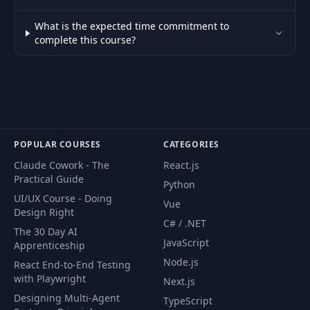
Implementing
35
retries with
11:13
What is the expected time commitment to
exponential backoff
complete this course?
Understanding the
36
circuit breaker
03:06
pattern
Implementing the
POPULAR COURSES
CATEGORIES
37
circuit breaker
06:38
Claude Cowork - The
React.js
pattern
Practical Guide
Python
UI/UX Course - Doing
Vue
38
Introduction
01:34
Design Right
C# / .NET
The 30 Day AI
JavaScript
Apprenticeship
Introduction to
39
asynchronous
09:53
Node.js
React End-to-End Testing
communication
with Playwright
Next.js
Designing Multi-Agent
TypeScript
Defining the