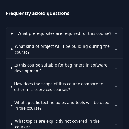
Frequently asked questions
Introduction to
31
synchronous
03:43
communication
What prerequisites are required for this course?
Implementing
What kind of project will I be building during the
synchronous
32
11:47
course?
communication via
IHttpClientFactory
Is this course suitable for beginners in software
development?
Understanding
timeouts and
33
03:30
How does the scope of this course compare to
retries with
other microservices courses?
exponential backoff
What specific technologies and tools will be used
Implementing a
in the course?
34
timeout policy via
09:57
Polly
What topics are explicitly not covered in the
course?