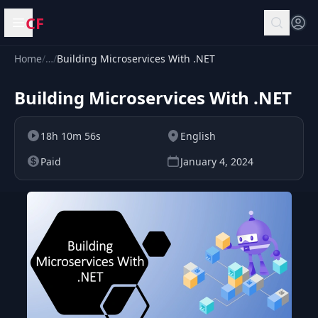
CF
Open menu
Home
/
…
/
Building Microservices With .NET
Building Microservices With .NET
18h 10m 56s
English
Paid
January 4, 2024