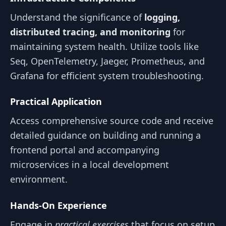
Understand the significance of
logging,
distributed tracing, and monitoring
for
maintaining system health. Utilize tools like
Seq, OpenTelemetry, Jaeger, Prometheus, and
Grafana for efficient system troubleshooting.
Practical Application
Access comprehensive source code and receive
detailed guidance on building and running a
frontend portal and accompanying
microservices in a local development
environment.
Hands-On Experience
Engage in
practical exercises
that focus on setup