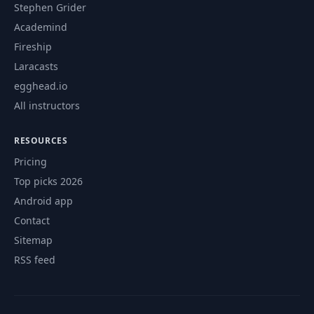
consistency
Stephen Grider
Academind
Removing the
Fireship
inter-service
45
14:49
Laracasts
synchronous
communication
egghead.io
All instructors
46
Introduction
01:15
RESOURCES
Pricing
47
Installing Node.js
03:17
Top picks 2026
Android app
Getting started
48
14:43
with the frontend
Contact
Sitemap
Understanding
RSS feed
49
05:56
CORS
Adding the CORS
50
06:27