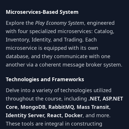
Microservices-Based System
Explore the
Play Economy System
, engineered
with four specialized microservices: Catalog,
Inventory, Identity, and Trading. Each
microservice is equipped with its own
database, and they communicate with one
another via a coherent message broker system.
Technologies and Frameworks
Delve into a variety of technologies utilized
throughout the course, including
.NET, ASP.NET
Core, MongoDB, RabbitMQ, Mass Transit,
Identity Server, React, Docker
, and more.
These tools are integral in constructing