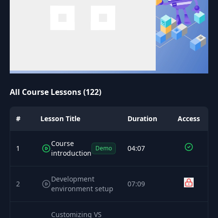
All Course Lessons (122)
#
Lesson Title
Duration
Access
Course
1
04:07
Demo
introduction
Development
2
07:09
environment setup
Customizing VS