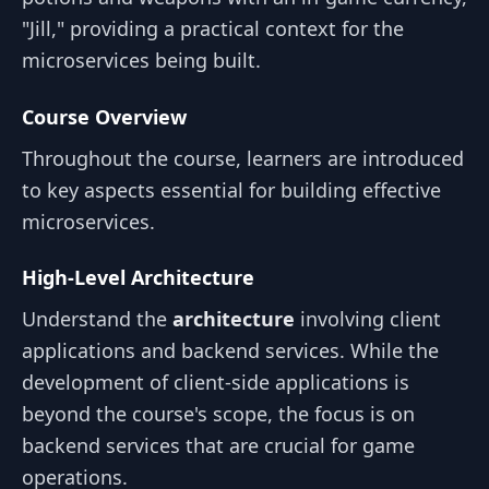
"Jill," providing a practical context for the
microservices being built.
Course Overview
Throughout the course, learners are introduced
to key aspects essential for building effective
microservices.
High-Level Architecture
Understand the
architecture
involving client
applications and backend services. While the
development of client-side applications is
beyond the course's scope, the focus is on
backend services that are crucial for game
operations.