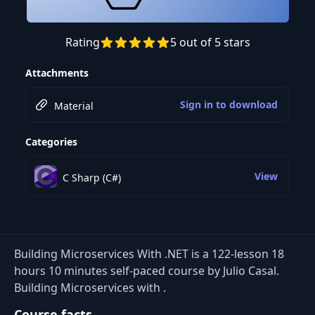
Rating
5 out of 5 stars
Preview this course
Attachments
Sign in to download
Material
Categories
View
C Sharp (C#)
Building Microservices With .NET is a 122-lesson 18
hours 10 minutes self-paced course by Julio Casal.
Building Microservices with .
Course facts