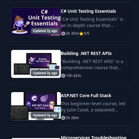
Implementing
C# Unit Testing Essentials
dependency
20
16:53
"C# Unit Testing Essentials" is
injection and
an in-depth course that
configuration
Updated 3y ago
provides a comprehensive
2h 35m
5/5
guide to writing unit tests for
C# applications.
21
Introduction
00:58
Building .NET REST APIs
"Building .NET REST APIs" is a
22
Using Postman
15:24
comprehensive course that
Updated 3y ago
guides you through the process
10h 42m
of creating a production-ready,
Reusing common
23
04:12
.NET-based REST API from the
code via NuGet
ground up.
ASP.NET Core Full Stack
Refactoring into a
This beginner-level course, led
24
generic MongoDB
10:51
by Julio Casal, a seasoned
repository
Updated 3y ago
software engineer and founder
5h 26m
of Netbeckerservices.com, is
designed to teach learners how
Refactoring
to build a
Microservices Troubleshooting
MongoDB