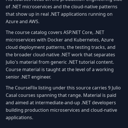
of .NET microservices and the cloud-native patterns
that show up in real .NET applications running on
Azure and AWS.
The course catalog covers ASP.NET Core, .NET
microservices with Docker and Kubernetes, Azure
cloud deployment patterns, the testing tracks, and
the broader cloud-native .NET work that separates
Julio's material from generic .NET tutorial content.
Course material is taught at the level of a working
senior .NET engineer.
The CourseFlix listing under this source carries 9 Julio
Casal courses spanning that range. Material is paid
and aimed at intermediate-and-up .NET developers
building production microservices and cloud-native
applications.