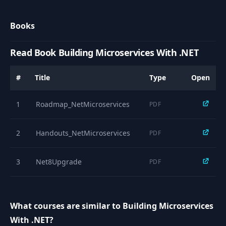
Introduction to the
9
01:50
REST API and DTOs
Books
10
Adding the DTOs
03:18
Read Book Building Microservices With .NET
Adding the REST
11
25:12
#
Title
Type
Open
API operations
1
Roadmap_NetMicroservices
PDF
Handling invalid
12
11:18
inputs
2
Handouts_NetMicroservices
PDF
13
Introduction
01:05
3
Net8Upgrade
PDF
Introduction to the
14
repository pattern
02:22
and MongoDB
What courses are similar to Building Microservices
With .NET?
Implementing a