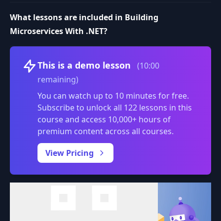
What lessons are included in Building
Microservices With .NET?
Volume
This is a demo lesson
(10:00
remaining)
You can watch up to 10 minutes for free.
Subscribe to unlock all 122 lessons in this
course and access 10,000+ hours of
premium content across all courses.
0:00
/
View Pricing