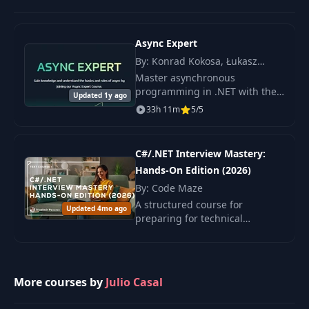
15
MongoDB
14:06
repository
Async Expert
Using the
By: Konrad Kokosa, Łukasz
16
repository in the
10:54
Pyrzyk, Szymon Kulec
Master asynchronous
controller
programming in .NET with the
Updated 1y ago
Async Expert course. You will
33h 11m
5/5
experience a deep dive from
Introduction to
17
01:47
the basics to advanced
Docker
techniques.
C#/.NET Interview Mastery:
Hands-On Edition (2026)
Trying out the REST
API with a
By: Code Maze
18
12:54
MongoDB
A structured course for
Updated 4mo ago
container
preparing for technical
interviews in C# and .NET,
covering key topics from syntax
Introduction to
to architectural patterns.
Dependency
19
04:57
Injection and
More courses by
Julio Casal
Configuration