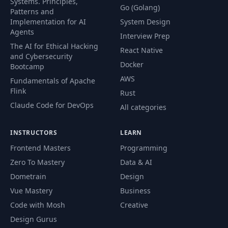
Systems. Principles,
40
05:25
Go (Golang)
message contracts
Patterns and
Implementation for AI
System Design
Agents
Interview Prep
Publishing
The AI for Ethical Hacking
41
messages via
11:12
React Native
and Cybersecurity
MassTransit
Docker
Bootcamp
AWS
Fundamentals of Apache
Standing up a
Flink
Rust
42
RabbitMQ docker
07:44
container
Claude Code for DevOps
All categories
Refactoring
INSTRUCTORS
LEARN
MassTransit
Frontend Masters
Programming
43
configuration into
11:07
Zero To Mastery
Data & AI
the reusable NuGet
package
Dometrain
Design
Vue Mastery
Business
Consuming
Code with Mosh
Creative
messages for
44
20:44
Design Gurus
eventual data