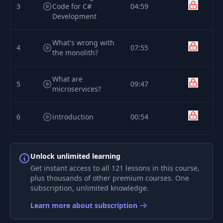
3
Code for C#
04:59
Development
What's wrong with
4
07:55
the monolith?
What are
5
09:47
microservices?
6
introduction
00:54
Creating a
7
microservice via
10:18
Unlock unlimited learning
the .NET CLI
Get instant access to all 121 lessons in this course,
plus thousands of other premium courses. One
subscription, unlimited knowledge.
Preparing the
8
16:03
initial project files
Learn more about subscription