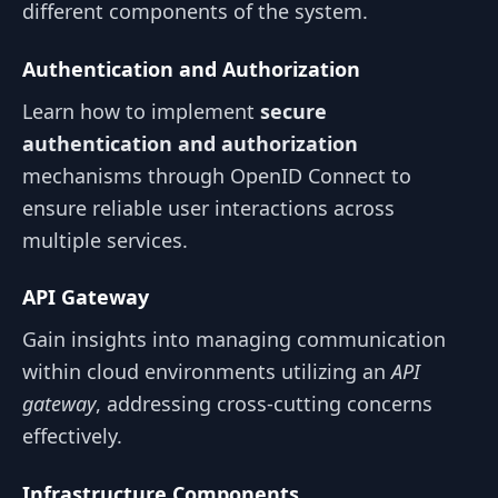
different components of the system.
Authentication and Authorization
Learn how to implement
secure
authentication and authorization
mechanisms through OpenID Connect to
ensure reliable user interactions across
multiple services.
API Gateway
Gain insights into managing communication
within cloud environments utilizing an
API
gateway
, addressing cross-cutting concerns
effectively.
Infrastructure Components