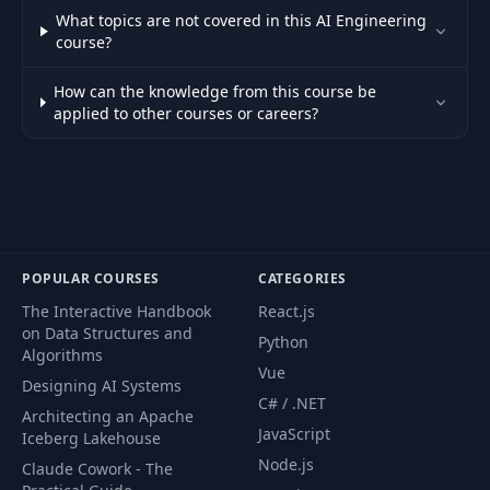
What topics are not covered in this AI Engineering
course?
How can the knowledge from this course be
applied to other courses or careers?
POPULAR COURSES
CATEGORIES
The Interactive Handbook
React.js
on Data Structures and
Python
Algorithms
Vue
Designing AI Systems
C# / .NET
Architecting an Apache
JavaScript
Iceberg Lakehouse
Node.js
Claude Cowork - The