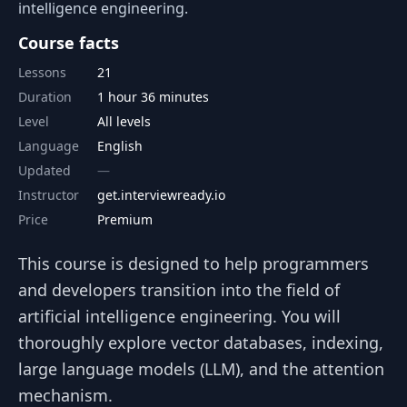
intelligence engineering.
Course facts
Lessons
21
Duration
1 hour 36 minutes
Level
All levels
Language
English
Updated
Instructor
get.interviewready.io
Price
Premium
This course is designed to help programmers
and developers transition into the field of
artificial intelligence engineering. You will
thoroughly explore vector databases, indexing,
large language models (LLM), and the attention
mechanism.