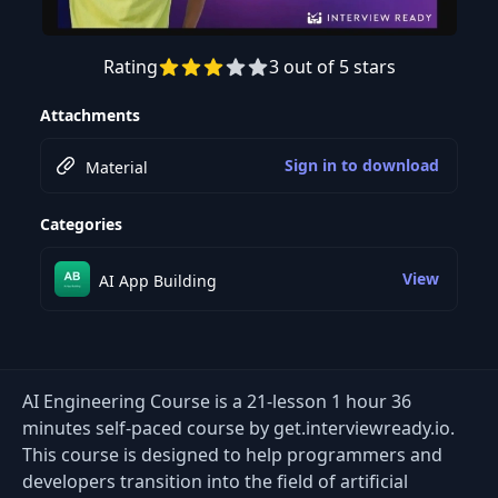
Rating
3 out of 5 stars
Preview this course
Attachments
Sign in to download
Material
Categories
View
AI App Building
AI Engineering Course is a 21-lesson 1 hour 36
minutes self-paced course by get.interviewready.io.
This course is designed to help programmers and
developers transition into the field of artificial