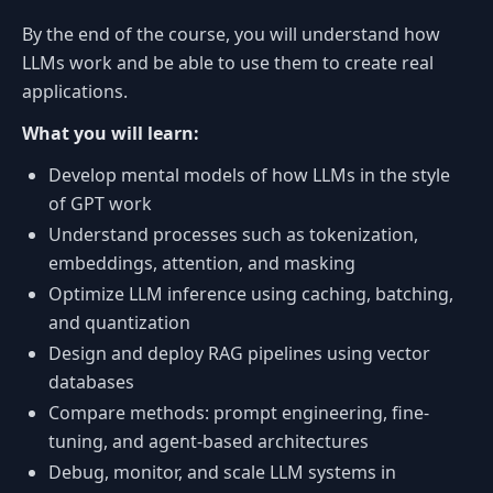
By the end of the course, you will understand how
LLMs work and be able to use them to create real
applications.
What you will learn:
Develop mental models of how LLMs in the style
of GPT work
Understand processes such as tokenization,
embeddings, attention, and masking
Optimize LLM inference using caching, batching,
and quantization
Design and deploy RAG pipelines using vector
databases
Compare methods: prompt engineering, fine-
tuning, and agent-based architectures
Debug, monitor, and scale LLM systems in