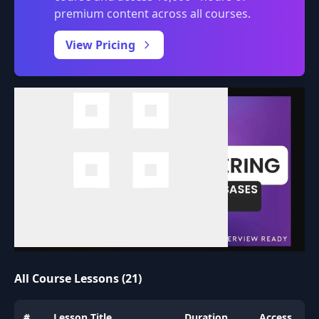
premium content across all courses.
0:00
/
View Pricing
All Course Lessons (21)
#
Lesson Title
Duration
Access