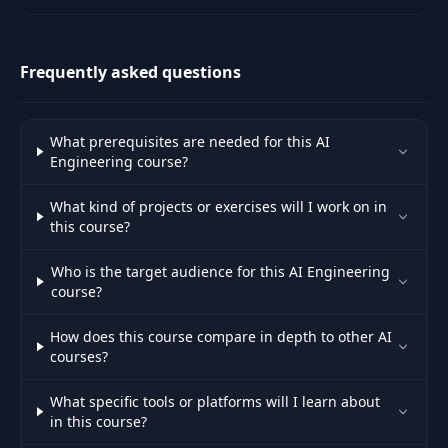
Architectural schemes, capacity
planning, API list, tests, Faq.
Frequently asked questions
What prerequisites are needed for this AI
Engineering course?
What kind of projects or exercises will I work on in
this course?
Who is the target audience for this AI Engineering
course?
How does this course compare in depth to other AI
courses?
What specific tools or platforms will I learn about
in this course?