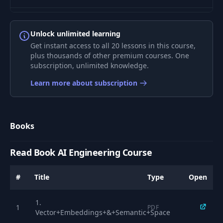
8
LLM Intro
00:43
Unlock unlimited learning
Get instant access to all 20 lessons in this course,
9
How LLMs work
08:31
plus thousands of other premium courses. One
subscription, unlimited knowledge.
10
LLM text generation
03:08
Learn more about subscription
11
LLM improvements
05:10
Books
12
Attention
05:28
Read Book AI Engineering Course
Transformer
13
03:40
#
Title
Type
Open
Architecture
1.
14
KV Cache
08:28
1
PDF
Vector+Embeddings+&+Semantic+Space