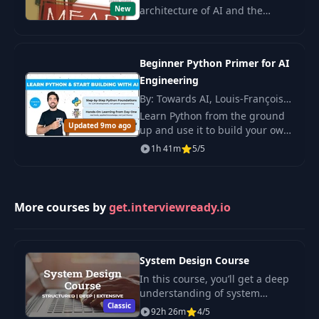
New
architecture of AI and the
creation of AI platforms,
helping design scalable and
secure systems for work
Beginner Python Primer for AI
applications.
Engineering
By: Towards AI, Louis-François
Bouchard
Learn Python from the ground
Updated 9mo ago
up and use it to build your own
AI tools. You start with the
1h 41m
5/5
basics and grow the skills you
need to work with LLMs in real.
More courses by
get.interviewready.io
System Design Course
In this course, you’ll get a deep
understanding of system
Classic
design concepts. Full guide.
92h 26m
4/5