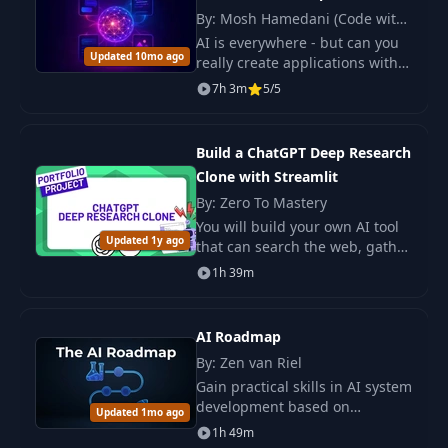
8
8. Quantization+Summary
PDF
By: Mosh Hamedani (Code with
Mosh)
AI is everywhere - but can you
Updated 10mo ago
really create applications with
it? Most developers have tried
7h 3m
5/5
ChatGPT.
Build a ChatGPT Deep Research
Clone with Streamlit
By: Zero To Mastery
You will build your own AI tool
Updated 1y ago
that can search the web, gather
facts, and write clear reports
1h 39m
for you. This course shows you
how to do it step by step.
AI Roadmap
By: Zen van Riel
Gain practical skills in AI system
development based on
Updated 1mo ago
professional experience. Master
1h 49m
the tools and approaches for