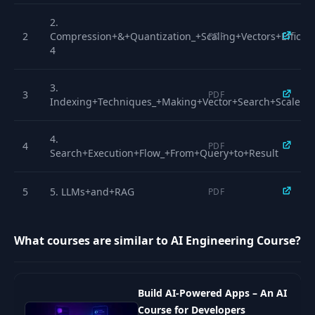
15
Paged Attention
04:38
2.
2
Compression+&+Quantization_+Scaling+Vectors+Efficien
PDF
4
16
Mixture Of Experts
04:01
3.
3
PDF
17
Flash Attention
03:40
Indexing+Techniques_+Making+Vector+Search+Scale
4.
18
Quantization
03:33
4
PDF
Search+Execution+Flow_+From+Query+to+Result
19
Sparse Attention
05:14
5
5. LLMs+and+RAG
PDF
20
SLM and Distillation
05:31
6.
6
PDF
What courses are similar to AI Engineering Course?
What+is+Attention+and+Why+Does+It+Matter
Speculative
21
04:58
Decoding
7
7. Paged+Attention
PDF
Build AI-Powered Apps – An AI
Course for Developers