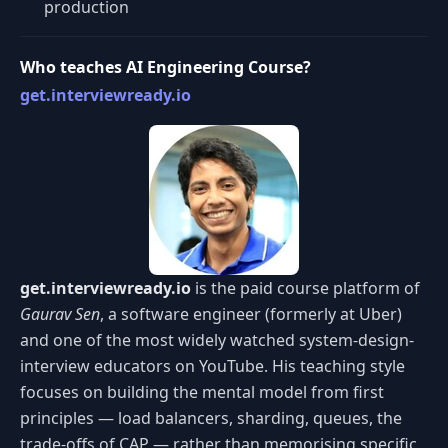
production
Who teaches AI Engineering Course?
get.interviewready.io
get.interviewready.io
is the paid course platform of
Gaurav Sen
, a software engineer (formerly at Uber)
and one of the most widely watched system-design-
interview educators on YouTube. His teaching style
focuses on building the mental model from first
principles — load balancers, sharding, queues, the
trade-offs of CAP — rather than memorising specific