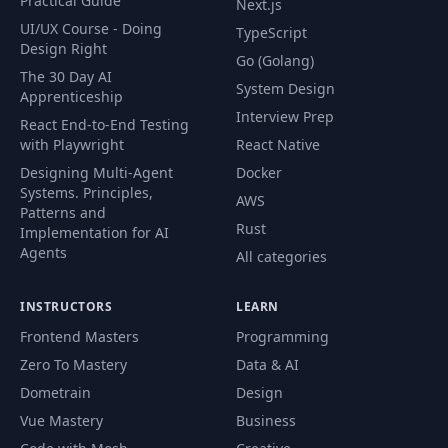
Practical Guide
Next.js
UI/UX Course - Doing
TypeScript
Design Right
Go (Golang)
The 30 Day AI
System Design
Apprenticeship
Interview Prep
React End-to-End Testing
with Playwright
React Native
Designing Multi-Agent
Docker
Systems. Principles,
AWS
Patterns and
Rust
Implementation for AI
Agents
All categories
INSTRUCTORS
LEARN
Frontend Masters
Programming
Zero To Mastery
Data & AI
Dometrain
Design
Vue Mastery
Business