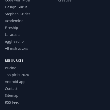
Code with Mosh
Creative
Design Gurus
Stephen Grider
Academind
Fireship
Laracasts
egghead.io
All instructors
RESOURCES
Pricing
Top picks 2026
Android app
Contact
Sitemap
RSS feed