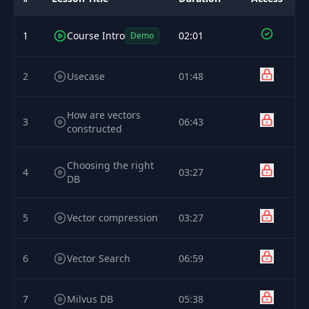
1
Course Intro
02:01
Demo
2
Usecase
01:48
How are vectors
3
06:43
constructed
Choosing the right
4
03:27
DB
5
Vector compression
03:27
6
Vector Search
06:59
7
Milvus DB
05:38