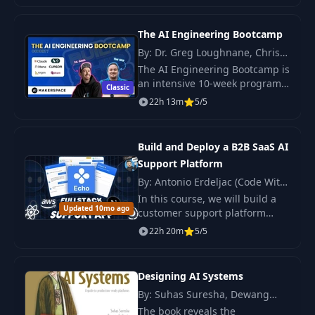
successful AI solution
implementation.
The AI Engineering Bootcamp
By: Dr. Greg Loughnane, Chris
Alexiuk
The AI Engineering Bootcamp is
an intensive 10-week program
Classic
designed to equip participants
22h 13m
5/5
with the skills necessary to
excel as an AI Engineer.
Build and Deploy a B2B SaaS AI
Support Platform
By: Antonio Erdeljac (Code With
Antonio)
In this course, we will build a
Updated 10mo ago
customer support platform
powered by AI from scratch: we
22h 20m
5/5
will set up a live chat using
Convex Agents, add voice
support through.
Designing AI Systems
By: Suhas Suresha, Dewang
Sultania
The book reveals the