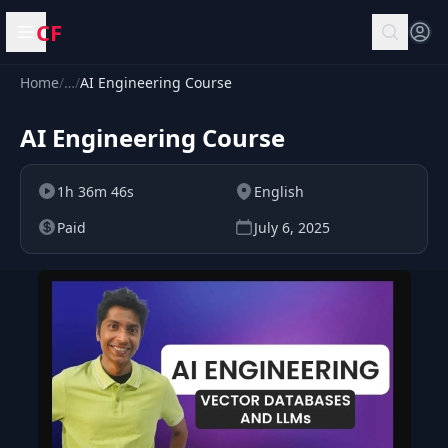
CF
Open menu
Home
/
…
/
AI Engineering Course
AI Engineering Course
1h 36m 46s
English
Paid
July 6, 2025