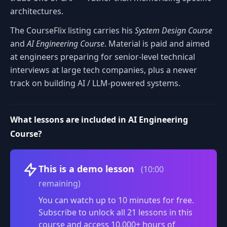
architectures.
The CourseFlix listing carries his
System Design Course
and
AI Engineering Course
. Material is paid and aimed
at engineers preparing for senior-level technical
interviews at large tech companies, plus a newer
track on building AI / LLM-powered systems.
What lessons are included in AI Engineering
Course?
Volume
This is a demo lesson
(10:00
remaining)
You can watch up to 10 minutes for free.
Subscribe to unlock all 21 lessons in this
course and access 10,000+ hours of