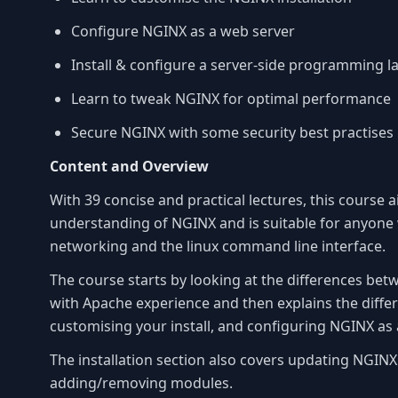
Configure NGINX as a web server
Install & configure a server-side programming
Learn to tweak NGINX for optimal performance
Secure NGINX with some security best practises
Content and Overview
With 39 concise and practical lectures, this course 
understanding of NGINX and is suitable for anyone 
networking and the linux command line interface.
The course starts by looking at the differences b
with Apache experience and then explains the differ
customising your install, and configuring NGINX as 
The installation section also covers updating NGI
adding/removing modules.