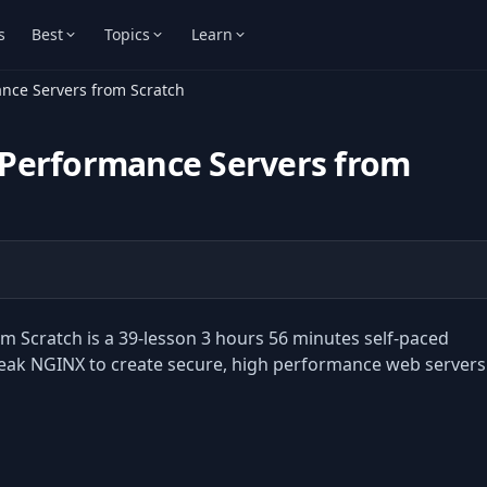
s
Best
Topics
Learn
nce Servers from Scratch
 Performance Servers from
 Scratch is a 39-lesson 3 hours 56 minutes self-paced
tweak NGINX to create secure, high performance web servers