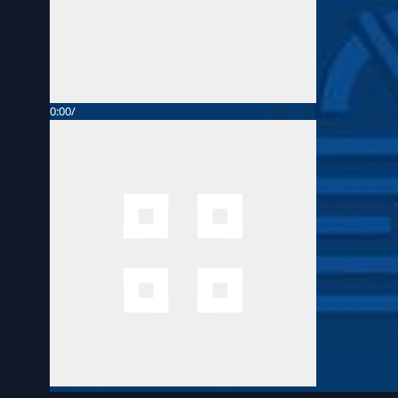
0:00
/