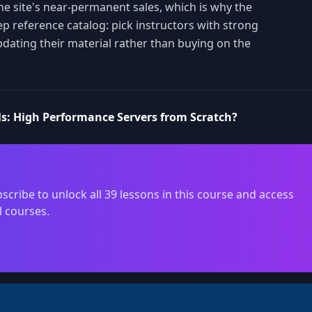
the site's near-permanent sales, which is why the
ep reference catalog: pick instructors with strong
pdating their material rather than buying on the
s: High Performance Servers from Scratch?
scribe to unlock all 39 lessons in this course and access
l courses.