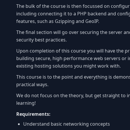
The bulk of the course is then focussed on configu
including connecting it to a PHP backend and conf
features, such as Gzipping and GeoIP.
The final section will go over securing the server a
security best practices.
Upon completion of this course you will have the pra
building secure, high performance web servers or 
existing hosting solutions you might work with.
This course is to the point and everything is demons
practical ways.
We do not focus on the theory, but get straight to i
learning!
Requirements:
Understand basic networking concepts