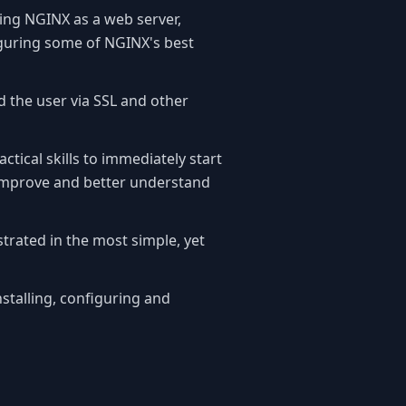
ring NGINX as a web server,
iguring some of NGINX's best
nd the user via SSL and other
ctical skills to immediately start
improve and better understand
trated in the most simple, yet
nstalling, configuring and