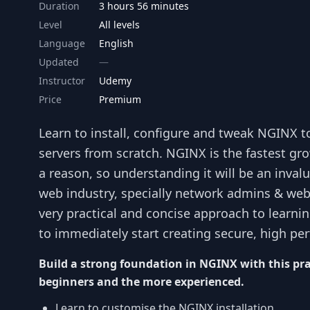
Duration
3 hours 56 minutes
Level
All levels
Language
English
Updated
Instructor
Udemy
Price
Premium
Learn to install, configure and tweak NGINX 
servers from scratch. NGINX is the fastest g
a reason, so understanding it will be an inval
web industry, specially network admins & web 
very practical and concise approach to learni
to immediately start creating secure, high pe
Build a strong foundation in NGINX with this pra
beginners and the more experienced.
Learn to customise the NGINX installation