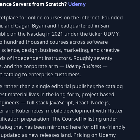
ance Servers from Scratch?
Udemy
etplace for online courses on the internet. Founded
lar, and Gagan Biyani and headquartered in San
blic on the Nasdaq in 2021 under the ticker UDMY.
wo hundred thousand courses across software
 science, design, business, marketing, and creative
ands of independent instructors. Roughly seventy
de, and the corporate arm —
Udemy Business
—
at catalog to enterprise customers.
ather than a single editorial publisher, the catalog
st material lives in the long-form, project-based
ineers — full-stack JavaScript, React, Node.js,
er and Kubernetes, mobile development with Flutter
ification preparation. The CourseFlix listing under
catalog that has been mirrored here for offline-friendly
d updated as new releases land. Pricing on Udemy