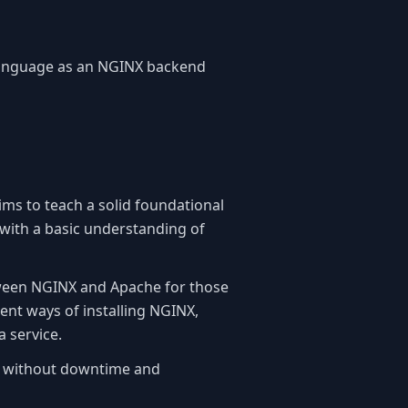
 language as an NGINX backend
aims to teach a solid foundational
with a basic understanding of
etween NGINX and Apache for those
ent ways of installing NGINX,
a service.
NX without downtime and