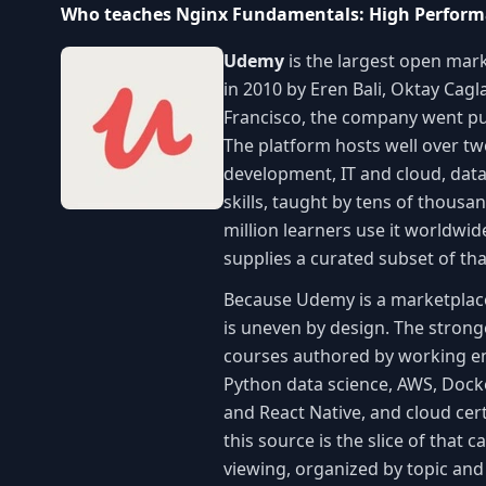
Who teaches Nginx Fundamentals: High Perform
Udemy
is the largest open mark
in 2010 by Eren Bali, Oktay Cag
Francisco, the company went pu
The platform hosts well over t
development, IT and cloud, data
skills, taught by tens of thous
million learners use it worldwi
supplies a curated subset of th
Because Udemy is a marketplace r
is uneven by design. The stronge
courses authored by working eng
Python data science, AWS, Dock
and React Native, and cloud cert
this source is the slice of that 
viewing, organized by topic an