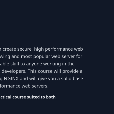
to create secure, high performance web
rowing and most popular web server for
uable skill to anyone working in the
developers. This course will provide a
ng NGINX and will give you a solid base
rformance web servers.
ctical course suited to both