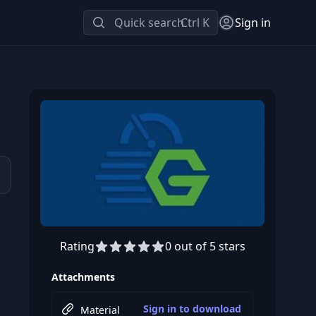
Quick search
Ctrl K
Sign in
Rating
0 out of 5 stars
Preview this course
Attachments
Sign in to download
Material