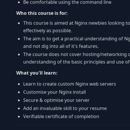
Be comfortable using the command line
Who this course is for:
This course is aimed at Nginx newbies looking to
effectively as possible.
The aim is to get a practical understanding of N
and not dig into all of it's features.
The course does not cover hosting/networking 
understanding of the basic principles and use o
What you'll learn:
Learn to create custom Nginx web servers
Customise your Nginx install
Secure & optimise your server
Add an invaluable skill to your resume
Verifiable certificate of completion