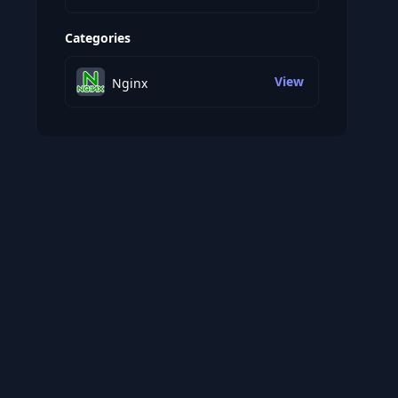
Categories
View
Nginx