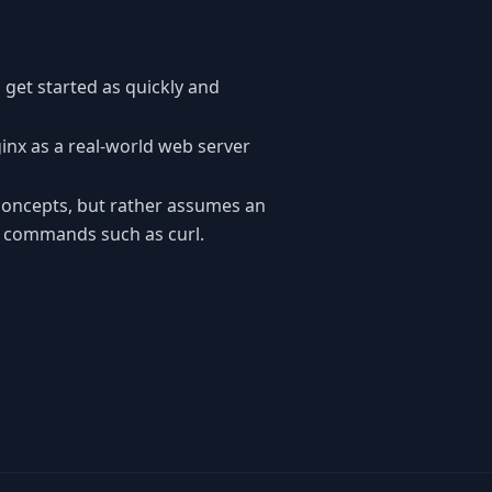
 get started as quickly and
ginx as a real-world web server
concepts, but rather assumes an
f commands such as curl.