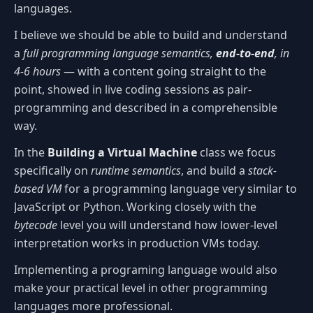
languages.
I believe we should be able to build and understand
a
full programming language semantics,
end-to-end
, in
4-6 hours
— with a content going straight to the
point, showed in live coding sessions as pair-
programming and described in a comprehensible
way.
In the
Building a Virtual Machine
class we focus
specifically on
runtime semantics
, and build a
stack-
based VM
for a programming language very similar to
JavaScript or Python. Working closely with the
bytecode
level you will understand how lower-level
interpretation works in production VMs today.
Implementing a programing language would also
make your practical level in other programming
languages more professional.