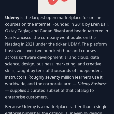
Udemy
is the largest open marketplace for online
courses on the internet. Founded in 2010 by Eren Bali,
Oktay Caglar, and Gagan Biyani and headquartered in
San Francisco, the company went public on the
Nasdaq in 2021 under the ticker UDMY. The platform
hosts well over two hundred thousand courses
across software development, IT and cloud, data
science, design, business, marketing, and creative
skills, taught by tens of thousands of independent
instructors. Roughly seventy million learners use it
worldwide, and the corporate arm —
Udemy Business
— supplies a curated subset of that catalog to
enterprise customers.
Because Udemy is a marketplace rather than a single
editorial publisher, the catalog is uneven by design.