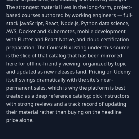
The strongest material lives in the long-form, project-
based courses authored by working engineers — full-
stack JavaScript, React, Node.js, Python data science,
AWS, Docker and Kubernetes, mobile development
with Flutter and React Native, and cloud certification
preparation. The CourseFlix listing under this source
is the slice of that catalog that has been mirrored
here for offline-friendly viewing, organized by topic
and updated as new releases land. Pricing on Udemy
itself swings dramatically with the site's near-
permanent sales, which is why the platform is best
treated as a deep reference catalog: pick instructors
with strong reviews and a track record of updating
their material rather than buying on the headline
price alone.