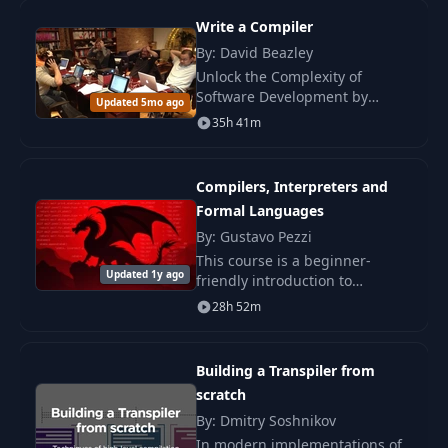
recovery.
Write a Compiler
16
Native functions
07:53
By: David Beazley
Unlock the Complexity of
Software Development by
User-defined
Updated 5mo ago
17
12:08
Writing a Compiler . The course
functions
35h 41m
on compiler development is
traditionally considered a
Call stack | Return
capstone discipline.
18
06:38
Compilers, Interpreters and
address
Formal Languages
By: Gustavo Pezzi
19
Lambda functions
05:28
This course is a beginner-
Updated 1y ago
friendly introduction to
compilers. We will gradually
Bytecode
28h 52m
20
05:32
develop an interpreter for a
optimizations
simple scripting language.
Building a Transpiler from
Closures | Scope
21
17:56
scratch
analysis
By: Dmitry Soshnikov
In modern implementations of