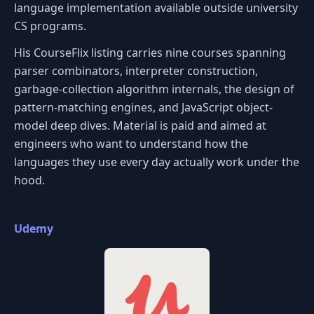
language implementation available outside university
CS programs.
His CourseFlix listing carries nine courses spanning
parser combinators, interpreter construction,
garbage-collection algorithm internals, the design of
pattern-matching engines, and JavaScript object-
model deep dives. Material is paid and aimed at
engineers who want to understand how the
languages they use every day actually work under the
hood.
Udemy