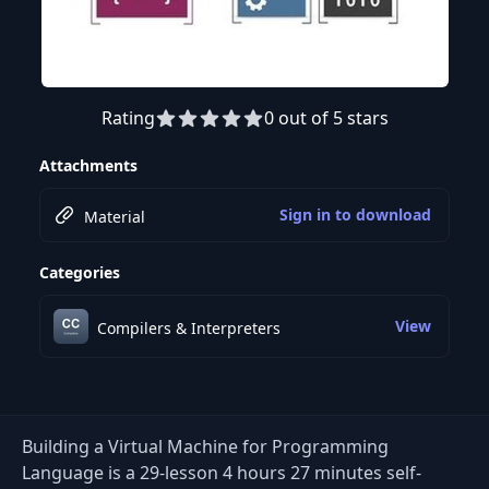
Rating
0 out of 5 stars
Preview this course
Attachments
Sign in to download
Material
Categories
View
Compilers & Interpreters
Building a Virtual Machine for Programming
Language is a 29-lesson 4 hours 27 minutes self-