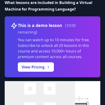
What lessons are included in Building a Virtual
Machine for Programming Language?
Volume
This is a demo lesson
(10:00
remaining)
You can watch up to 10 minutes for free.
Subscribe to unlock all 29 lessons in this
course and access 10,000+ hours of
premium content across all courses.
0:00
/
View Pricing