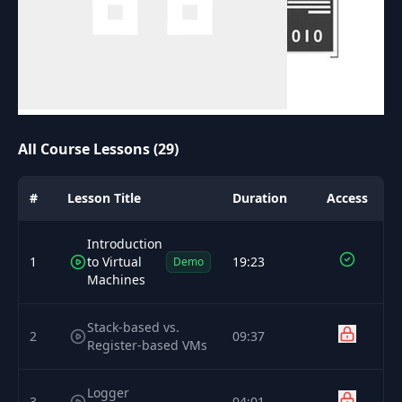
All Course Lessons (29)
#
Lesson Title
Duration
Access
Introduction
1
to Virtual
19:23
Demo
Machines
Stack-based vs.
2
09:37
Register-based VMs
Logger
3
04:01