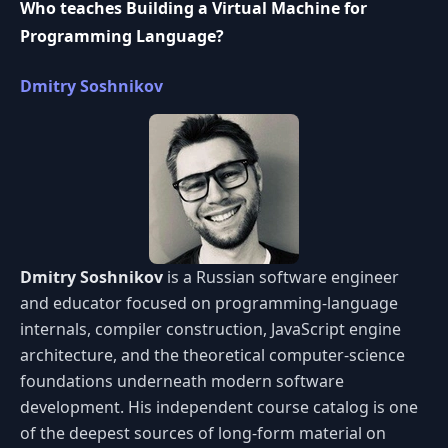
Who teaches Building a Virtual Machine for
Programming Language?
Dmitry Soshnikov
Dmitry Soshnikov
is a Russian software engineer
and educator focused on programming-language
internals, compiler construction, JavaScript engine
architecture, and the theoretical computer-science
foundations underneath modern software
development. His independent course catalog is one
of the deepest sources of long-form material on