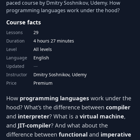
paced course by Dmitry Soshnikov, Udemy. How
programming languages work under the hood?
Course facts
Lessons
29
Duration
4 hours 27 minutes
Level
All levels
Language
English
Updated
Instructor
Dmitry Soshnikov, Udemy
Price
Premium
How
programming languages
work under the
hood? What’s the difference between
compiler
and
interpreter
? What is a
virtual machine
,
and
JIT-compiler
? And what about the
difference between
functional
and
imperative