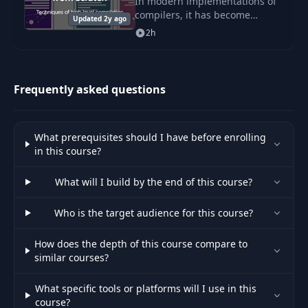
In modern implementations of
compilers, it has become
Updated 2y ago
popular to transform one high-
2h
level language into another.
Frequently asked questions
What prerequisites should I have before enrolling
in this course?
What will I build by the end of this course?
Who is the target audience for this course?
How does the depth of this course compare to
similar courses?
What specific tools or platforms will I use in this
course?