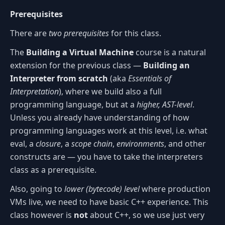
Prerequisites
There are
two prerequisites
for this class.
The
Building a Virtual Machine
course is a natural
extension for the previous class —
Building an
Interpreter from scratch
(aka
Essentials of
Interpretation
), where we build also a full
programming language, but at a
higher, AST-level
.
Unless you already have understanding of how
programming languages work at this level, i.e. what
eval, a
closure
, a
scope chain
,
environments
, and other
constructs are — you have to take the interpreters
class as a prerequisite.
Also, going to
lower (bytecode) level
where production
VMs live, we need to have basic C++ experience. This
class however is
not
about C++, so we use just very