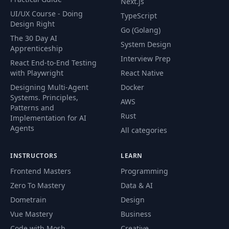
Next.js
UI/UX Course - Doing
TypeScript
Design Right
Go (Golang)
The 30 Day AI
System Design
Apprenticeship
Interview Prep
React End-to-End Testing
with Playwright
React Native
Designing Multi-Agent
Docker
Systems. Principles,
AWS
Patterns and
Rust
Implementation for AI
Agents
All categories
INSTRUCTORS
LEARN
Frontend Masters
Programming
Zero To Mastery
Data & AI
Dometrain
Design
Vue Mastery
Business
Code with Mosh
Creative