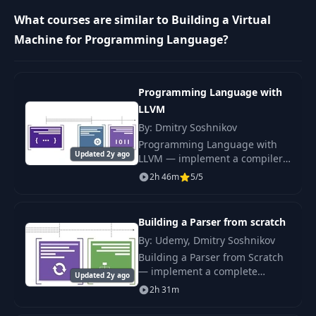
Complex
9
05:27
expressions
What courses are similar to Building a Virtual
Machine for Programming Language?
Comparison |
10
05:19
Booleans
Programming Language with
Control flow |
LLVM
11
08:19
Branch instruction
By: Dmitry Soshnikov
Programming Language with
Updated 2y ago
LLVM — implement a compiler
12
Disassembler
08:46
that emits native code via LLVM
2h 46m
5/5
IR. Master codegen,
optimisation passes, and JIT.
13
Global variables
11:08
Building a Parser from scratch
By: Udemy, Dmitry Soshnikov
Blocks | Local
14
14:41
variables
Building a Parser from Scratch
— implement a complete
Updated 2y ago
recursive-descent parser for a
2h 31m
Control flow |
real programming language.
15
03:35
While-loops
AST, precedence, error