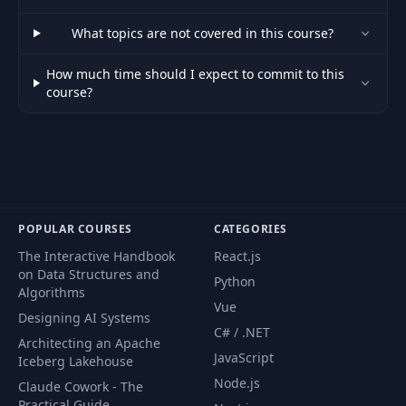
What topics are not covered in this course?
How much time should I expect to commit to this
course?
POPULAR COURSES
CATEGORIES
The Interactive Handbook
React.js
on Data Structures and
Python
Algorithms
Vue
Designing AI Systems
C# / .NET
Architecting an Apache
JavaScript
Iceberg Lakehouse
Node.js
Claude Cowork - The
Practical Guide