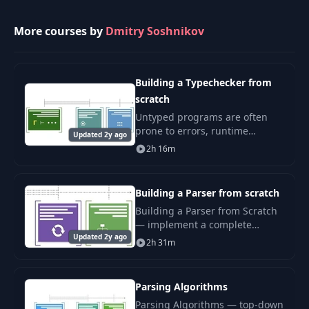
Final VM executable
More courses by
Dmitry Soshnikov
29
06:15
Final VM executable
Building a Typechecker from
scratch
Untyped programs are often
prone to errors, runtime
Updated 2y ago
exceptions, and can make
2h 16m
debugging much harder. That’s
why many production
languages implement a static
Building a Parser from scratch
type
Building a Parser from Scratch
— implement a complete
Updated 2y ago
recursive-descent parser for a
2h 31m
real programming language.
AST, precedence, error
recovery.
Parsing Algorithms
Parsing Algorithms — top-down