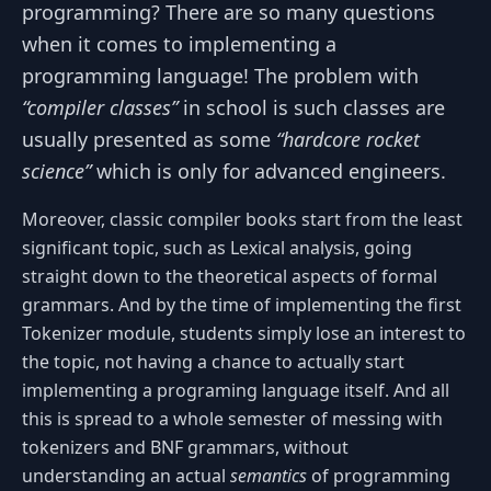
programming? There are so many questions
when it comes to implementing a
programming language! The problem with
“compiler classes”
in school is such classes are
usually presented as some
“hardcore rocket
science”
which is only for advanced engineers.
Moreover, classic compiler books start from the least
significant topic, such as Lexical analysis, going
straight down to the theoretical aspects of formal
grammars. And by the time of implementing the first
Tokenizer module, students simply lose an interest to
the topic, not having a chance to actually start
implementing a programing language itself. And all
this is spread to a whole semester of messing with
tokenizers and BNF grammars, without
understanding an actual
semantics
of programming