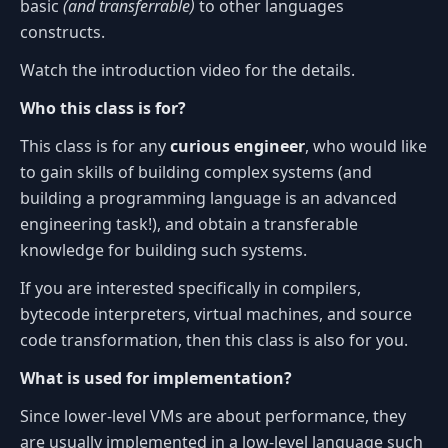
basic
(and transferrable)
to other languages
constructs.
Watch the introduction video for the details.
Who this class is for?
This class is for any
curious engineer
, who would like
to gain skills of building complex systems (and
building a programming language is an advanced
engineering task!), and obtain a transferable
knowledge for building such systems.
If you are interested specifically in compilers,
bytecode interpreters, virtual machines, and source
code transformation, then this class is also for you.
What is used for implementation?
Since lower-level VMs are about performance, they
are usually implemented in a low-level language such