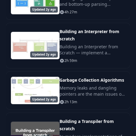
and bottom-up parsing
Updated 2y ago
techniques: LL(1), LR(1), LALR,
4h 27m
recursive-descent. Implement
them from scratch.
Building an Interpreter from
scratch
Building an Interpreter from
Scratch — implement a
Updated 2y ago
programming language
2h 59m
interpreter step-by-step: lexer,
parser, AST, evaluator, scopes.
Garbage Collection Algorithms
Memory leaks and dangling
pointers are the main issues of
Updated 2y ago
the manual memory
2h 13m
management. You delete a
parent node in a linked list,
forgetting to delete all its
Building a Transpiler from
scratch