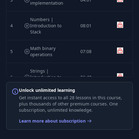
implementation
Numbers |
4
Introduction to
08:01
Stack
Math binary
5
07:08
operations
Strings |
6
Introduction to
06:40
Heap and Objects
Unlock unlimited learning
Get instant access to all 28 lessons in this course,
Syntax | Parser
7
09:21
plus thousands of other premium courses. One
implementation
subscription, unlimited knowledge.
Learn more about subscription
8
Compiler | Bytecode
09:14