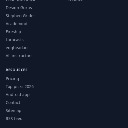
Design Gurus
Stephen Grider
Academind
Fireship
Laracasts
egghead.io
All instructors
RESOURCES
Pricing
Top picks 2026
Android app
Contact
Sitemap
RSS feed