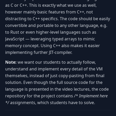
as C or C++. This is exactly what we use as well,
however mainly basic features from C++, not
distracting to C++ specifics. The code should be easily
convertible and portable to any other language, e.g.
to Rust or even higher-level languages such as
JavaScript — leveraging typed arrays to mimic
memory concept. Using C++ also makes it easier
implementing further JIT-compiler.
Note:
we want our students to actually follow,
understand and implement every detail of the VM
themselves, instead of just copy-pasting from final
solution. Even though the full source code for the
language is presented in the video lectures, the code
repository for the project contains
/* Implement here
*/
assignments, which students have to solve.