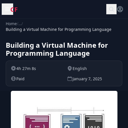
CF
Open menu
Home
/
…
/
Building a Virtual Machine for Programming Language
Building a Virtual Machine for
Programming Language
4h 27m 8s
English
Paid
January 7, 2025